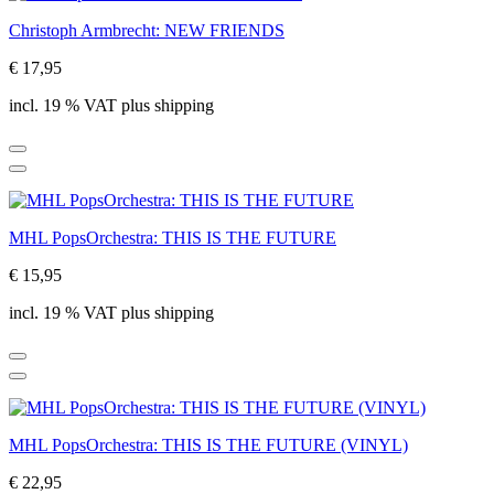
Christoph Armbrecht: NEW FRIENDS
€ 17,95
incl. 19 % VAT plus shipping
MHL PopsOrchestra: THIS IS THE FUTURE
€ 15,95
incl. 19 % VAT plus shipping
MHL PopsOrchestra: THIS IS THE FUTURE (VINYL)
€ 22,95