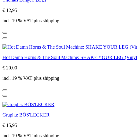
€ 12,95
incl. 19 % VAT plus shipping
Hot Damn Horns & The Soul Machine: SHAKE YOUR LEG (Vinyl
€ 20,00
incl. 19 % VAT plus shipping
Grapha: BÖS'LECKER
€ 15,95
incl. 19 % VAT plus shipping