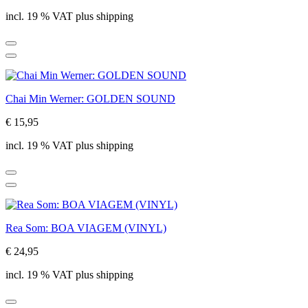
incl. 19 % VAT plus shipping
Chai Min Werner: GOLDEN SOUND
€ 15,95
incl. 19 % VAT plus shipping
Rea Som: BOA VIAGEM (VINYL)
€ 24,95
incl. 19 % VAT plus shipping