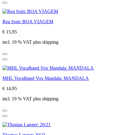
Rea Som: BOA VIAGEM
€ 15,95
incl. 19 % VAT plus shipping
MHL Vocalband Vox Mandala: MANDALA
€ 14,95
incl. 19 % VAT plus shipping
Thomas Langer: 20/21