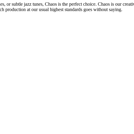
, or subtle jazz tunes, Chaos is the perfect choice. Chaos is our creat
ch production at our usual highest standards goes without saying.