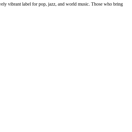
ively vibrant label for pop, jazz, and world music. Those who bring