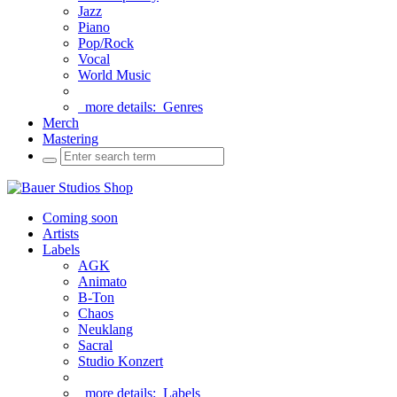
Jazz
Piano
Pop/Rock
Vocal
World Music
more details:
Genres
Merch
Mastering
Coming soon
Artists
Labels
AGK
Animato
B-Ton
Chaos
Neuklang
Sacral
Studio Konzert
more details:
Labels