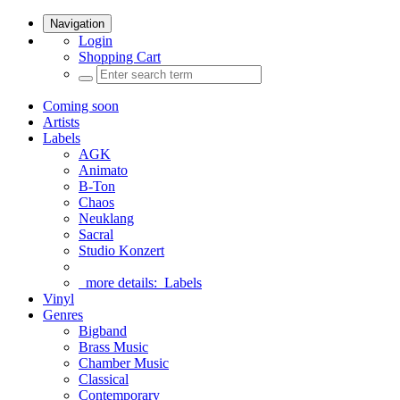
Navigation
Login
Shopping Cart
Coming soon
Artists
Labels
AGK
Animato
B-Ton
Chaos
Neuklang
Sacral
Studio Konzert
more details:
Labels
Vinyl
Genres
Bigband
Brass Music
Chamber Music
Classical
Contemporary