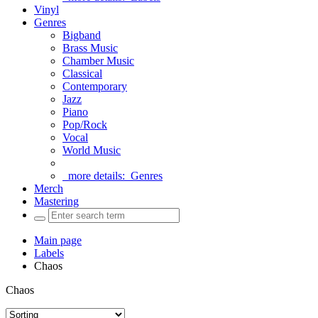
Vinyl
Genres
Bigband
Brass Music
Chamber Music
Classical
Contemporary
Jazz
Piano
Pop/Rock
Vocal
World Music
more details:
Genres
Merch
Mastering
Main page
Labels
Chaos
Chaos