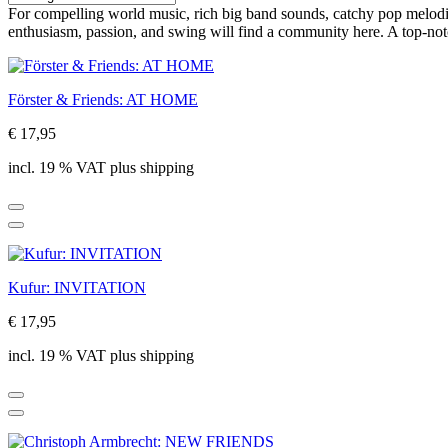
For compelling world music, rich big band sounds, catchy pop melodies
enthusiasm, passion, and swing will find a community here. A top-not
Förster & Friends: AT HOME
€ 17,95
incl. 19 % VAT plus shipping
Kufur: INVITATION
€ 17,95
incl. 19 % VAT plus shipping