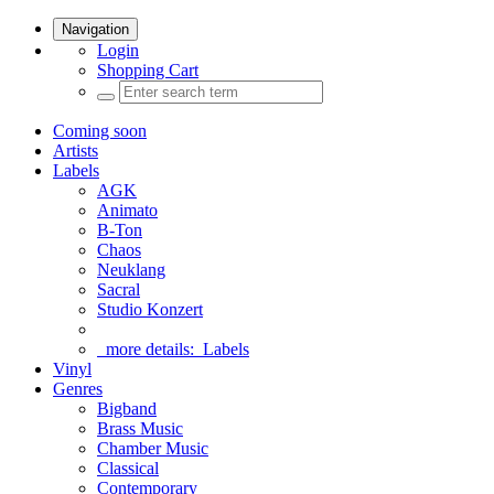
Navigation
Login
Shopping Cart
Coming soon
Artists
Labels
AGK
Animato
B-Ton
Chaos
Neuklang
Sacral
Studio Konzert
more details:
Labels
Vinyl
Genres
Bigband
Brass Music
Chamber Music
Classical
Contemporary