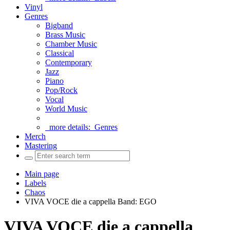
Vinyl
Genres
Bigband
Brass Music
Chamber Music
Classical
Contemporary
Jazz
Piano
Pop/Rock
Vocal
World Music
more details:
Genres
Merch
Mastering
Main page
Labels
Chaos
VIVA VOCE die a cappella Band: EGO
VIVA VOCE die a cappella