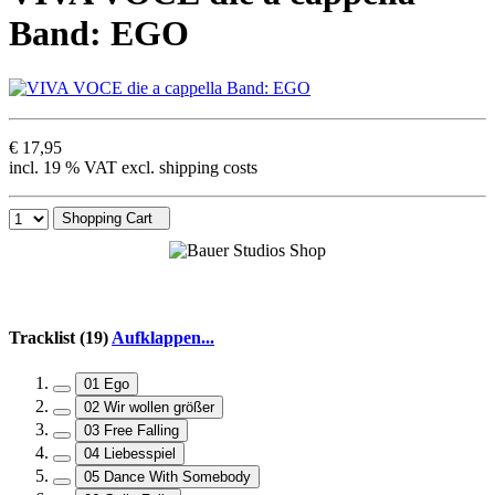
Band: EGO
€ 17,95
incl. 19 % VAT excl. shipping costs
Shopping Cart
Tracklist (19)
Aufklappen...
01 Ego
02 Wir wollen größer
03 Free Falling
04 Liebesspiel
05 Dance With Somebody