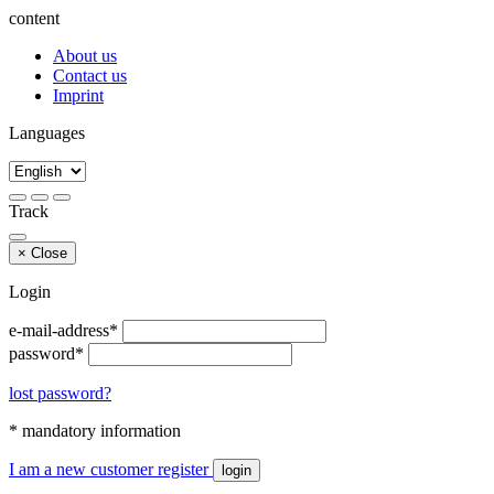
content
About us
Contact us
Imprint
Languages
Track
×
Close
Login
e-mail-address*
password*
lost password?
* mandatory information
I am a new customer
register
login