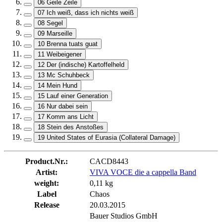
06 Geile Zeile
07 Ich weiß, dass ich nichts weiß
08 Segel
09 Marseille
10 Brenna tuats guat
11 Weibeigener
12 Der (indische) Kartoffelheld
13 Mc Schuhbeck
14 Mein Hund
15 Lauf einer Generation
16 Nur dabei sein
17 Komm ans Licht
18 Stein des Anstoßes
19 United States of Eurasia (Collateral Damage)
Product.Nr.:
CACD8443
Artist:
VIVA VOCE die a cappella Band
weight:
0,11 kg
Label
Chaos
Release
20.03.2015
Bauer Studios GmbH