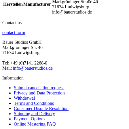
Markgröninger Straße 46
Hersteller/Manufacturer
71634 Ludwigsburg
info@bauerstudios.de
Contact us
contact form
Bauer Studios GmbH
Markgröninger Str. 46
71634 Ludwigsburg
Tel: +49 (0)7141 2268-0
Mail:
info@bauerstudios.de
Information
Submit cancellation request
Privacy and Data Protection
Withdrawal
Terms and Conditions
Consumer Dispute Resolution
Shipping and Delivery
Payment Options
Online Mastering FAQ