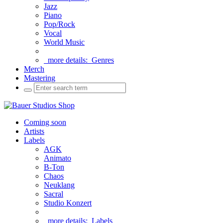
Jazz
Piano
Pop/Rock
Vocal
World Music
more details:
Genres
Merch
Mastering
Coming soon
Artists
Labels
AGK
Animato
B-Ton
Chaos
Neuklang
Sacral
Studio Konzert
more details:
Labels