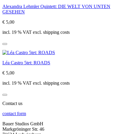
Alexandra Lehmler Quintett: DIE WELT VON UNTEN
GESEHEN
€ 5,00
incl. 19 % VAT excl. shipping costs
Léa Castro 5tet: ROADS
€ 5,00
incl. 19 % VAT excl. shipping costs
Contact us
contact form
Bauer Studios GmbH
Markgröninger Str. 46