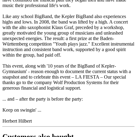
music their professional life's work.
Like any school BigBand, the Kepler BigBand also experiences
highs and lows. In 2008, the band was lifted by a high. A concert
with the alto saxophonist Klaus Graf, preceded by a workshop,
greatly motivated the young group of musicians and unleashed
unexpected energies. The result: a first prize at the Baden-
Württemberg competition "Youth plays jazz." Excellent instrumental
instruction and consistent band work, supported by a good spirit
within the group, had paid off.
This event, along with '10 years of the BigBand of Kepler-
Gymnasium' - reason enough to document the current status with a
snapshot and to celebrate this event – LA FIESTA – Our special
thanks go to the company Wolf Production Systems for their
generous financial and logistical support.
... and – after the party is before the party:
Keep on swingin' ...
Herbert Hilbert
Customers also bought