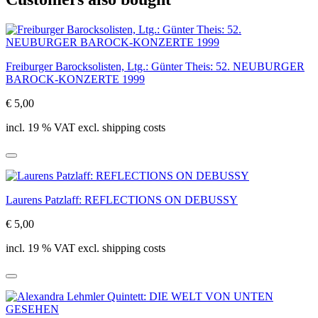
Freiburger Barocksolisten, Ltg.: Günter Theis: 52. NEUBURGER
BAROCK-KONZERTE 1999
€ 5,00
incl. 19 % VAT excl. shipping costs
Laurens Patzlaff: REFLECTIONS ON DEBUSSY
€ 5,00
incl. 19 % VAT excl. shipping costs