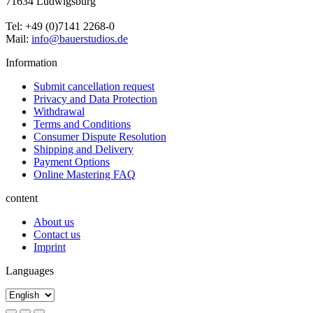
71634 Ludwigsburg
Tel: +49 (0)7141 2268-0
Mail:
info@bauerstudios.de
Information
Submit cancellation request
Privacy and Data Protection
Withdrawal
Terms and Conditions
Consumer Dispute Resolution
Shipping and Delivery
Payment Options
Online Mastering FAQ
content
About us
Contact us
Imprint
Languages