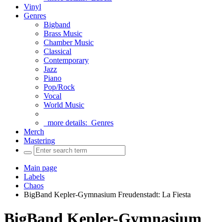
Vinyl
Genres
Bigband
Brass Music
Chamber Music
Classical
Contemporary
Jazz
Piano
Pop/Rock
Vocal
World Music
more details:
Genres
Merch
Mastering
Main page
Labels
Chaos
BigBand Kepler-Gymnasium Freudenstadt: La Fiesta
BigBand Kepler-Gymnasium