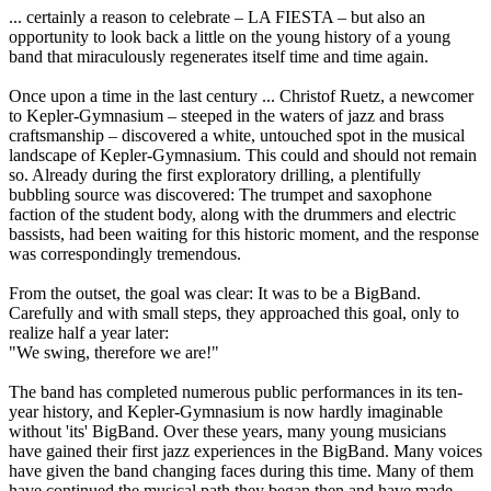
... certainly a reason to celebrate – LA FIESTA – but also an
opportunity to look back a little on the young history of a young
band that miraculously regenerates itself time and time again.
Once upon a time in the last century ... Christof Ruetz, a newcomer
to Kepler-Gymnasium – steeped in the waters of jazz and brass
craftsmanship – discovered a white, untouched spot in the musical
landscape of Kepler-Gymnasium. This could and should not remain
so. Already during the first exploratory drilling, a plentifully
bubbling source was discovered: The trumpet and saxophone
faction of the student body, along with the drummers and electric
bassists, had been waiting for this historic moment, and the response
was correspondingly tremendous.
From the outset, the goal was clear: It was to be a BigBand.
Carefully and with small steps, they approached this goal, only to
realize half a year later:
"We swing, therefore we are!"
The band has completed numerous public performances in its ten-
year history, and Kepler-Gymnasium is now hardly imaginable
without 'its' BigBand. Over these years, many young musicians
have gained their first jazz experiences in the BigBand. Many voices
have given the band changing faces during this time. Many of them
have continued the musical path they began then and have made