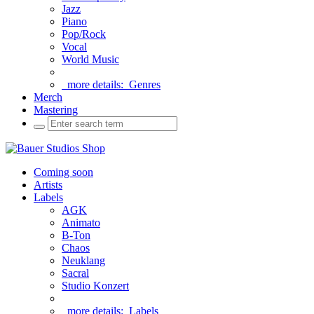
Jazz
Piano
Pop/Rock
Vocal
World Music
more details:
Genres
Merch
Mastering
Coming soon
Artists
Labels
AGK
Animato
B-Ton
Chaos
Neuklang
Sacral
Studio Konzert
more details:
Labels