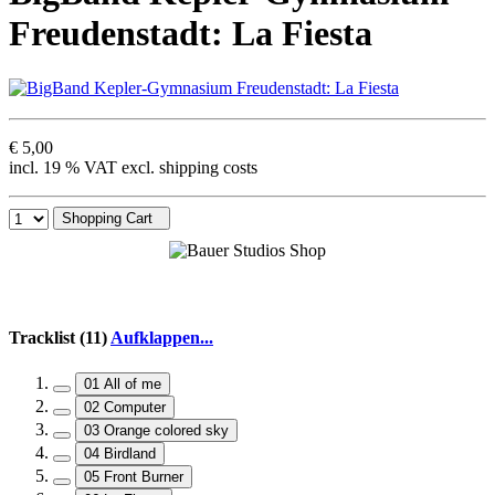
Freudenstadt: La Fiesta
€ 5,00
incl. 19 % VAT excl. shipping costs
Shopping Cart
Tracklist (11)
Aufklappen...
01 All of me
02 Computer
03 Orange colored sky
04 Birdland
05 Front Burner