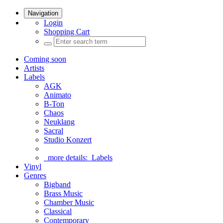
Navigation
Login
Shopping Cart
Coming soon
Artists
Labels
AGK
Animato
B-Ton
Chaos
Neuklang
Sacral
Studio Konzert
more details:
Labels
Vinyl
Genres
Bigband
Brass Music
Chamber Music
Classical
Contemporary