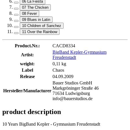
06 La Fiesta
07 The Chicken
08 Fever
09 Blues in Latin
10 Children of Sanchez
11 Over the Rainbow
Product.Nr.:
CACD8334
BigBand Kepler-Gymnasium
Artist:
Freudenstadt
weight:
0,11 kg
Label
Chaos
Release
04.09.2009
Bauer Studios GmbH
Markgröninger Straße 46
Hersteller/Manufacturer
71634 Ludwigsburg
info@bauerstudios.de
product description
10 Years BigBand Kepler - Gymnasium Freudenstadt