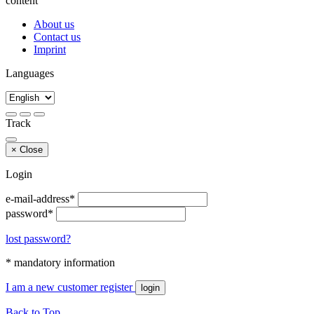
content
About us
Contact us
Imprint
Languages
Track
×
Close
Login
e-mail-address*
password*
lost password?
* mandatory information
I am a new customer
register
login
Back to Top