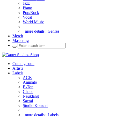
Jazz
Piano
Pop/Rock
Vocal
World Music
more details:
Genres
Merch
Mastering
Coming soon
Artists
Labels
AGK
Animato
B-Ton
Chaos
Neuklang
Sacral
Studio Konzert
more details:
Labels