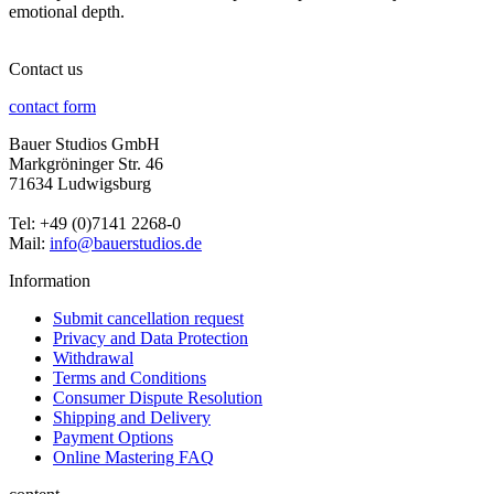
emotional depth.
Contact us
contact form
Bauer Studios GmbH
Markgröninger Str. 46
71634 Ludwigsburg
Tel: +49 (0)7141 2268-0
Mail:
info@bauerstudios.de
Information
Submit cancellation request
Privacy and Data Protection
Withdrawal
Terms and Conditions
Consumer Dispute Resolution
Shipping and Delivery
Payment Options
Online Mastering FAQ