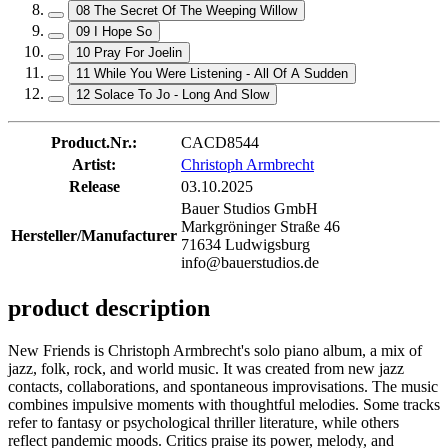
08 The Secret Of The Weeping Willow
09 I Hope So
10 Pray For Joelin
11 While You Were Listening - All Of A Sudden
12 Solace To Jo - Long And Slow
Product.Nr.:
CACD8544
Artist:
Christoph Armbrecht
Release
03.10.2025
Bauer Studios GmbH
Markgröninger Straße 46
Hersteller/Manufacturer
71634 Ludwigsburg
info@bauerstudios.de
product description
New Friends is Christoph Armbrecht's solo piano album, a mix of
jazz, folk, rock, and world music. It was created from new jazz
contacts, collaborations, and spontaneous improvisations. The music
combines impulsive moments with thoughtful melodies. Some tracks
refer to fantasy or psychological thriller literature, while others
reflect pandemic moods. Critics praise its power, melody, and