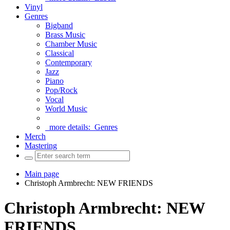
Vinyl
Genres
Bigband
Brass Music
Chamber Music
Classical
Contemporary
Jazz
Piano
Pop/Rock
Vocal
World Music
more details:
Genres
Merch
Mastering
Main page
Christoph Armbrecht: NEW FRIENDS
Christoph Armbrecht: NEW
FRIENDS