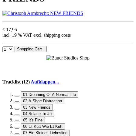
€ 17,95
incl. 19 % VAT excl. shipping costs
Shopping Cart
Tracklist (12)
Aufklappen...
01 Dreaming Of A Normal Life
02 A Short Distraction
03 New Friends
04 Solace To Jo
05 It's Fine
06 Et Kütt Wie Et Kütt
07 Ein Kleines Liebeslied