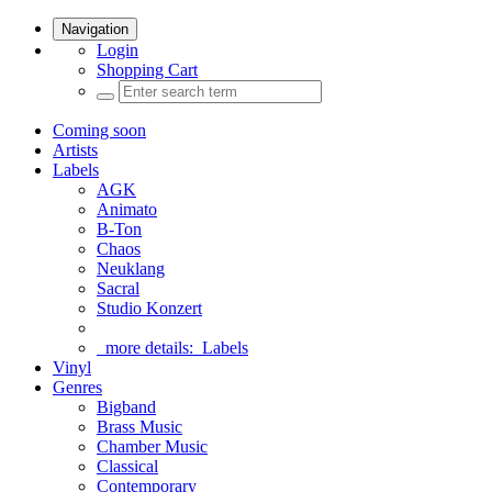
Navigation
Login
Shopping Cart
Coming soon
Artists
Labels
AGK
Animato
B-Ton
Chaos
Neuklang
Sacral
Studio Konzert
more details:
Labels
Vinyl
Genres
Bigband
Brass Music
Chamber Music
Classical
Contemporary