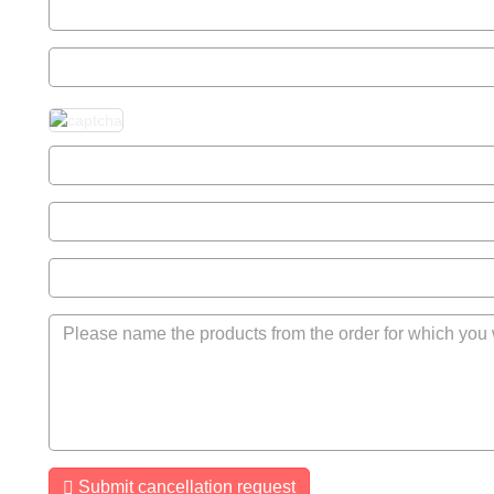
Submit cancellation request