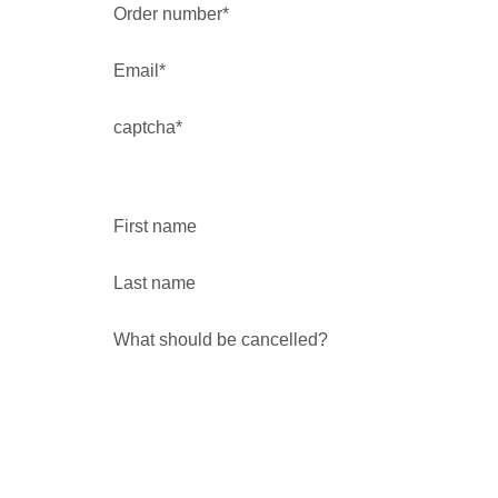
Order number*
Email*
captcha*
First name
Last name
What should be cancelled?