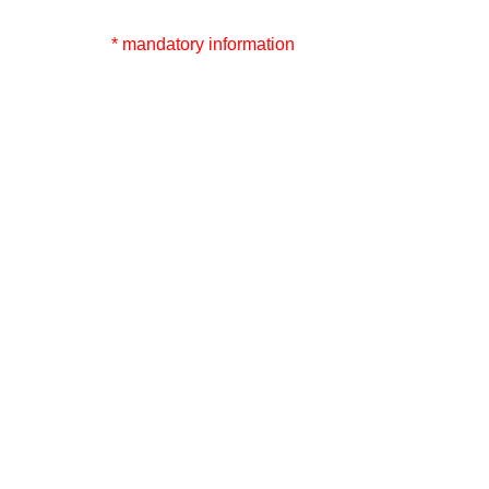
* mandatory information