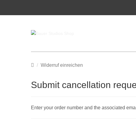
Main
Widerruf einreichen
page
Submit cancellation reque
Enter your order number and the associated email