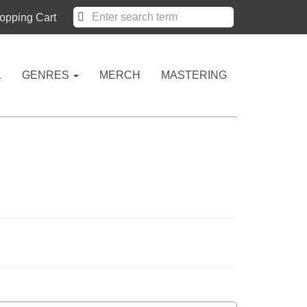
pping Cart
L
GENRES
MERCH
MASTERING