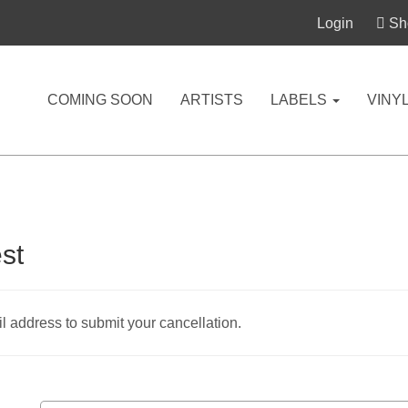
Login
Sho
COMING SOON
ARTISTS
LABELS
VINY
st
 address to submit your cancellation.