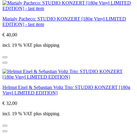
Marialy Pacheco: STUDIO KONZERT [180g Vinyl LIMITED
EDITION] - last item
€ 40,00
incl. 19 % VAT plus shipping
Helmut Eisel & Sebastian Voltz Trio: STUDIO KONZERT [180g
Vinyl LIMITED EDITION]
€ 32,00
incl. 19 % VAT plus shipping