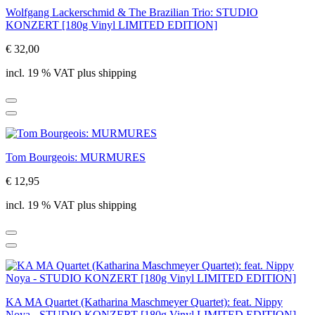
Wolfgang Lackerschmid & The Brazilian Trio: STUDIO
KONZERT [180g Vinyl LIMITED EDITION]
€ 32,00
incl. 19 % VAT plus shipping
Tom Bourgeois: MURMURES
€ 12,95
incl. 19 % VAT plus shipping
KA MA Quartet (Katharina Maschmeyer Quartet): feat. Nippy
Noya - STUDIO KONZERT [180g Vinyl LIMITED EDITION]