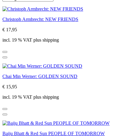
Christoph Armbrecht: NEW FRIENDS
€ 17,95
incl. 19 % VAT plus shipping
Chai Min Werner: GOLDEN SOUND
€ 15,95
incl. 19 % VAT plus shipping
Baiju Bhatt & Red Sun PEOPLE OF TOMORROW