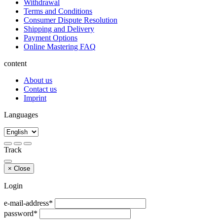
Withdrawal
Terms and Conditions
Consumer Dispute Resolution
Shipping and Delivery
Payment Options
Online Mastering FAQ
content
About us
Contact us
Imprint
Languages
Track
×
Close
Login
e-mail-address*
password*