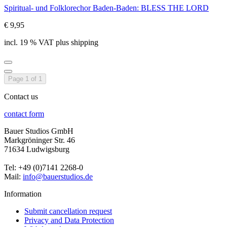
Spiritual- und Folklorechor Baden-Baden: BLESS THE LORD
€ 9,95
incl. 19 % VAT plus shipping
Page 1 of 1
Contact us
contact form
Bauer Studios GmbH
Markgröninger Str. 46
71634 Ludwigsburg
Tel: +49 (0)7141 2268-0
Mail:
info@bauerstudios.de
Information
Submit cancellation request
Privacy and Data Protection