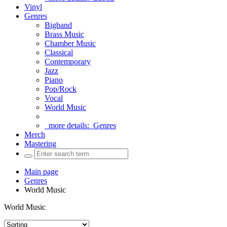
Vinyl
Genres
Bigband
Brass Music
Chamber Music
Classical
Contemporary
Jazz
Piano
Pop/Rock
Vocal
World Music
more details:
Genres
Merch
Mastering
Main page
Genres
World Music
World Music