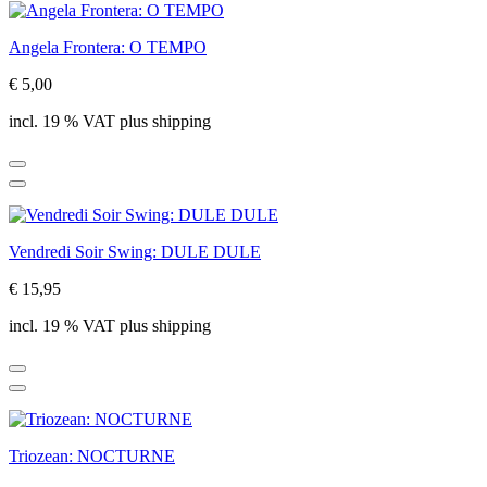
Angela Frontera: O TEMPO
€ 5,00
incl. 19 % VAT plus shipping
Vendredi Soir Swing: DULE DULE
€ 15,95
incl. 19 % VAT plus shipping
Triozean: NOCTURNE