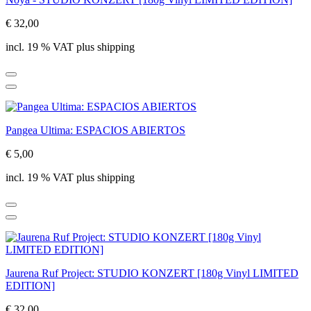
€ 32,00
incl. 19 % VAT plus shipping
Pangea Ultima: ESPACIOS ABIERTOS
€ 5,00
incl. 19 % VAT plus shipping
Jaurena Ruf Project: STUDIO KONZERT [180g Vinyl LIMITED
EDITION]
€ 32,00