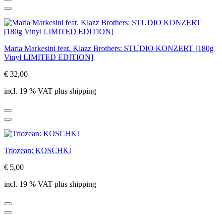
Maria Markesini feat. Klazz Brothers: STUDIO KONZERT [180g
Vinyl LIMITED EDITION]
€ 32,00
incl. 19 % VAT plus shipping
Triozean: KOSCHKI
€ 5,00
incl. 19 % VAT plus shipping