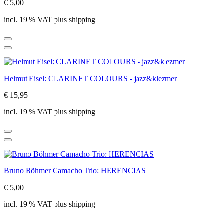
€ 5,00
incl. 19 % VAT plus shipping
Helmut Eisel: CLARINET COLOURS - jazz&klezmer
€ 15,95
incl. 19 % VAT plus shipping
Bruno Böhmer Camacho Trio: HERENCIAS
€ 5,00
incl. 19 % VAT plus shipping