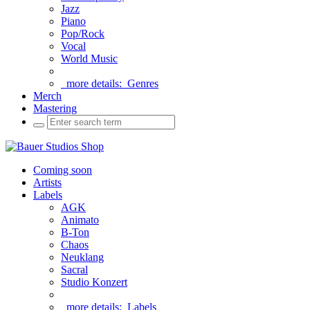
Jazz
Piano
Pop/Rock
Vocal
World Music
more details:
Genres
Merch
Mastering
Coming soon
Artists
Labels
AGK
Animato
B-Ton
Chaos
Neuklang
Sacral
Studio Konzert
more details:
Labels