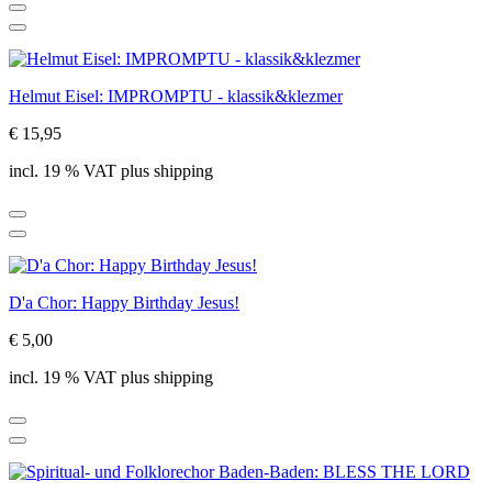
Helmut Eisel: IMPROMPTU - klassik&klezmer
€ 15,95
incl. 19 % VAT plus shipping
D'a Chor: Happy Birthday Jesus!
€ 5,00
incl. 19 % VAT plus shipping