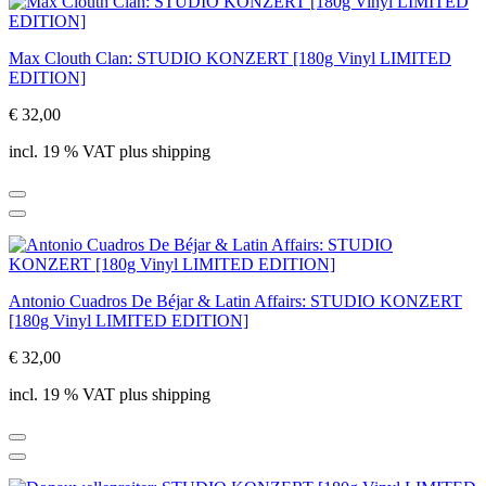
Max Clouth Clan: STUDIO KONZERT [180g Vinyl LIMITED
EDITION]
€ 32,00
incl. 19 % VAT plus shipping
Antonio Cuadros De Béjar & Latin Affairs: STUDIO KONZERT
[180g Vinyl LIMITED EDITION]
€ 32,00
incl. 19 % VAT plus shipping