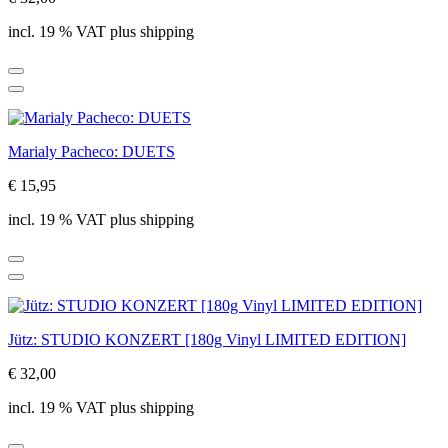
incl. 19 % VAT plus shipping
Marialy Pacheco: DUETS
€ 15,95
incl. 19 % VAT plus shipping
Jütz: STUDIO KONZERT [180g Vinyl LIMITED EDITION]
€ 32,00
incl. 19 % VAT plus shipping