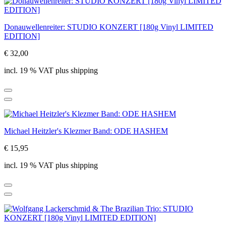
Donauwellenreiter: STUDIO KONZERT [180g Vinyl LIMITED
EDITION]
€ 32,00
incl. 19 % VAT plus shipping
Michael Heitzler's Klezmer Band: ODE HASHEM
€ 15,95
incl. 19 % VAT plus shipping