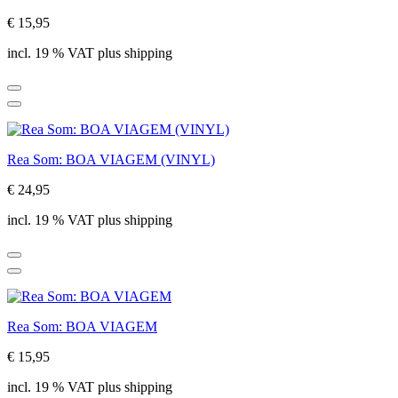
€ 15,95
incl. 19 % VAT plus shipping
Rea Som: BOA VIAGEM (VINYL)
€ 24,95
incl. 19 % VAT plus shipping
Rea Som: BOA VIAGEM
€ 15,95
incl. 19 % VAT plus shipping