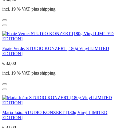
incl. 19 % VAT plus shipping
Foaie Verde: STUDIO KONZERT [180g Vinyl LIMITED
EDITION]
€ 32,00
incl. 19 % VAT plus shipping
Maria João: STUDIO KONZERT [180g Vinyl LIMITED
EDITION]
€ 32,00