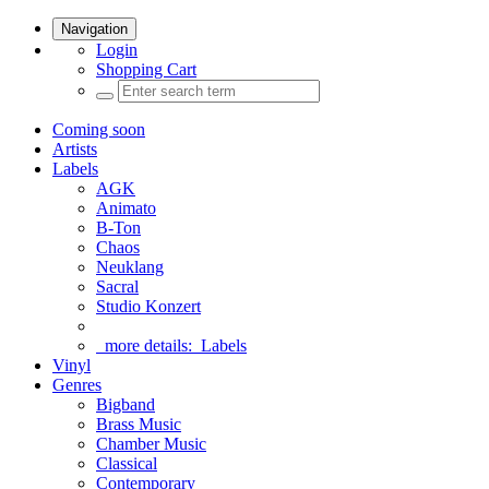
Navigation
Login
Shopping Cart
Coming soon
Artists
Labels
AGK
Animato
B-Ton
Chaos
Neuklang
Sacral
Studio Konzert
more details:
Labels
Vinyl
Genres
Bigband
Brass Music
Chamber Music
Classical
Contemporary