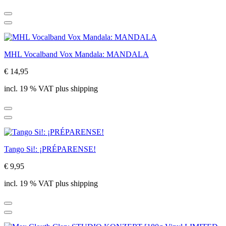
MHL Vocalband Vox Mandala: MANDALA
€ 14,95
incl. 19 % VAT plus shipping
Tango Si!: ¡PRÉPARENSE!
€ 9,95
incl. 19 % VAT plus shipping