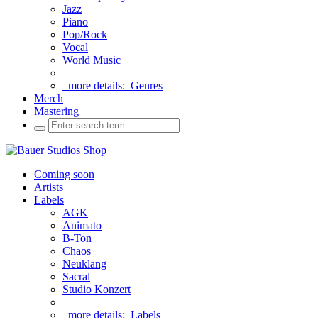
Jazz
Piano
Pop/Rock
Vocal
World Music
more details:
Genres
Merch
Mastering
Coming soon
Artists
Labels
AGK
Animato
B-Ton
Chaos
Neuklang
Sacral
Studio Konzert
more details:
Labels