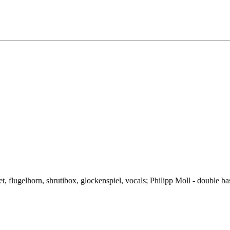
t, flugelhorn, shrutibox, glockenspiel, vocals; Philipp Moll - double ba