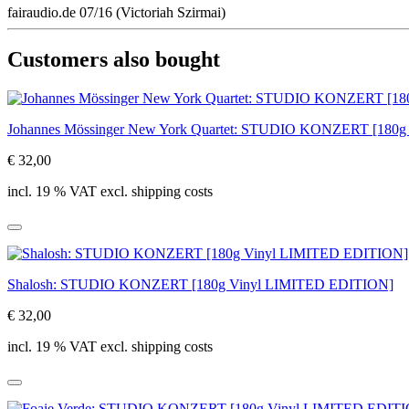
fairaudio.de 07/16 (Victoriah Szirmai)
Customers also bought
Johannes Mössinger New York Quartet: STUDIO KONZERT [180
€ 32,00
incl. 19 % VAT excl. shipping costs
Shalosh: STUDIO KONZERT [180g Vinyl LIMITED EDITION]
€ 32,00
incl. 19 % VAT excl. shipping costs