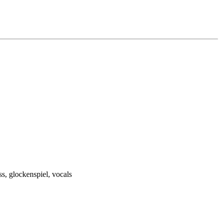
ss, glockenspiel, vocals