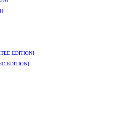
N]
ED EDITION]