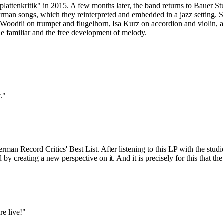
plattenkritik" in 2015. A few months later, the band returns to Bauer
rman songs, which they reinterpreted and embedded in a jazz setting. So
niel Woodtli on trumpet and flugelhorn, Isa Kurz on accordion and violin
the familiar and the free development of melody.
."
an Record Critics' Best List. After listening to this LP with the studi
old by creating a new perspective on it. And it is precisely for this that 
re live!"