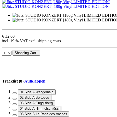
€ 32,00
incl. 19 % VAT excl. shipping costs
Shopping Cart
Tracklist (8)
Aufklappen...
01 Side A Wengernalp
02 Side A Bertescu
03 Side A Guggisberg
04 Side A Himmelschlüssl
05 Side B Le Ranz des Vaches