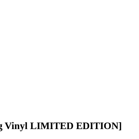
g Vinyl LIMITED EDITION]