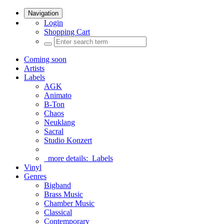
Navigation
Login
Shopping Cart
Coming soon
Artists
Labels
AGK
Animato
B-Ton
Chaos
Neuklang
Sacral
Studio Konzert
more details:
Labels
Vinyl
Genres
Bigband
Brass Music
Chamber Music
Classical
Contemporary