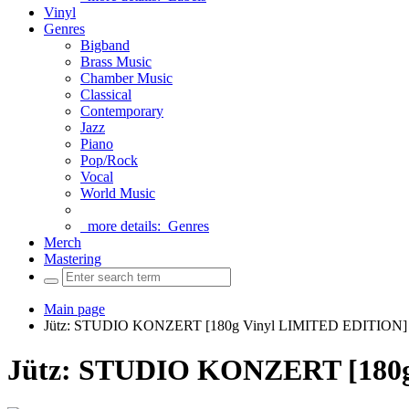
Vinyl
Genres
Bigband
Brass Music
Chamber Music
Classical
Contemporary
Jazz
Piano
Pop/Rock
Vocal
World Music
more details:
Genres
Merch
Mastering
Main page
Jütz: STUDIO KONZERT [180g Vinyl LIMITED EDITION]
Jütz: STUDIO KONZERT [180