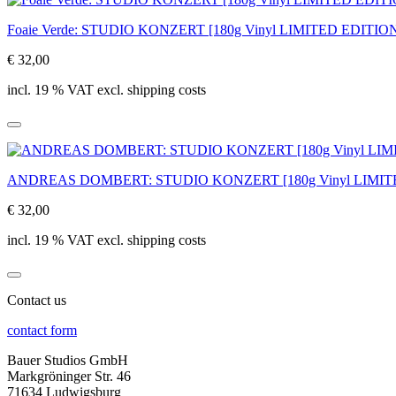
Foaie Verde: STUDIO KONZERT [180g Vinyl LIMITED EDITIO
€ 32,00
incl. 19 % VAT excl. shipping costs
ANDREAS DOMBERT: STUDIO KONZERT [180g Vinyl LIMIT
€ 32,00
incl. 19 % VAT excl. shipping costs
Contact us
contact form
Bauer Studios GmbH
Markgröninger Str. 46
71634 Ludwigsburg