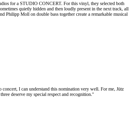
 Studios for a STUDIO CONCERT. For this vinyl, they selected both
metimes quietly hidden and then loudly present in the next track, all
, and Philipp Moll on double bass together create a remarkable musical
o concert, I can understand this nomination very well. For me, Jütz
the three deserve my special respect and recognition."