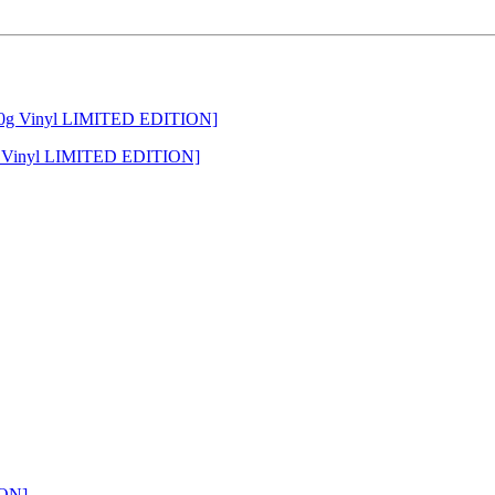
g Vinyl LIMITED EDITION]