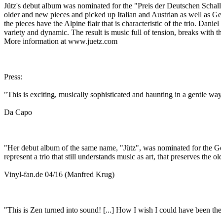
Jütz's debut album was nominated for the "Preis der Deutschen Schall
older and new pieces and picked up Italian and Austrian as well as Ge
the pieces have the Alpine flair that is characteristic of the trio. Da
variety and dynamic. The result is music full of tension, breaks with 
More information at www.juetz.com
Press:
"This is exciting, musically sophisticated and haunting in a gentle way
Da Capo
"Her debut album of the same name, "Jütz", was nominated for the Germ
represent a trio that still understands music as art, that preserves the 
Vinyl-fan.de 04/16 (Manfred Krug)
"This is Zen turned into sound! [...] How I wish I could have been the