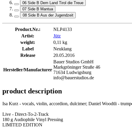
06 Side B Dem Land Tirol die Treue
07 Side B Mantua
08 Side B Aus der Jugendzeit
Product.Nr.:
NLP4133
Artist:
Jütz
weight:
0,11 kg
Label
Neuklang
Release
20.05.2016
Bauer Studios GmbH
Markgröninger Straße 46
Hersteller/Manufacturer
71634 Ludwigsburg
info@bauerstudios.de
product description
Isa Kurz - vocals, violin, accordion, dulcimer; Daniel Woodtli - trumpe
Live - Direct-To-2-Track
180 g Audiophile Vinyl Pressing
LIMITED EDITION