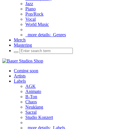
Jazz
Piano
Pop/Rock
Vocal
World Music
more details:
Genres
Merch
Mastering
Coming soon
Artists
Labels
AGK
Animato
B-Ton
Chaos
Neuklang
Sacral
Studio Konzert
more details:
Labels