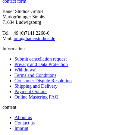
contact form
Bauer Studios GmbH
Markgröninger Str. 46
71634 Ludwigsburg
Tel: +49 (0)7141 2268-0
Mail:
info@bauerstudios.de
Information
Submit cancellation request
Privacy and Data Protection
Withdrawal
Terms and Conditions
Consumer Dispute Resolution
Shipping and Delivery
Payment Options
Online Mastering FAQ
content
About us
Contact us
Imprint