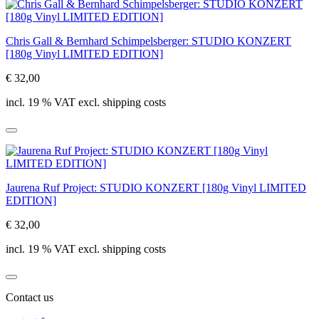
Chris Gall & Bernhard Schimpelsberger: STUDIO KONZERT
[180g Vinyl LIMITED EDITION]
€ 32,00
incl. 19 % VAT excl. shipping costs
Jaurena Ruf Project: STUDIO KONZERT [180g Vinyl LIMITED
EDITION]
€ 32,00
incl. 19 % VAT excl. shipping costs
Contact us