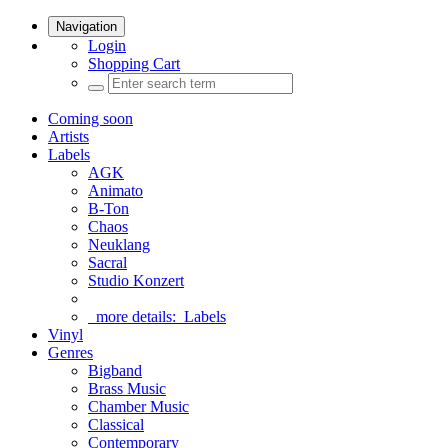
Navigation
Login
Shopping Cart
Coming soon
Artists
Labels
AGK
Animato
B-Ton
Chaos
Neuklang
Sacral
Studio Konzert
more details:
Labels
Vinyl
Genres
Bigband
Brass Music
Chamber Music
Classical
Contemporary