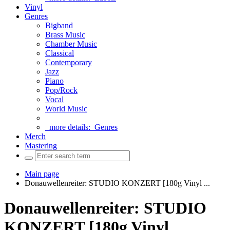
Vinyl
Genres
Bigband
Brass Music
Chamber Music
Classical
Contemporary
Jazz
Piano
Pop/Rock
Vocal
World Music
more details:
Genres
Merch
Mastering
Main page
Donauwellenreiter: STUDIO KONZERT [180g Vinyl ...
Donauwellenreiter: STUDIO
KONZERT [180g Vinyl