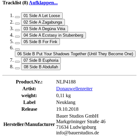
Tracklist (8)
Aufklappen...
01 Side A Let Loose
02 Side A Zagabunga
03 Side A Degüna Vëia
04 Side A Ecstasy in Stubenberg
05 Side B For Fink
06 Side B Put Your Shadows Together (Until They Become One)
07 Side B Euphoria
08 Side B Abdullah
Product.Nr.:
NLP4188
Artist:
Donauwellenreiter
weight:
0,11 kg
Label
Neuklang
Release
19.10.2018
Bauer Studios GmbH
Markgröninger Straße 46
Hersteller/Manufacturer
71634 Ludwigsburg
info@bauerstudios.de