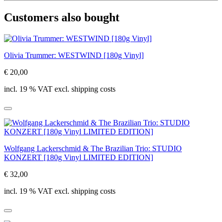
Customers also bought
Olivia Trummer: WESTWIND [180g Vinyl]
€ 20,00
incl. 19 % VAT excl. shipping costs
Wolfgang Lackerschmid & The Brazilian Trio: STUDIO
KONZERT [180g Vinyl LIMITED EDITION]
€ 32,00
incl. 19 % VAT excl. shipping costs