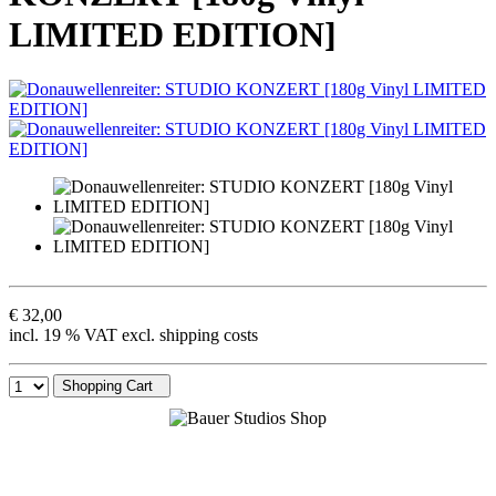
LIMITED EDITION]
€ 32,00
incl. 19 % VAT excl. shipping costs
Shopping Cart