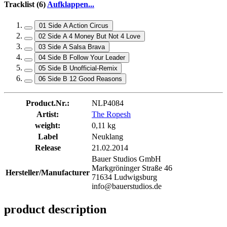
Tracklist (6)
Aufklappen...
01 Side A Action Circus
02 Side A 4 Money But Not 4 Love
03 Side A Salsa Brava
04 Side B Follow Your Leader
05 Side B Unofficial-Remix
06 Side B 12 Good Reasons
Product.Nr.:
NLP4084
Artist:
The Ropesh
weight:
0,11 kg
Label
Neuklang
Release
21.02.2014
Bauer Studios GmbH
Markgröninger Straße 46
Hersteller/Manufacturer
71634 Ludwigsburg
info@bauerstudios.de
product description