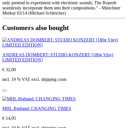
only pretend to experiment with electronic sounds, The Ropesh
seamlessly incorporate them into their compositions." - Münchner
Merkur 03/14 (Michael Schleicher)
Customers also bought
ANDREAS DOMBERT: STUDIO KONZERT [180g Vinyl
LIMITED EDITION]
€ 32,00
incl. 19 % VAT excl. shipping costs
MHL Bigband: CHANGING TIMES
€ 14,95
incl. 19 % VAT excl. shipping costs