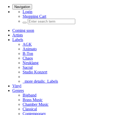
Navigation
Login
Shopping Cart
Coming soon
Artists
Labels
AGK
Animato
B-Ton
Chaos
Neuklang
Sacral
Studio Konzert
more details:
Labels
Vinyl
Genres
Bigband
Brass Music
Chamber Music
Classical
Contemporary