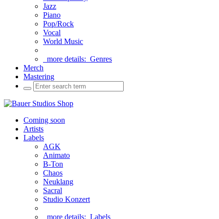
Jazz
Piano
Pop/Rock
Vocal
World Music
more details:
Genres
Merch
Mastering
Coming soon
Artists
Labels
AGK
Animato
B-Ton
Chaos
Neuklang
Sacral
Studio Konzert
more details:
Labels