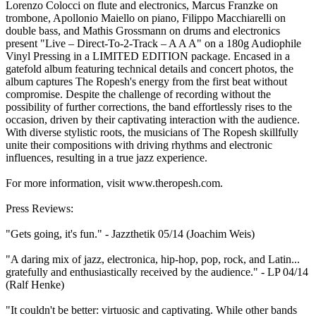
Lorenzo Colocci on flute and electronics, Marcus Franzke on
trombone, Apollonio Maiello on piano, Filippo Macchiarelli on
double bass, and Mathis Grossmann on drums and electronics
present "Live – Direct-To-2-Track – A A A" on a 180g Audiophile
Vinyl Pressing in a LIMITED EDITION package. Encased in a
gatefold album featuring technical details and concert photos, the
album captures The Ropesh's energy from the first beat without
compromise. Despite the challenge of recording without the
possibility of further corrections, the band effortlessly rises to the
occasion, driven by their captivating interaction with the audience.
With diverse stylistic roots, the musicians of The Ropesh skillfully
unite their compositions with driving rhythms and electronic
influences, resulting in a true jazz experience.
For more information, visit www.theropesh.com.
Press Reviews:
"Gets going, it's fun." - Jazzthetik 05/14 (Joachim Weis)
"A daring mix of jazz, electronica, hip-hop, pop, rock, and Latin...
gratefully and enthusiastically received by the audience." - LP 04/14
(Ralf Henke)
"It couldn't be better: virtuosic and captivating. While other bands