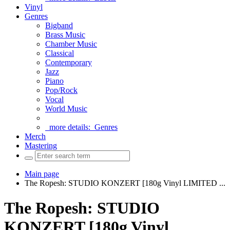
Vinyl
Genres
Bigband
Brass Music
Chamber Music
Classical
Contemporary
Jazz
Piano
Pop/Rock
Vocal
World Music
more details:
Genres
Merch
Mastering
Main page
The Ropesh: STUDIO KONZERT [180g Vinyl LIMITED ...
The Ropesh: STUDIO
KONZERT [180g Vinyl