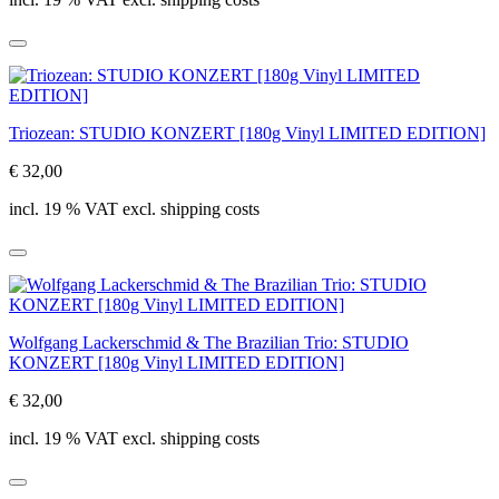
Triozean: STUDIO KONZERT [180g Vinyl LIMITED EDITION]
€ 32,00
incl. 19 % VAT excl. shipping costs
Wolfgang Lackerschmid & The Brazilian Trio: STUDIO
KONZERT [180g Vinyl LIMITED EDITION]
€ 32,00
incl. 19 % VAT excl. shipping costs