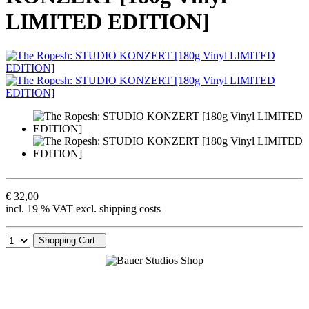
LIMITED EDITION]
€ 32,00
incl. 19 % VAT excl. shipping costs
Shopping Cart