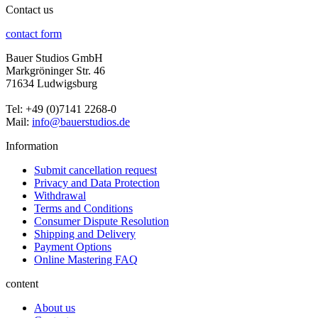
Contact us
contact form
Bauer Studios GmbH
Markgröninger Str. 46
71634 Ludwigsburg
Tel: +49 (0)7141 2268-0
Mail:
info@bauerstudios.de
Information
Submit cancellation request
Privacy and Data Protection
Withdrawal
Terms and Conditions
Consumer Dispute Resolution
Shipping and Delivery
Payment Options
Online Mastering FAQ
content
About us