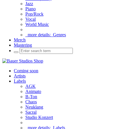
Jazz
Piano
Pop/Rock
Vocal
World Music
more details:
Genres
Merch
Mastering
Coming soon
Artists
Labels
AGK
Animato
B-Ton
Chaos
Neuklang
Sacral
Studio Konzert
more details:
Labels