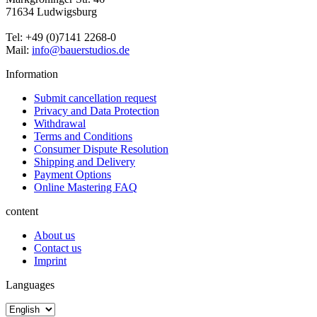
71634 Ludwigsburg
Tel: +49 (0)7141 2268-0
Mail:
info@bauerstudios.de
Information
Submit cancellation request
Privacy and Data Protection
Withdrawal
Terms and Conditions
Consumer Dispute Resolution
Shipping and Delivery
Payment Options
Online Mastering FAQ
content
About us
Contact us
Imprint
Languages