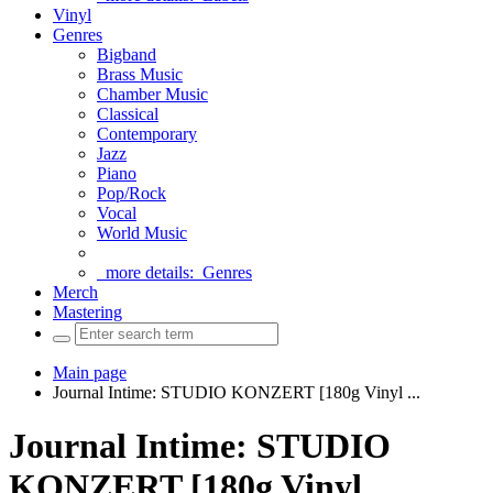
Vinyl
Genres
Bigband
Brass Music
Chamber Music
Classical
Contemporary
Jazz
Piano
Pop/Rock
Vocal
World Music
more details:
Genres
Merch
Mastering
Main page
Journal Intime: STUDIO KONZERT [180g Vinyl ...
Journal Intime: STUDIO
KONZERT [180g Vinyl