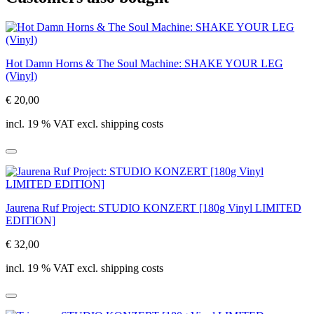
Hot Damn Horns & The Soul Machine: SHAKE YOUR LEG
(Vinyl)
€ 20,00
incl. 19 % VAT excl. shipping costs
Jaurena Ruf Project: STUDIO KONZERT [180g Vinyl LIMITED
EDITION]
€ 32,00
incl. 19 % VAT excl. shipping costs