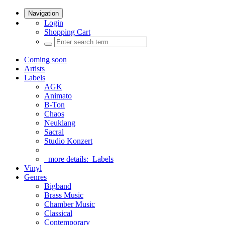
Navigation
Login
Shopping Cart
Coming soon
Artists
Labels
AGK
Animato
B-Ton
Chaos
Neuklang
Sacral
Studio Konzert
more details:
Labels
Vinyl
Genres
Bigband
Brass Music
Chamber Music
Classical
Contemporary