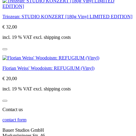
Triozean: STUDIO KONZERT [180g Vinyl LIMITED EDITION]
€ 32,00
incl. 19 % VAT excl. shipping costs
Florian Weiss' Woodoism: REFUGIUM (Vinyl)
€ 20,00
incl. 19 % VAT excl. shipping costs
Contact us
contact form
Bauer Studios GmbH
Markgröninger Str. 46