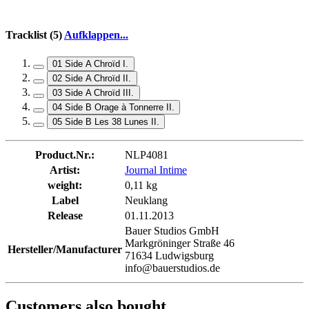
Tracklist (5)
Aufklappen...
01 Side A Chroïd I.
02 Side A Chroïd II.
03 Side A Chroïd III.
04 Side B Orage à Tonnerre II.
05 Side B Les 38 Lunes II.
Product.Nr.:
NLP4081
Artist:
Journal Intime
weight:
0,11 kg
Label
Neuklang
Release
01.11.2013
Bauer Studios GmbH
Markgröninger Straße 46
Hersteller/Manufacturer
71634 Ludwigsburg
info@bauerstudios.de
Customers also bought