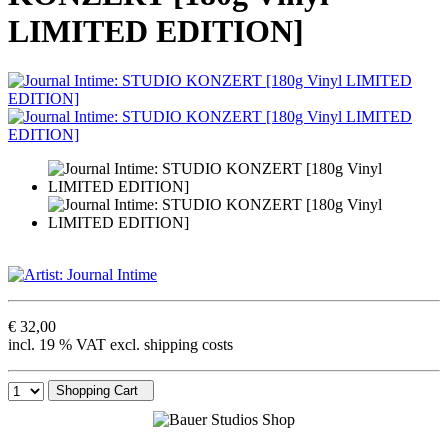
LIMITED EDITION]
€ 32,00
incl. 19 % VAT excl. shipping costs
Shopping Cart