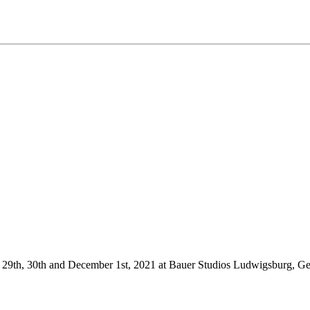
r 29th, 30th and December 1st, 2021 at Bauer Studios Ludwigsburg, 