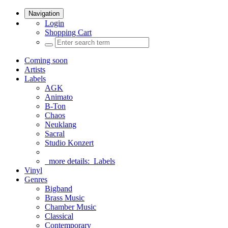
Navigation
Login
Shopping Cart
Coming soon
Artists
Labels
AGK
Animato
B-Ton
Chaos
Neuklang
Sacral
Studio Konzert
more details:
Labels
Vinyl
Genres
Bigband
Brass Music
Chamber Music
Classical
Contemporary