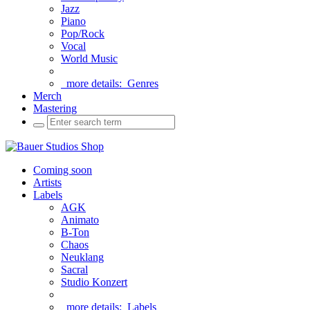
Jazz
Piano
Pop/Rock
Vocal
World Music
more details:
Genres
Merch
Mastering
Coming soon
Artists
Labels
AGK
Animato
B-Ton
Chaos
Neuklang
Sacral
Studio Konzert
more details:
Labels