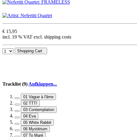
€ 15,95
incl. 19 % VAT excl. shipping costs
Shopping Cart
Tracklist (9)
Aufklappen...
01 Vague à l'âme
02 TTT!
03 Contemplation
04 Eva
05 White Rabbit
06 Mystérium
07 To Maré