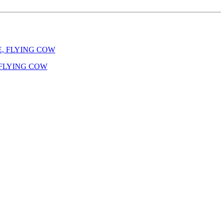
E, FLYING COW