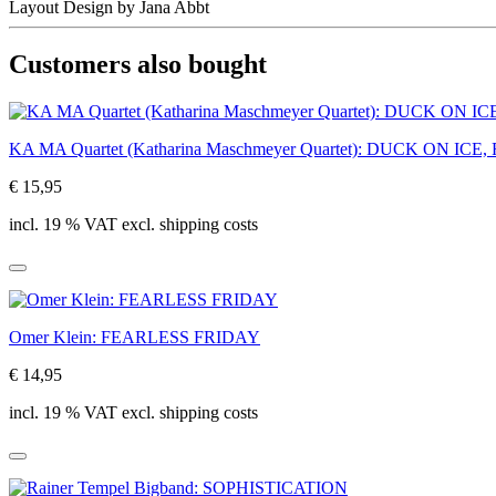
Layout Design by Jana Abbt
Customers also bought
KA MA Quartet (Katharina Maschmeyer Quartet): DUCK ON IC
€ 15,95
incl. 19 % VAT excl. shipping costs
Omer Klein: FEARLESS FRIDAY
€ 14,95
incl. 19 % VAT excl. shipping costs