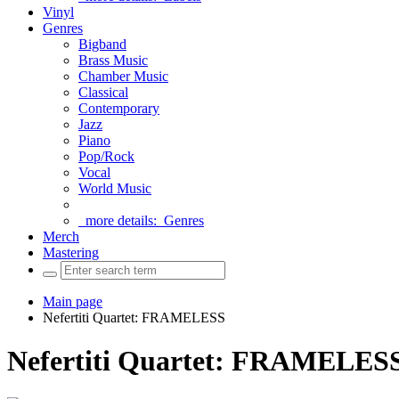
Vinyl
Genres
Bigband
Brass Music
Chamber Music
Classical
Contemporary
Jazz
Piano
Pop/Rock
Vocal
World Music
more details:
Genres
Merch
Mastering
Main page
Nefertiti Quartet: FRAMELESS
Nefertiti Quartet: FRAMELES