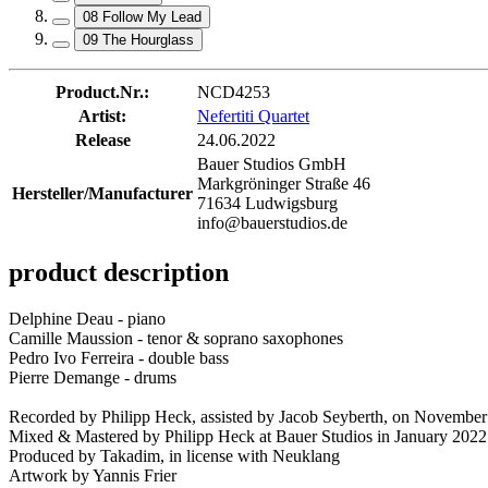
08 Follow My Lead
09 The Hourglass
Product.Nr.:
NCD4253
Artist:
Nefertiti Quartet
Release
24.06.2022
Bauer Studios GmbH
Markgröninger Straße 46
Hersteller/Manufacturer
71634 Ludwigsburg
info@bauerstudios.de
product description
Delphine Deau - piano
Camille Maussion - tenor & soprano saxophones
Pedro Ivo Ferreira - double bass
Pierre Demange - drums
Recorded by Philipp Heck, assisted by Jacob Seyberth, on Novembe
Mixed & Mastered by Philipp Heck at Bauer Studios in January 2022
Produced by Takadim, in license with Neuklang
Artwork by Yannis Frier