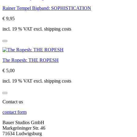
Rainer Tempel Bigband: SOPHISTICATION
€ 9,95
incl. 19 % VAT excl. shipping costs
The Ropesh: THE ROPESH
€ 5,00
incl. 19 % VAT excl. shipping costs
Contact us
contact form
Bauer Studios GmbH
Markgröninger Str. 46
71634 Ludwigsburg