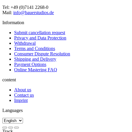
Tel: +49 (0)7141 2268-0
Mail:
info@bauerstudios.de
Information
Submit cancellation request
Privacy and Data Protection
Withdrawal
Terms and Conditions
Consumer Dispute Resolution
Shipping and Delivery
Payment Options
Online Mastering FAQ
content
About us
Contact us
Imprint
Languages
Track