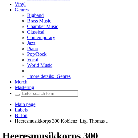
Vinyl
Genres
Bigband
Brass Music
Chamber Music
Classical
Contemporary
Jazz
Piano
Pop/Rock
Vocal
World Music
more details:
Genres
Merch
Mastering
Main page
Labels
B-Ton
Heeresmusikkorps 300 Koblenz: Ltg. Thomas ...
Heeresmusikkorps 300