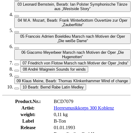
03 Leonard Bernstein, Berarb: Ian Polster Symphonische Tänze
aus „Westside Story“
04 W.A. Mozart, Bearb: Frank Winterbottom Ouvertüre zur Oper
„Zauberflöte“
05 Francois Adrrien Boieldieu Marsch nach Motiven der Oper
„Die weiße Dame“
06 Giacomo Meyerbeer Marsch nach Motiven der Oper „Die
Hugenotten“
07 Friedrich von Flotow Marsch nach Motiver der Oper „Indra“
08 André Waignein Sounds for winds
09 Klaus Meine, Bearb: Thomas Klinkenhammer Wind of change
10 Bearb: Bernd Rabe Latin Medley
Product.Nr.:
BCD7079
Artist:
Heeresmusikkorps 300 Koblenz
weight:
0,11 kg
Label
B-Ton
Release
01.01.1993