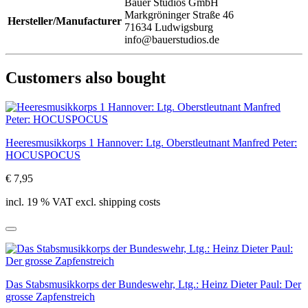
Bauer Studios GmbH
Markgröninger Straße 46
Hersteller/Manufacturer
71634 Ludwigsburg
info@bauerstudios.de
Customers also bought
Heeresmusikkorps 1 Hannover: Ltg. Oberstleutnant Manfred Peter:
HOCUSPOCUS
€ 7,95
incl. 19 % VAT excl. shipping costs
Das Stabsmusikkorps der Bundeswehr, Ltg.: Heinz Dieter Paul: Der
grosse Zapfenstreich