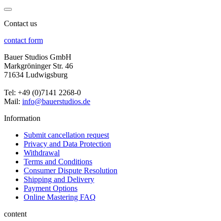
Contact us
contact form
Bauer Studios GmbH
Markgröninger Str. 46
71634 Ludwigsburg
Tel: +49 (0)7141 2268-0
Mail:
info@bauerstudios.de
Information
Submit cancellation request
Privacy and Data Protection
Withdrawal
Terms and Conditions
Consumer Dispute Resolution
Shipping and Delivery
Payment Options
Online Mastering FAQ
content