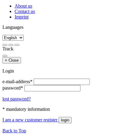
About us
Contact us
Imprint
Languages
Track
×
Close
Login
e-mail-address*
password*
lost password?
* mandatory information
I am a new customer
register
login
Back to Top