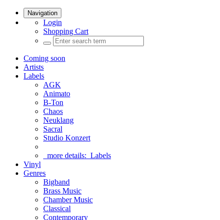
Navigation
Login
Shopping Cart
Coming soon
Artists
Labels
AGK
Animato
B-Ton
Chaos
Neuklang
Sacral
Studio Konzert
more details:
Labels
Vinyl
Genres
Bigband
Brass Music
Chamber Music
Classical
Contemporary