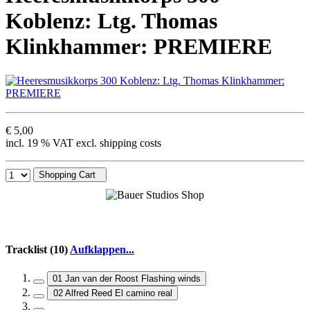
Koblenz: Ltg. Thomas
Klinkhammer: PREMIERE
€ 5,00
incl. 19 % VAT excl. shipping costs
Shopping Cart
Tracklist (10)
Aufklappen...
01 Jan van der Roost Flashing winds
02 Alfred Reed El camino real