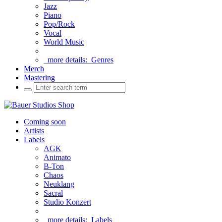
Jazz
Piano
Pop/Rock
Vocal
World Music
more details:
Genres
Merch
Mastering
Coming soon
Artists
Labels
AGK
Animato
B-Ton
Chaos
Neuklang
Sacral
Studio Konzert
more details:
Labels