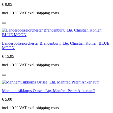
€ 9,95
incl. 19 % VAT excl. shipping costs
Landespolizeiorchester Brandenburg: Ltg. Christian Köhler: BLUE
MOON
€ 15,95
incl. 19 % VAT excl. shipping costs
Marinemusikkorps Ostsee: Ltg. Manfred Peter: Anker auf!
€ 5,00
incl. 19 % VAT excl. shipping costs