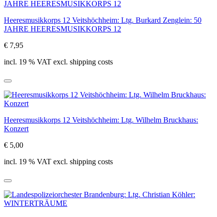
Heeresmusikkorps 12 Veitshöchheim: Ltg. Burkard Zenglein: 50
JAHRE HEERESMUSIKKORPS 12
€ 7,95
incl. 19 % VAT excl. shipping costs
Heeresmusikkorps 12 Veitshöchheim: Ltg. Wilhelm Bruckhaus:
Konzert
€ 5,00
incl. 19 % VAT excl. shipping costs