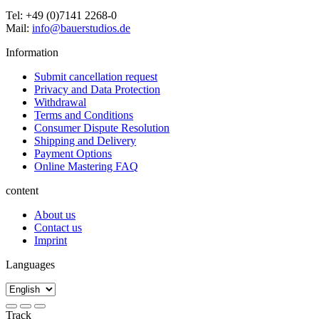
Tel: +49 (0)7141 2268-0
Mail:
info@bauerstudios.de
Information
Submit cancellation request
Privacy and Data Protection
Withdrawal
Terms and Conditions
Consumer Dispute Resolution
Shipping and Delivery
Payment Options
Online Mastering FAQ
content
About us
Contact us
Imprint
Languages
Track