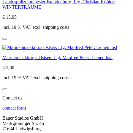
Landespolizeiorchester Brandenburg: Ltg. Christian Köhler:
WINTERTRÄUME
€ 15,95
incl. 19 % VAT excl. shipping costs
Marinemusikkorps Ostsee: Ltg. Manfred Peter: Leinen los!
€ 5,00
incl. 19 % VAT excl. shipping costs
Contact us
contact form
Bauer Studios GmbH
Markgröninger Str. 46
71634 Ludwigsburg