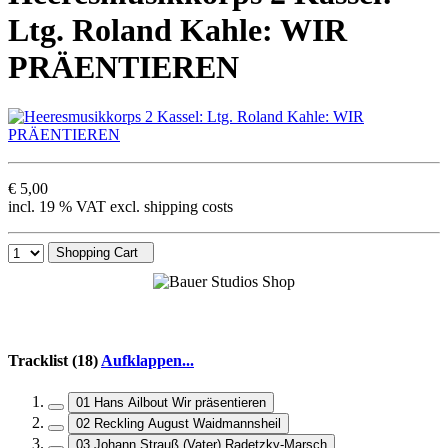
Ltg. Roland Kahle: WIR
PRÄENTIEREN
€ 5,00
incl. 19 % VAT excl. shipping costs
Shopping Cart
Tracklist (18)
Aufklappen...
01 Hans Ailbout Wir präsentieren
02 Reckling August Waidmannsheil
03 Johann Strauß (Vater) Radetzky-Marsch