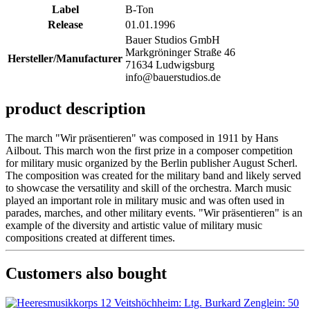
Label
B-Ton
Release
01.01.1996
Bauer Studios GmbH
Markgröninger Straße 46
Hersteller/Manufacturer
71634 Ludwigsburg
info@bauerstudios.de
product description
The march "Wir präsentieren" was composed in 1911 by Hans
Ailbout. This march won the first prize in a composer competition
for military music organized by the Berlin publisher August Scherl.
The composition was created for the military band and likely served
to showcase the versatility and skill of the orchestra. March music
played an important role in military music and was often used in
parades, marches, and other military events. "Wir präsentieren" is an
example of the diversity and artistic value of military music
compositions created at different times.
Customers also bought