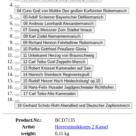
04 Cuno Graf von Moltke Des großen Kurfürsten Reitermarsch
05 Adolf Scherzer Bayerischer Defiliermarsch
06 Andreas Leonhardt Alexandermarsch
07 Georg Meissner Zum Städtel hinaus
08 Karl Zodel Alemannenmarsch
09 Richard Henrion Fehrbelliner Reitermarsch
10 Piefke Gottfried Preußens Gloria
11 Unbekannt Herzog von Braunschweig
12 Carl Teike Graf-Zeppelin-Marsch
13 Robert Krüssel Kameraden auf See
14 Heinrich Steinbeck Regimentsgruß
15 Rudolf Herzer Hoch Heidecksburg! op.10
16 Hans-Felix Husadel Jagdgeschwader Richthofen
17 Carl Teike Alte Kameraden
18 Gerhard Scholz-Roth Abendlied und Deutscher Zapfenstreich
Product.Nr.:
BCD7135
Artist:
Heeresmusikkorps 2 Kassel
weight:
0,11 kg