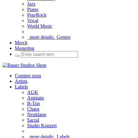
Jazz
Piano
Pop/Rock
Vocal
World Music
more details:
Genres
Merch
Mastering
Coming soon
Artists
Labels
AGK
Animato
B-Ton
Chaos
Neuklang
Sacral
Studio Konzert
more details:
Labels