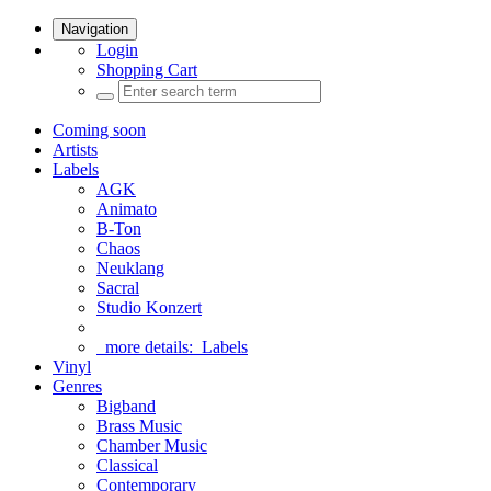
Navigation
Login
Shopping Cart
Coming soon
Artists
Labels
AGK
Animato
B-Ton
Chaos
Neuklang
Sacral
Studio Konzert
more details:
Labels
Vinyl
Genres
Bigband
Brass Music
Chamber Music
Classical
Contemporary