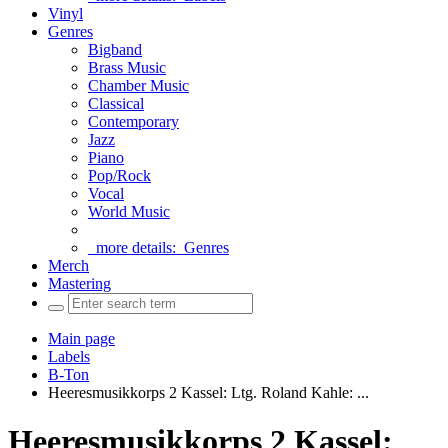
Vinyl
Genres
Bigband
Brass Music
Chamber Music
Classical
Contemporary
Jazz
Piano
Pop/Rock
Vocal
World Music
more details:
Genres
Merch
Mastering
Main page
Labels
B-Ton
Heeresmusikkorps 2 Kassel: Ltg. Roland Kahle: ...
Heeresmusikkorps 2 Kassel: