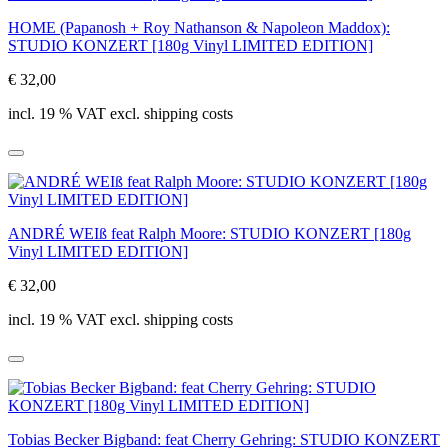
HOME (Papanosh + Roy Nathanson & Napoleon Maddox):
STUDIO KONZERT [180g Vinyl LIMITED EDITION]
€ 32,00
incl. 19 % VAT excl. shipping costs
ANDRÉ WEIß feat Ralph Moore: STUDIO KONZERT [180g
Vinyl LIMITED EDITION]
€ 32,00
incl. 19 % VAT excl. shipping costs
Tobias Becker Bigband: feat Cherry Gehring: STUDIO KONZERT