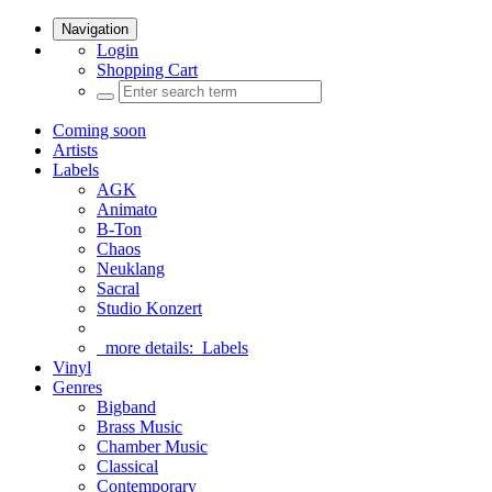
Navigation
Login
Shopping Cart
Coming soon
Artists
Labels
AGK
Animato
B-Ton
Chaos
Neuklang
Sacral
Studio Konzert
more details:
Labels
Vinyl
Genres
Bigband
Brass Music
Chamber Music
Classical
Contemporary