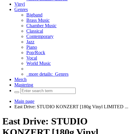
Vinyl
Genres
Bigband
Brass Music
Chamber Music
Classical
Contemporary
Jazz
Piano
Pop/Rock
Vocal
World Music
more details:
Genres
Merch
Mastering
Main page
East Drive: STUDIO KONZERT [180g Vinyl LIMITED ...
East Drive: STUDIO
KONZERT [180g Vinyl