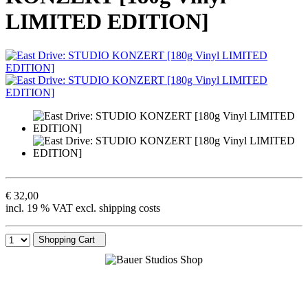
LIMITED EDITION]
€ 32,00
incl. 19 % VAT excl. shipping costs
Shopping Cart