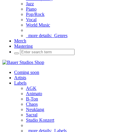
Jazz
Piano
Pop/Rock
Vocal
World Music
more details:
Genres
Merch
Mastering
Coming soon
Artists
Labels
AGK
Animato
B-Ton
Chaos
Neuklang
Sacral
Studio Konzert
more details:
Labels