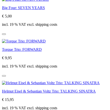
Big Four: SEVEN YEARS
€ 5,00
incl. 19 % VAT excl. shipping costs
Torque Trio: FORWARD
€ 9,95
incl. 19 % VAT excl. shipping costs
Helmut Eisel & Sebastian Voltz Trio: TALKING SINATRA
€ 15,95
incl. 19 % VAT excl. shipping costs