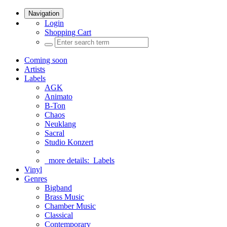
Navigation
Login
Shopping Cart
Coming soon
Artists
Labels
AGK
Animato
B-Ton
Chaos
Neuklang
Sacral
Studio Konzert
more details:
Labels
Vinyl
Genres
Bigband
Brass Music
Chamber Music
Classical
Contemporary