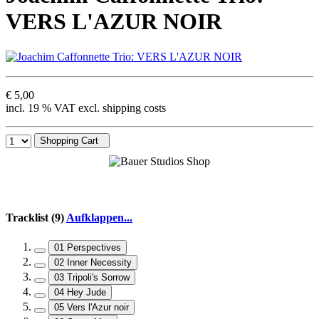
VERS L'AZUR NOIR
€ 5,00
incl. 19 % VAT excl. shipping costs
Shopping Cart
Tracklist (9)
Aufklappen...
01 Perspectives
02 Inner Necessity
03 Tripoli's Sorrow
04 Hey Jude
05 Vers l'Azur noir