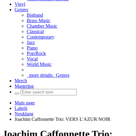
Vinyl
Genres
Bigband
Brass Music
Chamber Music
Classical
Contemporary
Jazz
Piano
Pop/Rock
Vocal
World Music
more details:
Genres
Merch
Mastering
Main page
Labels
Neuklang
Joachim Caffonnette Trio: VERS L'AZUR NOIR
Joachim Caffonnette Trio: