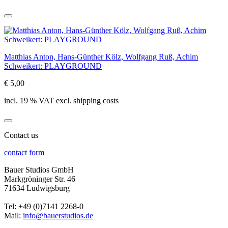
Matthias Anton, Hans-Günther Kölz, Wolfgang Ruß, Achim
Schweikert: PLAYGROUND
€ 5,00
incl. 19 % VAT excl. shipping costs
Contact us
contact form
Bauer Studios GmbH
Markgröninger Str. 46
71634 Ludwigsburg
Tel: +49 (0)7141 2268-0
Mail:
info@bauerstudios.de