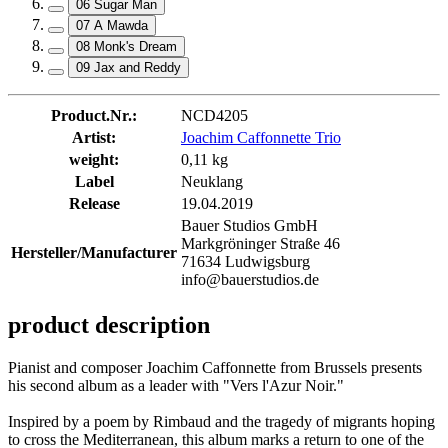
06 Sugar Man
07 A Mawda
08 Monk's Dream
09 Jax and Reddy
Product.Nr.:
NCD4205
Artist:
Joachim Caffonnette Trio
weight:
0,11 kg
Label
Neuklang
Release
19.04.2019
Bauer Studios GmbH
Markgröninger Straße 46
Hersteller/Manufacturer
71634 Ludwigsburg
info@bauerstudios.de
product description
Pianist and composer Joachim Caffonnette from Brussels presents
his second album as a leader with "Vers l'Azur Noir."
Inspired by a poem by Rimbaud and the tragedy of migrants hoping
to cross the Mediterranean, this album marks a return to one of the