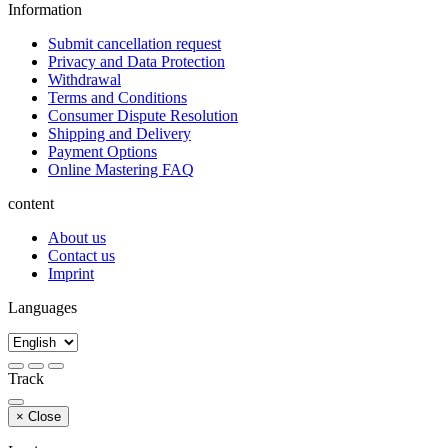
Information
Submit cancellation request
Privacy and Data Protection
Withdrawal
Terms and Conditions
Consumer Dispute Resolution
Shipping and Delivery
Payment Options
Online Mastering FAQ
content
About us
Contact us
Imprint
Languages
Track
×
Close