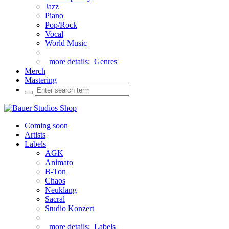
Jazz
Piano
Pop/Rock
Vocal
World Music
more details:
Genres
Merch
Mastering
Coming soon
Artists
Labels
AGK
Animato
B-Ton
Chaos
Neuklang
Sacral
Studio Konzert
more details:
Labels