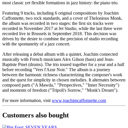
most classic yet flexible formations in jazz history: the piano trio.
Featuring 9 tracks, including 6 original compositions by Joachim
Caffonnette, two rock standards, and a cover of Thelonious Monk,
the album was recorded in two stages: the first six tracks were
recorded in November 2017 at Jet Studio, while the last three were
recorded live in Brussels in September 2018. This decision was
driven by the desire to combine the precision of studio recording
with the spontaneity of a jazz concert.
After releasing a debut album with a quintet, Joachim connected
musically with French musicians Alex Gilson (bass) and Jean-
Baptiste Pinet (drums). The trio toured together for a year and a half
before recording "Vers l'Azur Noir." The album is a journey
between the harmonic richness characterizing the composer's work
and the quest for simplicity in chosen melodies. It alternates between
composed parts ("A Mawda," "Perspectives," "Inner Necessity")
and moments of freedom ("Tripoli's Sorrow," "Monk's Dream").
For more information, visit
www.joachimcaffonnette.com
Customers also bought