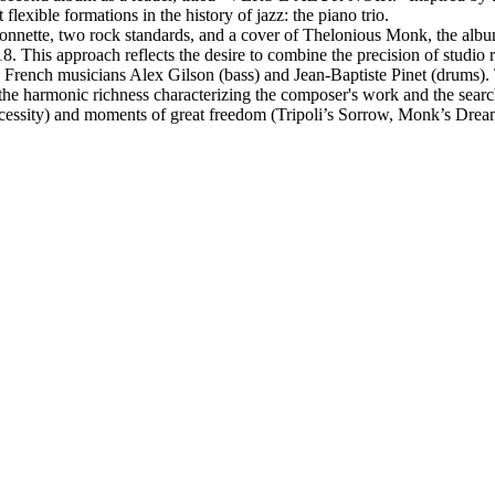
flexible formations in the history of jazz: the piano trio.
fonnette, two rock standards, and a cover of Thelonious Monk, the albu
18. This approach reflects the desire to combine the precision of studio 
h French musicians Alex Gilson (bass) and Jean-Baptiste Pinet (drums).
harmonic richness characterizing the composer's work and the search f
ecessity) and moments of great freedom (Tripoli’s Sorrow, Monk’s Drea