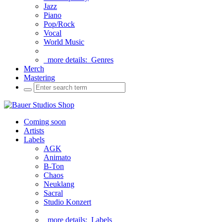
Jazz
Piano
Pop/Rock
Vocal
World Music
more details:
Genres
Merch
Mastering
Coming soon
Artists
Labels
AGK
Animato
B-Ton
Chaos
Neuklang
Sacral
Studio Konzert
more details:
Labels