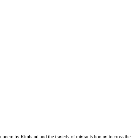
 poem by Rimbaud and the tragedy of migrants hoping to cross the