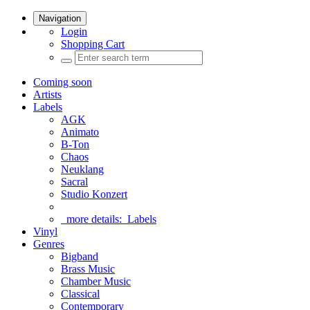
Navigation
Login
Shopping Cart
Coming soon
Artists
Labels
AGK
Animato
B-Ton
Chaos
Neuklang
Sacral
Studio Konzert
more details:
Labels
Vinyl
Genres
Bigband
Brass Music
Chamber Music
Classical
Contemporary