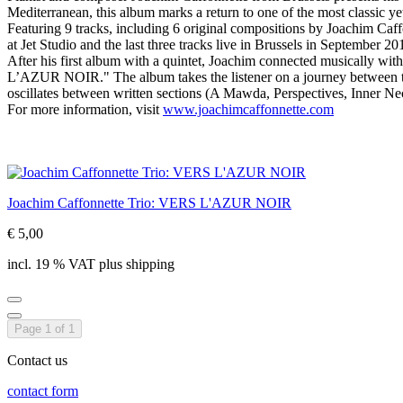
Mediterranean, this album marks a return to one of the most classic yet 
Featuring 9 tracks, including 6 original compositions by Joachim Caf
at Jet Studio and the last three tracks live in Brussels in September 20
After his first album with a quintet, Joachim connected musically wit
L’AZUR NOIR." The album takes the listener on a journey between the 
oscillates between written sections (A Mawda, Perspectives, Inner N
For more information, visit
www.joachimcaffonnette.com
Joachim Caffonnette Trio: VERS L'AZUR NOIR
€ 5,00
incl. 19 % VAT plus shipping
Page 1 of 1
Contact us
contact form