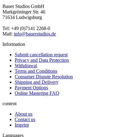
Bauer Studios GmbH
Markgröninger Str. 46
71634 Ludwigsburg
Tel: +49 (0)7141 2268-0
Mail:
info@bauerstudios.de
Information
Submit cancellation request
Privacy and Data Protection
Withdrawal
Terms and Conditions
Consumer Dispute Resolution
Shipping and Delivery
Payment Options
Online Mastering FAQ
content
About us
Contact us
Imprint
Languages