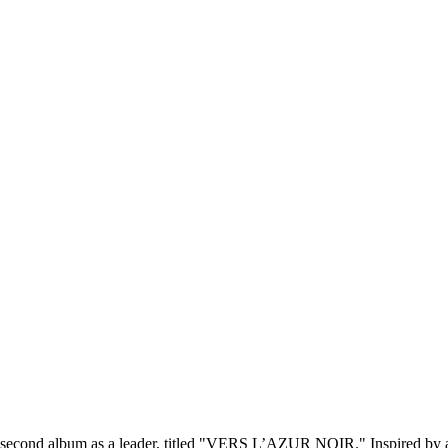
s second album as a leader, titled "VERS L’AZUR NOIR." Inspired by a