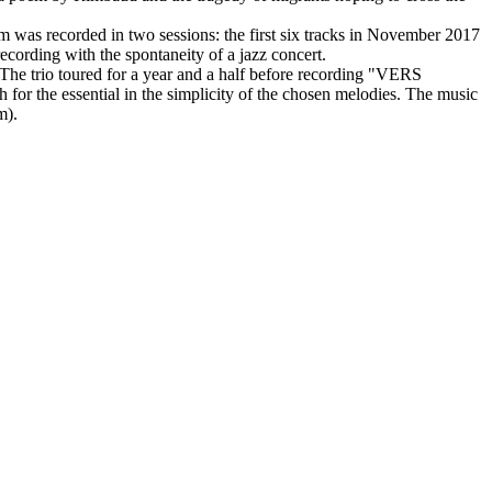
m was recorded in two sessions: the first six tracks in November 2017
recording with the spontaneity of a jazz concert.
 The trio toured for a year and a half before recording "VERS
or the essential in the simplicity of the chosen melodies. The music
m).