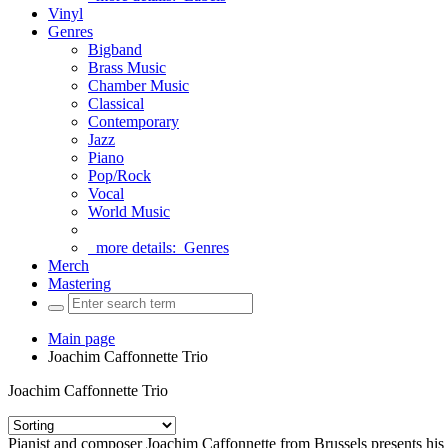
Vinyl
Genres
Bigband
Brass Music
Chamber Music
Classical
Contemporary
Jazz
Piano
Pop/Rock
Vocal
World Music
more details:
Genres
Merch
Mastering
Main page
Joachim Caffonnette Trio
Joachim Caffonnette Trio
Pianist and composer Joachim Caffonnette from Brussels presents hi