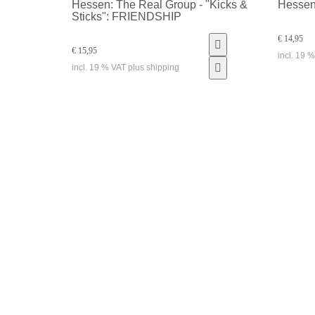
Hessen: The Real Group - "Kicks &
Hessen
Sticks": FRIENDSHIP
€ 14,95
€ 15,95
incl. 19 
incl. 19 % VAT plus shipping