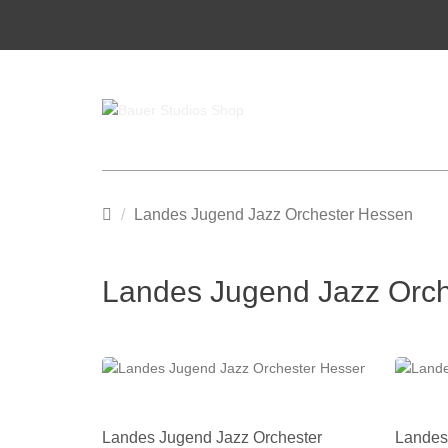
Main
Landes Jugend Jazz Orchester Hessen
page
Landes Jugend Jazz Orc
Landes Jugend Jazz Orchester
Landes