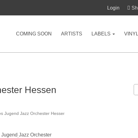
Login
Sho
COMING SOON
ARTISTS
LABELS
VINY
hester Hessen
 Jugend Jazz Orchester