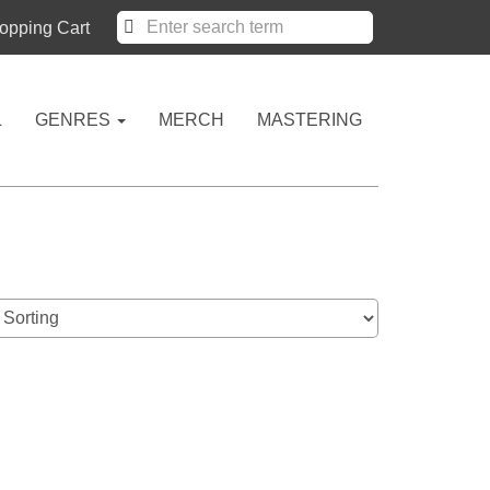
pping Cart
L
GENRES
MERCH
MASTERING