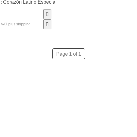
: Corazón Latino Especial
% VAT plus shipping
Page 1 of 1