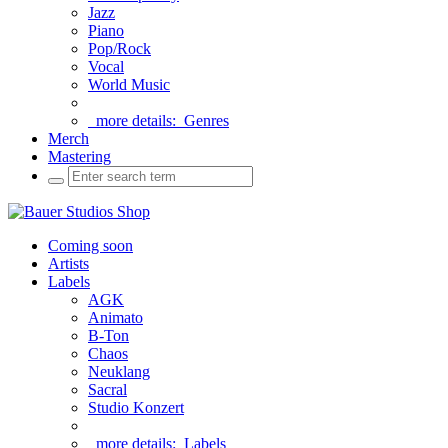
Jazz
Piano
Pop/Rock
Vocal
World Music
more details:
Genres
Merch
Mastering
Coming soon
Artists
Labels
AGK
Animato
B-Ton
Chaos
Neuklang
Sacral
Studio Konzert
more details:
Labels