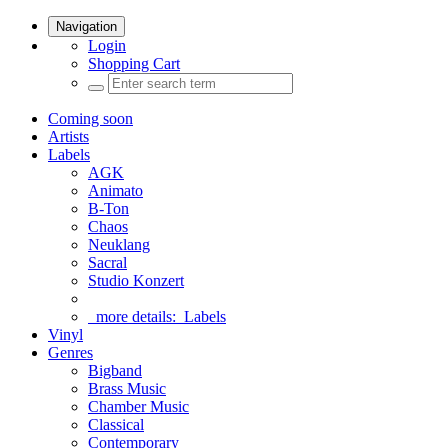
Navigation
Login
Shopping Cart
Coming soon
Artists
Labels
AGK
Animato
B-Ton
Chaos
Neuklang
Sacral
Studio Konzert
more details:
Labels
Vinyl
Genres
Bigband
Brass Music
Chamber Music
Classical
Contemporary