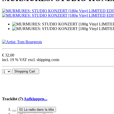
€ 32,00
incl. 19 % VAT excl. shipping costs
Shopping Cart
Tracklist (7)
Aufklappen...
01 La radio dans la tête