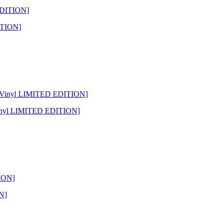
ITION]
Vinyl LIMITED EDITION]
N]