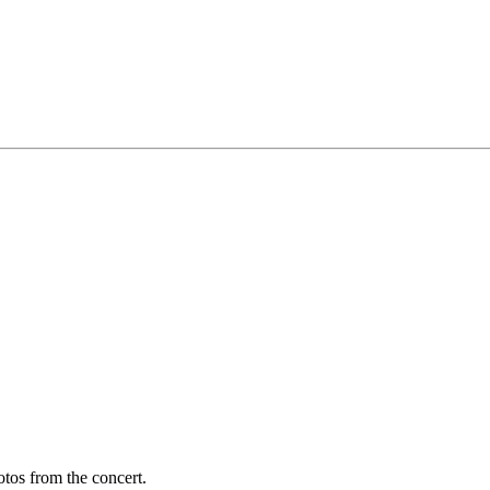
otos from the concert.