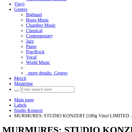
Vinyl
Genres
Bigband
Brass Music
Chamber Music
Classical
Contemporary
Jazz
Piano
Pop/Rock
Vocal
World Music
more details:
Genres
Merch
Mastering
Main page
Labels
Studio Konzert
MURMURES: STUDIO KONZERT [180g Vinyl LIMITED ..
MURMURES: STUDIO KONZERT