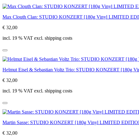
Max Clouth Clan: STUDIO KONZERT [180g Vinyl LIMITED ED
€ 32,00
incl. 19 % VAT excl. shipping costs
Helmut Eisel & Sebastian Voltz Trio: STUDIO KONZERT [180g 
€ 32,00
incl. 19 % VAT excl. shipping costs
Martin Sasse: STUDIO KONZERT [180g Vinyl LIMITED EDITIO
€ 32,00