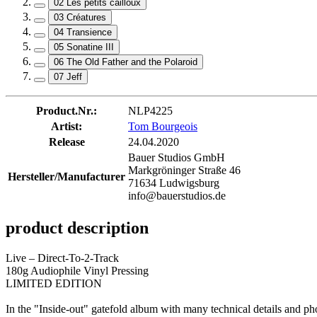
02 Les petits cailloux
03 Créatures
04 Transience
05 Sonatine III
06 The Old Father and the Polaroid
07 Jeff
Product.Nr.:
NLP4225
Artist:
Tom Bourgeois
Release
24.04.2020
Bauer Studios GmbH
Markgröninger Straße 46
Hersteller/Manufacturer
71634 Ludwigsburg
info@bauerstudios.de
product description
Live – Direct-To-2-Track
180g Audiophile Vinyl Pressing
LIMITED EDITION
In the "Inside-out" gatefold album with many technical details and ph