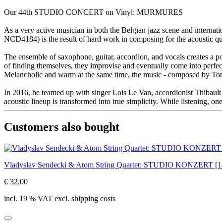
Our 44th STUDIO CONCERT on Vinyl: MURMURES
As a very active musician in both the Belgian jazz scene and intern
NCD4184) is the result of hard work in composing for the acoustic q
The ensemble of saxophone, guitar, accordion, and vocals creates a po
of finding themselves, they improvise and eventually come into perfe
Melancholic and warm at the same time, the music - composed by Tom 
In 2016, he teamed up with singer Lois Le Van, accordionist Thibault 
acoustic lineup is transformed into true simplicity. While listening, one
Customers also bought
Vladyslav Sendecki & Atom String Quartet: STUDIO KONZERT 
€ 32,00
incl. 19 % VAT excl. shipping costs