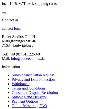
incl. 19 % VAT excl. shipping costs
Contact us
contact form
Bauer Studios GmbH
Markgröninger Str. 46
71634 Ludwigsburg
Tel: +49 (0)7141 2268-0
Mail:
info@bauerstudios.de
Information
Submit cancellation request
Privacy and Data Protection
Withdrawal
Terms and Conditions
Consumer Dispute Resolution
Shipping and Delivery
Payment Options
Online Mastering FAQ