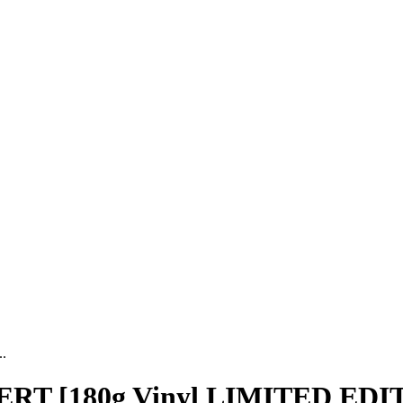
.
 [180g Vinyl LIMITED EDI