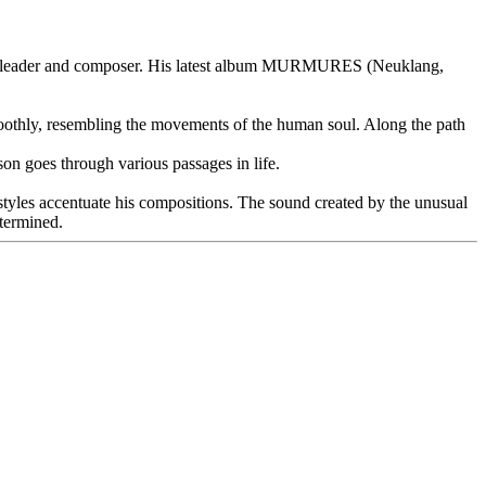
a bandleader and composer. His latest album MURMURES (Neuklang,
smoothly, resembling the movements of the human soul. Along the path
n goes through various passages in life.
styles accentuate his compositions. The sound created by the unusual
etermined.