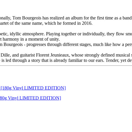
ationally, Tom Bourgeois has realized an album for the first time as 
uartet of the same name, which he formed in 2016.
etic, idyllic atmosphere. Playing together or individually, they flow 
ct harmony in a moment of unity.
Bourgeois - progresses through different stages, much like how a perso
Dille, and guitarist Florent Jeunieaux, whose strongly defined musical 
 is led through a story that is already familiar to our ears. Tender, yet d
[180g Vinyl LIMITED EDITION]