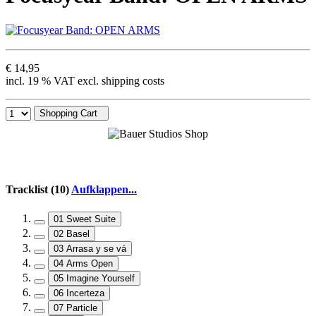
€ 14,95
incl. 19 % VAT excl. shipping costs
Shopping Cart
Tracklist (10)
Aufklappen...
01 Sweet Suite
02 Basel
03 Arrasa y se vá
04 Arms Open
05 Imagine Yourself
06 Incerteza
07 Particle