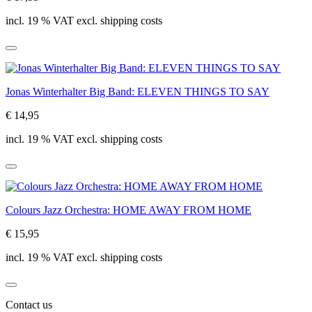
incl. 19 % VAT excl. shipping costs
Jonas Winterhalter Big Band: ELEVEN THINGS TO SAY
€ 14,95
incl. 19 % VAT excl. shipping costs
Colours Jazz Orchestra: HOME AWAY FROM HOME
€ 15,95
incl. 19 % VAT excl. shipping costs
Contact us