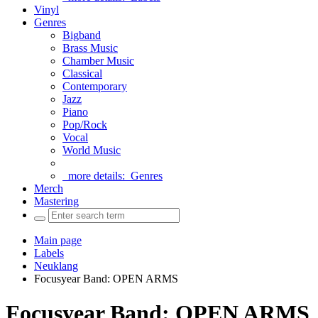
Vinyl
Genres
Bigband
Brass Music
Chamber Music
Classical
Contemporary
Jazz
Piano
Pop/Rock
Vocal
World Music
more details:
Genres
Merch
Mastering
Main page
Labels
Neuklang
Focusyear Band: OPEN ARMS
Focusyear Band: OPEN ARMS