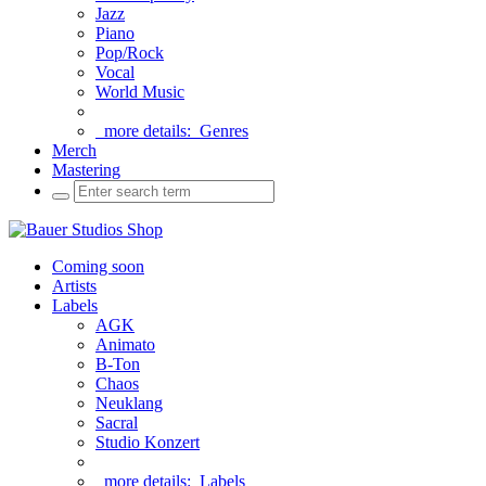
Jazz
Piano
Pop/Rock
Vocal
World Music
more details:
Genres
Merch
Mastering
Coming soon
Artists
Labels
AGK
Animato
B-Ton
Chaos
Neuklang
Sacral
Studio Konzert
more details:
Labels