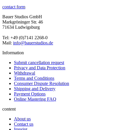
contact form
Bauer Studios GmbH
Markgröninger Str. 46
71634 Ludwigsburg
Tel: +49 (0)7141 2268-0
Mail:
info@bauerstudios.de
Information
Submit cancellation request
Privacy and Data Protection
Withdrawal
Terms and Conditions
Consumer Dispute Resolution
Shipping and Delivery
Payment Options
Online Mastering FAQ
content
About us
Contact us
Imprint