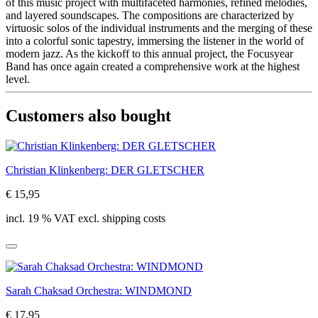
of this music project with multifaceted harmonies, refined melodies,
and layered soundscapes. The compositions are characterized by
virtuosic solos of the individual instruments and the merging of these
into a colorful sonic tapestry, immersing the listener in the world of
modern jazz. As the kickoff to this annual project, the Focusyear
Band has once again created a comprehensive work at the highest
level.
Customers also bought
Christian Klinkenberg: DER GLETSCHER
€ 15,95
incl. 19 % VAT excl. shipping costs
Sarah Chaksad Orchestra: WINDMOND
€ 17,95