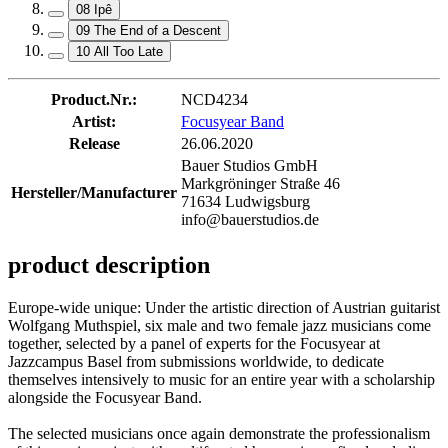
08 Ipê
09 The End of a Descent
10 All Too Late
Product.Nr.:
NCD4234
Artist:
Focusyear Band
Release
26.06.2020
Bauer Studios GmbH
Markgröninger Straße 46
Hersteller/Manufacturer
71634 Ludwigsburg
info@bauerstudios.de
product description
Europe-wide unique: Under the artistic direction of Austrian guitarist
Wolfgang Muthspiel, six male and two female jazz musicians come
together, selected by a panel of experts for the Focusyear at
Jazzcampus Basel from submissions worldwide, to dedicate
themselves intensively to music for an entire year with a scholarship
alongside the Focusyear Band.
The selected musicians once again demonstrate the professionalism