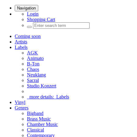
Navigation
Login
Shopping Cart
Coming soon
Artists
Labels
AGK
Animato
B-Ton
Chaos
Neuklang
Sacral
Studio Konzert
more details:
Labels
Vinyl
Genres
Bigband
Brass Music
Chamber Music
Classical
Contemporary