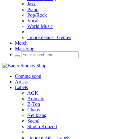
Jazz
Piano
Pop/Rock
Vocal
World Music
more details:
Genres
Merch
Mastering
Coming soon
Artists
Labels
AGK
Animato
B-Ton
Chaos
Neuklang
Sacral
Studio Konzert
more details:
Labels