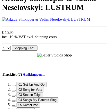
Neselovskyi: LUSTRUM
€ 15,95
incl. 19 % VAT excl. shipping costs
Shopping Cart
Tracklist (7)
Aufklappen...
01 Get Up And Go
02 Song for Vera
03 Station Taiga
04 Songs My Parents Sing
05 Kornblume