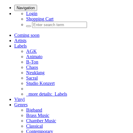
Navigation
Login
Shopping Cart
Coming soon
Artists
Labels
AGK
Animato
B-Ton
Chaos
Neuklang
Sacral
Studio Konzert
more details:
Labels
Vinyl
Genres
Bigband
Brass Music
Chamber Music
Classical
Contemporary