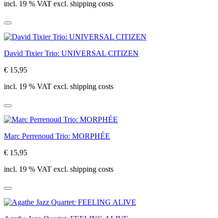
incl. 19 % VAT excl. shipping costs
David Tixier Trio: UNIVERSAL CITIZEN
€ 15,95
incl. 19 % VAT excl. shipping costs
Marc Perrenoud Trio: MORPHÉE
€ 15,95
incl. 19 % VAT excl. shipping costs