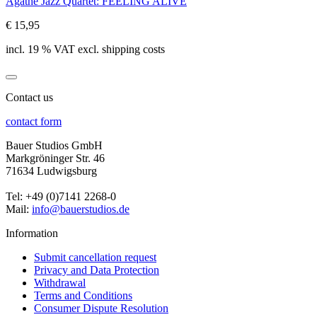
Agathe Jazz Quartet: FEELING ALIVE
€ 15,95
incl. 19 % VAT excl. shipping costs
Contact us
contact form
Bauer Studios GmbH
Markgröninger Str. 46
71634 Ludwigsburg
Tel: +49 (0)7141 2268-0
Mail:
info@bauerstudios.de
Information
Submit cancellation request
Privacy and Data Protection
Withdrawal
Terms and Conditions
Consumer Dispute Resolution