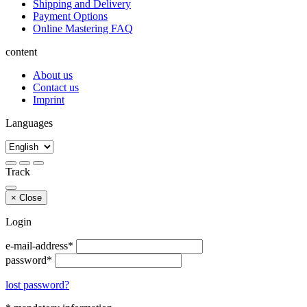
Shipping and Delivery
Payment Options
Online Mastering FAQ
content
About us
Contact us
Imprint
Languages
Track
×
Close
Login
e-mail-address*
password*
lost password?