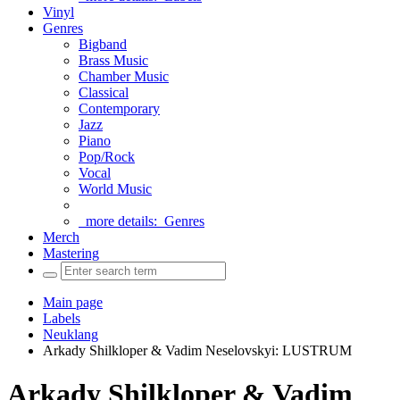
Vinyl
Genres
Bigband
Brass Music
Chamber Music
Classical
Contemporary
Jazz
Piano
Pop/Rock
Vocal
World Music
more details:
Genres
Merch
Mastering
Main page
Labels
Neuklang
Arkady Shilkloper & Vadim Neselovskyi: LUSTRUM
Arkady Shilkloper & Vadim