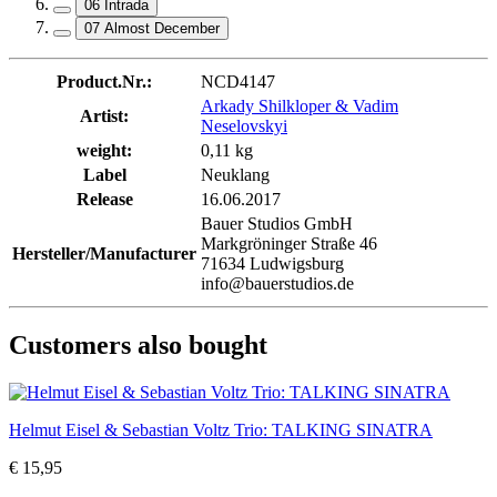
06 Intrada
07 Almost December
Product.Nr.:
NCD4147
Arkady Shilkloper & Vadim
Artist:
Neselovskyi
weight:
0,11 kg
Label
Neuklang
Release
16.06.2017
Bauer Studios GmbH
Markgröninger Straße 46
Hersteller/Manufacturer
71634 Ludwigsburg
info@bauerstudios.de
Customers also bought
Helmut Eisel & Sebastian Voltz Trio: TALKING SINATRA
€ 15,95