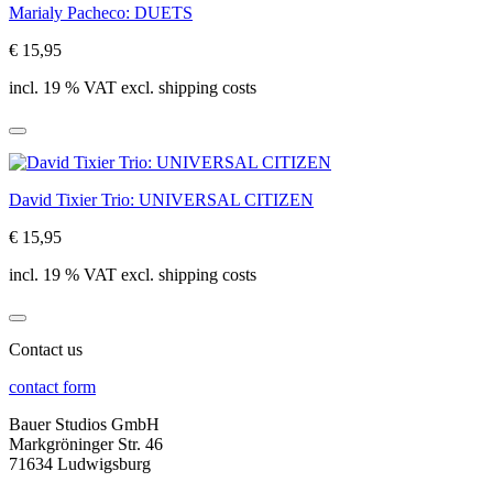
Marialy Pacheco: DUETS
€ 15,95
incl. 19 % VAT excl. shipping costs
David Tixier Trio: UNIVERSAL CITIZEN
€ 15,95
incl. 19 % VAT excl. shipping costs
Contact us
contact form
Bauer Studios GmbH
Markgröninger Str. 46
71634 Ludwigsburg