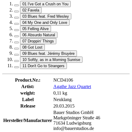
01 I've Got a Crush on You
02 Favela
03 Blues feat. Fred Wesley
04 My One and Only Love
05 Felling Alive
06 Absurdo Natural
07 Droppin' Things
08 Got Lost
09 Blues feat. Jérémy Bruyère
10 Softly, as in a Morning Sunrise
11 Don't Go to Strangers
Product.Nr.:
NCD4106
Artist:
Agathe Jazz Quartet
weight:
0,11 kg
Label
Neuklang
Release
20.03.2015
Bauer Studios GmbH
Markgröninger Straße 46
Hersteller/Manufacturer
71634 Ludwigsburg
info@bauerstudios.de