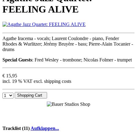
FEELING ALIVE
Agathe Iracema - vocals; Laurent Coulondre - piano, Fender
Rhodes & Wurlitzer; Jérémy Bruyère - bass; Pierre-Alain Tocanier -
drums
Special Guests
: Fred Wesley - trombone; Nicolas Folmer - trumpet
€ 15,95
incl. 19 % VAT excl. shipping costs
Shopping Cart
Tracklist (11)
Aufklappen...