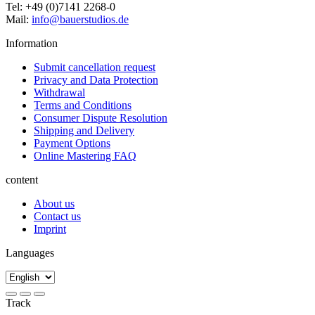
Tel: +49 (0)7141 2268-0
Mail:
info@bauerstudios.de
Information
Submit cancellation request
Privacy and Data Protection
Withdrawal
Terms and Conditions
Consumer Dispute Resolution
Shipping and Delivery
Payment Options
Online Mastering FAQ
content
About us
Contact us
Imprint
Languages
Track