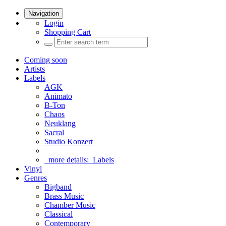
Navigation
Login
Shopping Cart
Coming soon
Artists
Labels
AGK
Animato
B-Ton
Chaos
Neuklang
Sacral
Studio Konzert
more details:
Labels
Vinyl
Genres
Bigband
Brass Music
Chamber Music
Classical
Contemporary