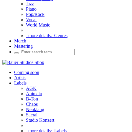
Jazz
Piano
Pop/Rock
Vocal
World Music
more details:
Genres
Merch
Mastering
Coming soon
Artists
Labels
AGK
Animato
B-Ton
Chaos
Neuklang
Sacral
Studio Konzert
more details:
Labels