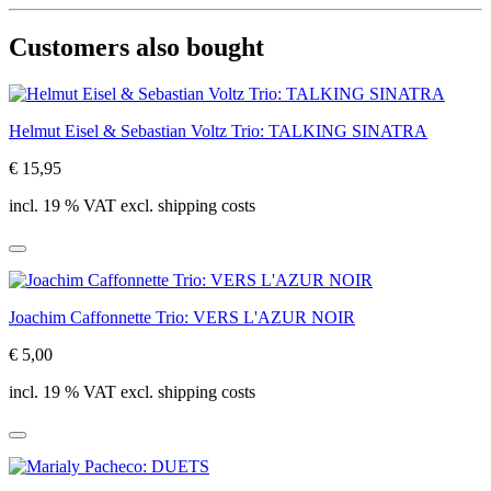
Customers also bought
Helmut Eisel & Sebastian Voltz Trio: TALKING SINATRA
€ 15,95
incl. 19 % VAT excl. shipping costs
Joachim Caffonnette Trio: VERS L'AZUR NOIR
€ 5,00
incl. 19 % VAT excl. shipping costs