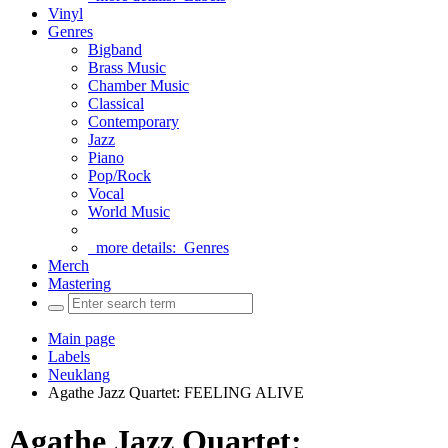
Vinyl
Genres
Bigband
Brass Music
Chamber Music
Classical
Contemporary
Jazz
Piano
Pop/Rock
Vocal
World Music
more details:
Genres
Merch
Mastering
Main page
Labels
Neuklang
Agathe Jazz Quartet: FEELING ALIVE
Agathe Jazz Quartet: