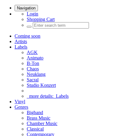
Navigation
Login
Shopping Cart
Coming soon
Artists
Labels
AGK
Animato
B-Ton
Chaos
Neuklang
Sacral
Studio Konzert
more details:
Labels
Vinyl
Genres
Bigband
Brass Music
Chamber Music
Classical
Contemporary