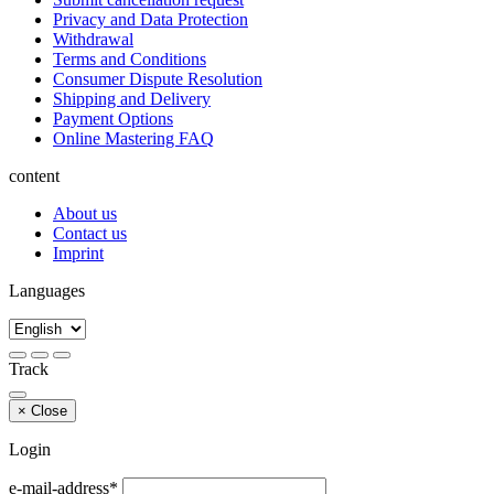
Privacy and Data Protection
Withdrawal
Terms and Conditions
Consumer Dispute Resolution
Shipping and Delivery
Payment Options
Online Mastering FAQ
content
About us
Contact us
Imprint
Languages
Track
×
Close
Login
e-mail-address*