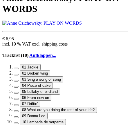
WORDS
€ 6,95
incl. 19 % VAT excl. shipping costs
Tracklist (10)
Aufklappen...
01 Jackie
02 Broken wing
03 Sing a song of song
04 Piece of cake
05 Lullaby of birdland
06 From now on
07 Driftin’
08 What are you doing the rest of your life?
09 Donna Lee
10 Lambada de serpente