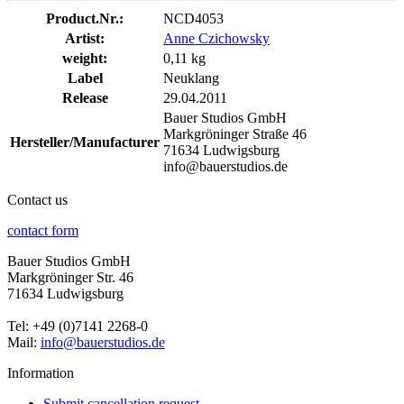
Product.Nr.:
NCD4053
Artist:
Anne Czichowsky
weight:
0,11 kg
Label
Neuklang
Release
29.04.2011
Bauer Studios GmbH
Markgröninger Straße 46
Hersteller/Manufacturer
71634 Ludwigsburg
info@bauerstudios.de
Contact us
contact form
Bauer Studios GmbH
Markgröninger Str. 46
71634 Ludwigsburg
Tel: +49 (0)7141 2268-0
Mail:
info@bauerstudios.de
Information
Submit cancellation request