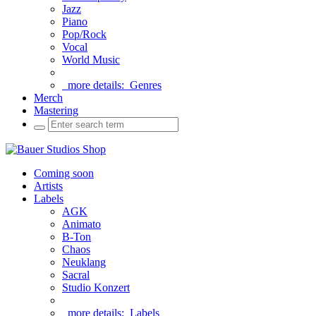
Jazz
Piano
Pop/Rock
Vocal
World Music
more details:
Genres
Merch
Mastering
Coming soon
Artists
Labels
AGK
Animato
B-Ton
Chaos
Neuklang
Sacral
Studio Konzert
more details:
Labels