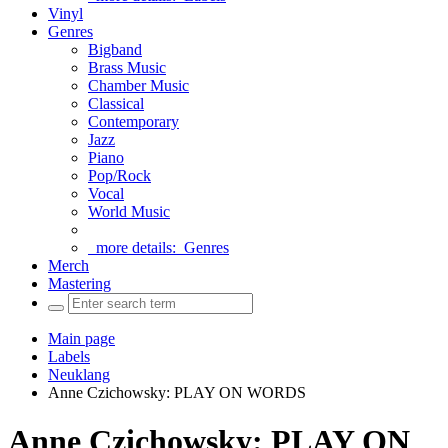
Vinyl
Genres
Bigband
Brass Music
Chamber Music
Classical
Contemporary
Jazz
Piano
Pop/Rock
Vocal
World Music
more details:
Genres
Merch
Mastering
Main page
Labels
Neuklang
Anne Czichowsky: PLAY ON WORDS
Anne Czichowsky: PLAY ON