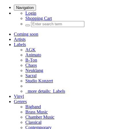
Navigation
Login
Shopping Cart
Coming soon
Artists
Labels
AGK
Animato
B-Ton
Chaos
Neuklang
Sacral
Studio Konzert
more details:
Labels
Vinyl
Genres
Bigband
Brass Music
Chamber Music
Classical
Contemporary