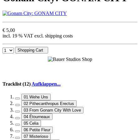
€ 5,00
incl. 19 % VAT excl. shipping costs
Shopping Cart
Tracklist (12)
Aufklappen...
01 Wehe Uns
02 Pithecanthropus Erectus
03 From Gonam City With Love
04 Étourneaux
05 Celia
06 Petite Fleur
07 Misterioso