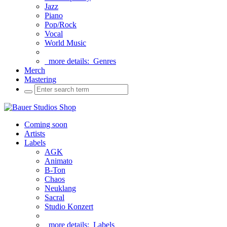
Jazz
Piano
Pop/Rock
Vocal
World Music
more details:
Genres
Merch
Mastering
Coming soon
Artists
Labels
AGK
Animato
B-Ton
Chaos
Neuklang
Sacral
Studio Konzert
more details:
Labels