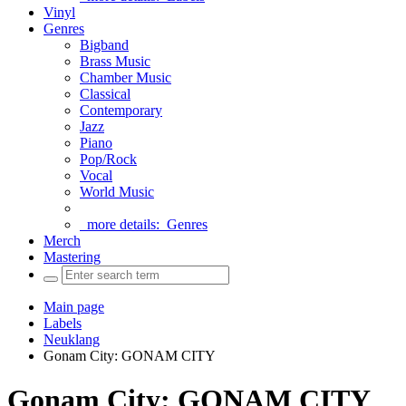
Vinyl
Genres
Bigband
Brass Music
Chamber Music
Classical
Contemporary
Jazz
Piano
Pop/Rock
Vocal
World Music
more details:
Genres
Merch
Mastering
Main page
Labels
Neuklang
Gonam City: GONAM CITY
Gonam City: GONAM CITY