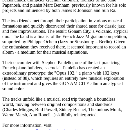
Papanosh, and pianist Marc Benham, previously known for his solo
projects and influenced by both James P. Johnson and Sun Ra.
The two friends met through their participation in various musical
formations and quickly discovered their shared taste for classic jazz
and free improvisations. The result: Gonam City, a volcanic, atypical
duo. The band is a finalist of the French Jazz Migration competition,
supported by Philippe Ochem (Jazzdor Strasbourg – Berlin). Given
the enthusiasm they received there, it seemed important to record an
album - a medium for their musical aspirations.
Their encounter with Stephen Paulello, one of the last practicing
French piano builders, is crucial. Paulello has created an
extraordinary prototype: the "Opus 102," a piano with 102 keys
(instead of 88), which requires an entirely new musical exploration
of the instrument and gives the GONAM CITY album an atypical
sound color.
The tracks unfold like a musical road trip through a boundless
world, moving between original compositions and standards
(Charles Mingus, Bud Powell, Sidney Bechet, Thelonious Monk,
Warne Marsh, Ann Ronell...) skillfully reinterpreted.
For more information, visit