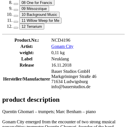
08 One for Francis
09 Mésozoïque
10 Background Music
11 Willow Weep for Me
12 Terrarium
Product.Nr.:
NCD4196
Artist:
Gonam City
weight:
0,11 kg
Label
Neuklang
Release
16.11.2018
Bauer Studios GmbH
Markgröninger Straße 46
Hersteller/Manufacturer
71634 Ludwigsburg
info@bauerstudios.de
product description
Quentin Ghomari – trumpets; Marc Benham – piano
Gonam City emerged from the encounter of two strong musical
personalities: trumpeter Quentin Ghomari, founder of the band