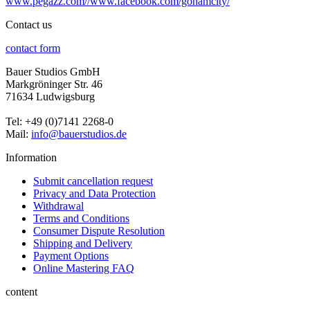
www.pegazz.com//www.facebook.com/gonamcity/
Contact us
contact form
Bauer Studios GmbH
Markgröninger Str. 46
71634 Ludwigsburg
Tel: +49 (0)7141 2268-0
Mail:
info@bauerstudios.de
Information
Submit cancellation request
Privacy and Data Protection
Withdrawal
Terms and Conditions
Consumer Dispute Resolution
Shipping and Delivery
Payment Options
Online Mastering FAQ
content