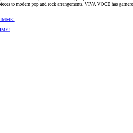
 pieces to modern pop and rock arrangements. VIVA VOCE has garnered a 
IMME!