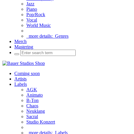
Jazz
Piano
Pop/Rock
Vocal
World Music
more details:
Genres
Merch
Mastering
Coming soon
Artists
Labels
AGK
Animato
B-Ton
Chaos
Neuklang
Sacral
Studio Konzert
more details:
Labels