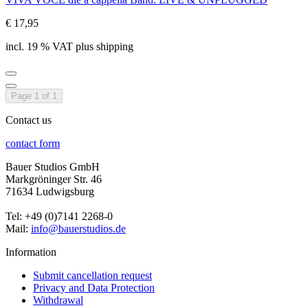
€ 17,95
incl. 19 % VAT plus shipping
Page 1 of 1
Contact us
contact form
Bauer Studios GmbH
Markgröninger Str. 46
71634 Ludwigsburg
Tel: +49 (0)7141 2268-0
Mail:
info@bauerstudios.de
Information
Submit cancellation request
Privacy and Data Protection
Withdrawal