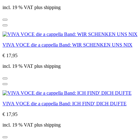
incl. 19 % VAT plus shipping
VIVA VOCE die a cappella Band: WIR SCHENKEN UNS NIX
€ 17,95
incl. 19 % VAT plus shipping
VIVA VOCE die a cappella Band: ICH FIND' DICH DUFTE
€ 17,95
incl. 19 % VAT plus shipping