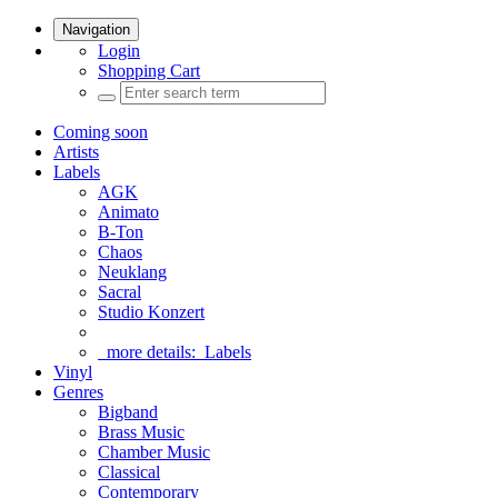
Navigation
Login
Shopping Cart
Coming soon
Artists
Labels
AGK
Animato
B-Ton
Chaos
Neuklang
Sacral
Studio Konzert
more details:
Labels
Vinyl
Genres
Bigband
Brass Music
Chamber Music
Classical
Contemporary