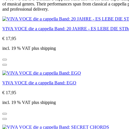
of musical genres. Their performances span from classical a cappella
and professional delivery.
VIVA VOCE die a cappella Band: 20 JAHRE - ES LEBE DIE ST
€ 17,95
incl. 19 % VAT plus shipping
VIVA VOCE die a cappella Band: EGO
€ 17,95
incl. 19 % VAT plus shipping