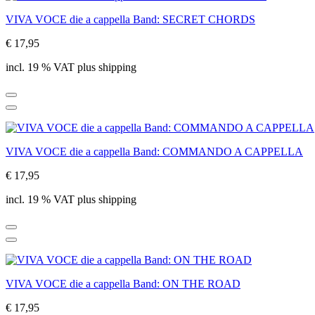
VIVA VOCE die a cappella Band: SECRET CHORDS
€ 17,95
incl. 19 % VAT plus shipping
VIVA VOCE die a cappella Band: COMMANDO A CAPPELLA
€ 17,95
incl. 19 % VAT plus shipping
VIVA VOCE die a cappella Band: ON THE ROAD
€ 17,95