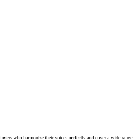
ingers who harmonize their voices perfectly and cover a wide range