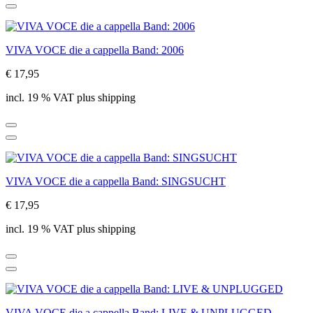
VIVA VOCE die a cappella Band: 2006
€ 17,95
incl. 19 % VAT plus shipping
VIVA VOCE die a cappella Band: SINGSUCHT
€ 17,95
incl. 19 % VAT plus shipping
VIVA VOCE die a cappella Band: LIVE & UNPLUGGED