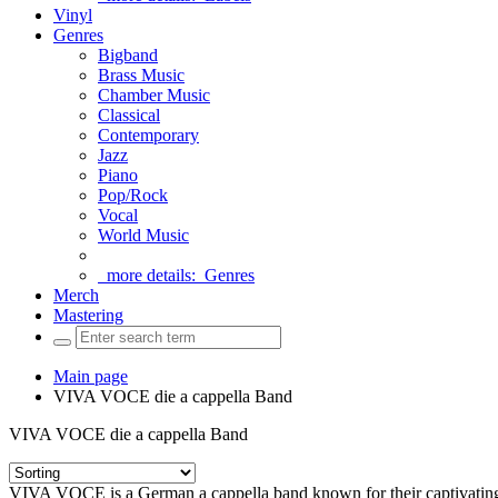
Vinyl
Genres
Bigband
Brass Music
Chamber Music
Classical
Contemporary
Jazz
Piano
Pop/Rock
Vocal
World Music
more details:
Genres
Merch
Mastering
Main page
VIVA VOCE die a cappella Band
VIVA VOCE die a cappella Band
VIVA VOCE is a German a cappella band known for their captivating a