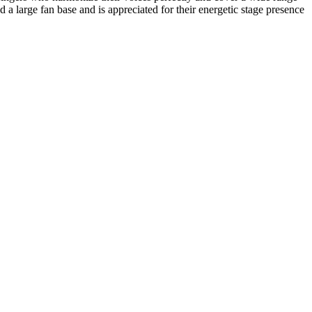
large fan base and is appreciated for their energetic stage presence