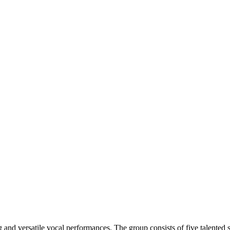
nd versatile vocal performances. The group consists of five talented s