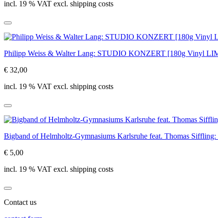
incl. 19 % VAT excl. shipping costs
Philipp Weiss & Walter Lang: STUDIO KONZERT [180g Vinyl 
€ 32,00
incl. 19 % VAT excl. shipping costs
Bigband of Helmholtz-Gymnasiums Karlsruhe feat. Thomas Siffling: w
€ 5,00
incl. 19 % VAT excl. shipping costs
Contact us