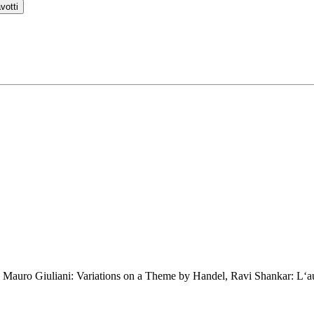
votti
r, Mauro Giuliani: Variations on a Theme by Handel, Ravi Shankar: L‘