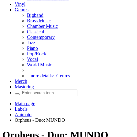
Vinyl
Genres
Bigband
Brass Music
Chamber Music
Classical
Contemporary
Jazz
Piano
Pop/Rock
Vocal
World Music
more details:
Genres
Merch
Mastering
Main page
Labels
Animato
Orpheus - Duo: MUNDO
Orpheus - Duo: MUNDO