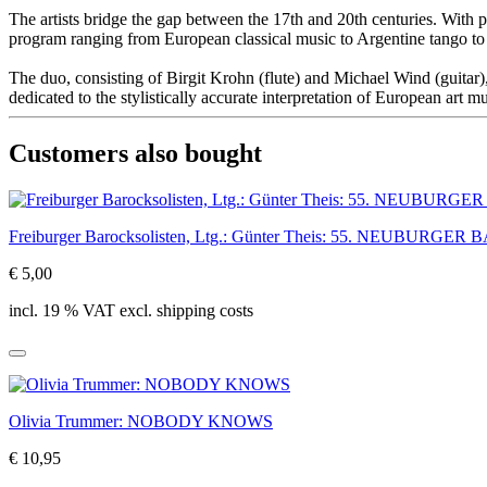
The artists bridge the gap between the 17th and 20th centuries. With 
program ranging from European classical music to Argentine tango to 
The duo, consisting of Birgit Krohn (flute) and Michael Wind (guita
dedicated to the stylistically accurate interpretation of European art
Customers also bought
Freiburger Barocksolisten, Ltg.: Günter Theis: 55. NEUBUR
€ 5,00
incl. 19 % VAT excl. shipping costs
Olivia Trummer: NOBODY KNOWS
€ 10,95