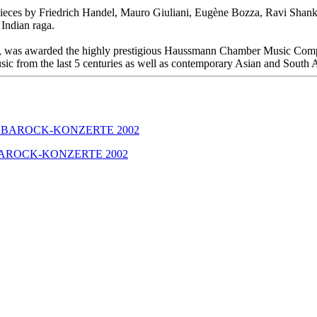
pieces by Friedrich Handel, Mauro Giuliani, Eugène Bozza, Ravi Shankar
Indian raga.
r), was awarded the highly prestigious Haussmann Chamber Music Compe
 music from the last 5 centuries as well as contemporary Asian and South
GER BAROCK-KONZERTE 2002