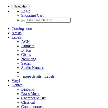
Navigation
Login
Shopping Cart
Coming soon
Artists
Labels
AGK
Animato
B-Ton
Chaos
Neuklang
Sacral
Studio Konzert
more details:
Labels
Vinyl
Genres
Bigband
Brass Music
Chamber Music
Classical
Contemporary