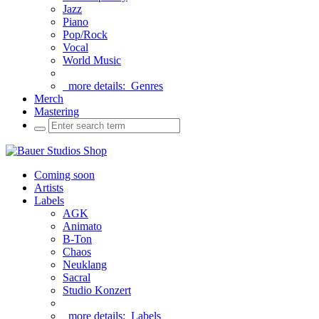
Jazz
Piano
Pop/Rock
Vocal
World Music
more details:
Genres
Merch
Mastering
Coming soon
Artists
Labels
AGK
Animato
B-Ton
Chaos
Neuklang
Sacral
Studio Konzert
more details:
Labels