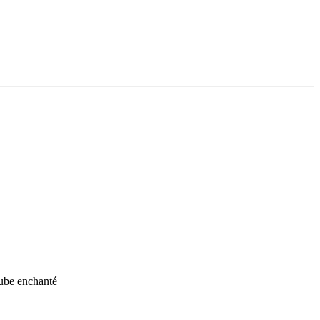
aube enchanté