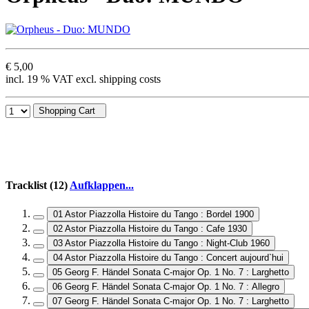
€ 5,00
incl. 19 % VAT excl. shipping costs
Shopping Cart
Tracklist (12)
Aufklappen...
01 Astor Piazzolla Histoire du Tango : Bordel 1900
02 Astor Piazzolla Histoire du Tango : Cafe 1930
03 Astor Piazzolla Histoire du Tango : Night-Club 1960
04 Astor Piazzolla Histoire du Tango : Concert aujourd`hui
05 Georg F. Händel Sonata C-major Op. 1 No. 7 : Larghetto
06 Georg F. Händel Sonata C-major Op. 1 No. 7 : Allegro
07 Georg F. Händel Sonata C-major Op. 1 No. 7 : Larghetto