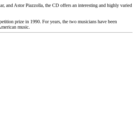
, and Astor Piazzolla, the CD offers an interesting and highly varied
tition prize in 1990. For years, the two musicians have been
 American music.