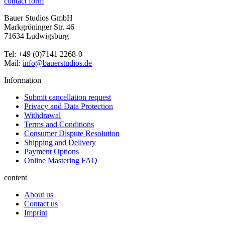
contact form
Bauer Studios GmbH
Markgröninger Str. 46
71634 Ludwigsburg
Tel: +49 (0)7141 2268-0
Mail:
info@bauerstudios.de
Information
Submit cancellation request
Privacy and Data Protection
Withdrawal
Terms and Conditions
Consumer Dispute Resolution
Shipping and Delivery
Payment Options
Online Mastering FAQ
content
About us
Contact us
Imprint