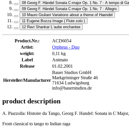
08 Georg F. Händel Sonata C-major Op. 1 No. 7 : A tempo di Ga
09 Georg F. Händel Sonata C-major Op. 1 No. 7 : Allegro
10 Mauro Giuliani Variations about a theme of Haendel
11 Eugene Bozza Image ( Flute solo )
12 Ravi Shankar L`aube enchantee
Product.Nr.:
ACD6054
Artist:
Orpheus - Duo
weight:
0,11 kg
Label
Animato
Release
01.02.2001
Bauer Studios GmbH
Markgröninger Straße 46
Hersteller/Manufacturer
71634 Ludwigsburg
info@bauerstudios.de
product description
A. Piazzolla: Histoire du Tango, Georg F. Handel: Sonata in C Majo
From classical to tango to Indian raga