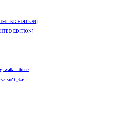
LIMITED EDITION]
alkin' tiptoe