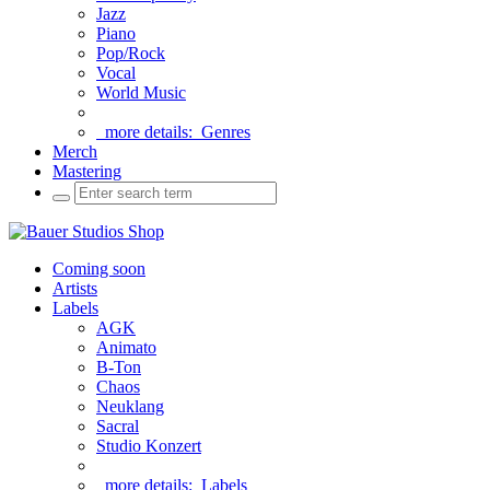
Jazz
Piano
Pop/Rock
Vocal
World Music
more details:
Genres
Merch
Mastering
Coming soon
Artists
Labels
AGK
Animato
B-Ton
Chaos
Neuklang
Sacral
Studio Konzert
more details:
Labels