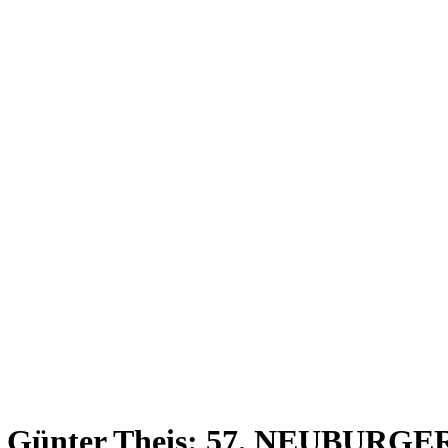
Ltg.: Günter Theis: 57. NEUB