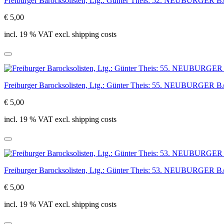
Freiburger Barocksolisten, Ltg.: Günter Theis: 52. NEUBUR
€ 5,00
incl. 19 % VAT excl. shipping costs
Freiburger Barocksolisten, Ltg.: Günter Theis: 55. NEUBUR
€ 5,00
incl. 19 % VAT excl. shipping costs
Freiburger Barocksolisten, Ltg.: Günter Theis: 53. NEUBUR
€ 5,00
incl. 19 % VAT excl. shipping costs