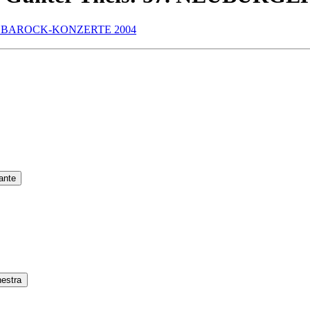
ante
hestra