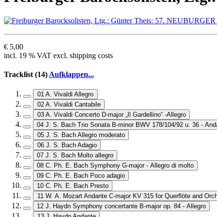
€ 5,00
incl. 19 % VAT excl. shipping costs
Tracklist (14)
Aufklappen...
01 A. Vivaldi Allegro
02 A. Vivaldi Cantabile
03 A. Vivaldi Concerto D-major „Il Gardellino“ -Allegro
04 J. S. Bach Trio Sonata B-minor BWV 178/104/92 u. 36 - And
05 J. S. Bach Allegro moderato
06 J. S. Bach Adagio
07 J. S. Bach Molto allegro
08 C. Ph. E. Bach Symphony G-major - Allegro di molto
09 C. Ph. E. Bach Poco adagio
10 C. Ph. E. Bach Presto
11 W. A. Mozart Andante C-major KV 315 for Querflöte and Orc
12 J. Haydn Symphony concertante B-major op. 84 - Allegro
13 J. Haydn Andante