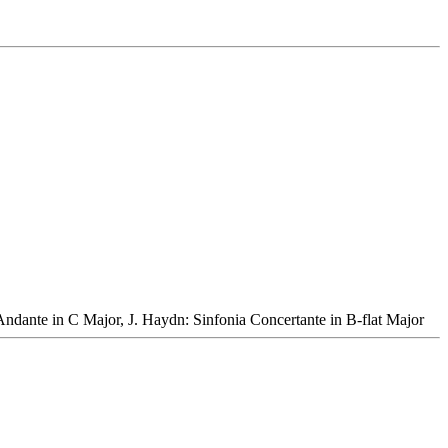
Andante in C Major, J. Haydn: Sinfonia Concertante in B-flat Major