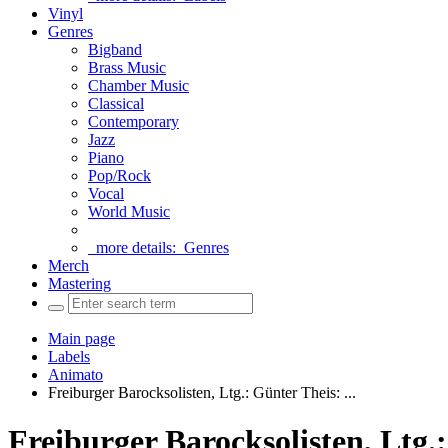
Vinyl
Genres
Bigband
Brass Music
Chamber Music
Classical
Contemporary
Jazz
Piano
Pop/Rock
Vocal
World Music
more details:
Genres
Merch
Mastering
Main page
Labels
Animato
Freiburger Barocksolisten, Ltg.: Günter Theis: ...
Freiburger Barocksolisten, 