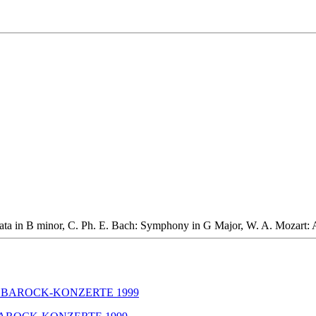
onata in B minor, C. Ph. E. Bach: Symphony in G Major, W. A. Mozart: 