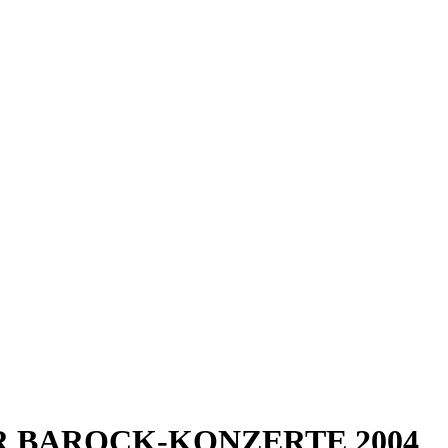
URGER BAROCK-KONZERTE 2004