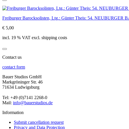
Freiburger Barocksolisten, Ltg.: Günter Theis: 54. NEUBUR
€ 5,00
incl. 19 % VAT excl. shipping costs
Contact us
contact form
Bauer Studios GmbH
Markgröninger Str. 46
71634 Ludwigsburg
Tel: +49 (0)7141 2268-0
Mail:
info@bauerstudios.de
Information
Submit cancellation request
Privacy and Data Protection