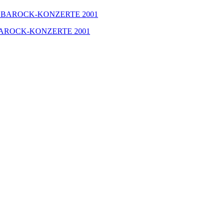
GER BAROCK-KONZERTE 2001