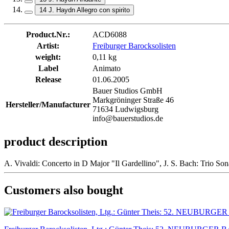
14 J. Haydn Allegro con spirito
Product.Nr.:
ACD6088
Artist:
Freiburger Barocksolisten
weight:
0,11 kg
Label
Animato
Release
01.06.2005
Bauer Studios GmbH
Markgröninger Straße 46
Hersteller/Manufacturer
71634 Ludwigsburg
info@bauerstudios.de
product description
A. Vivaldi: Concerto in D Major "Il Gardellino", J. S. Bach: Trio S
Customers also bought