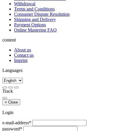
Withdrawal
Terms and Conditions
Consumer Dispute Resolution
Shipping and Delivery
Payment Options
Online Mastering FAQ
content
About us
Contact us
Imprint
Languages
Track
×
Close
Login
e-mail-address*
password*