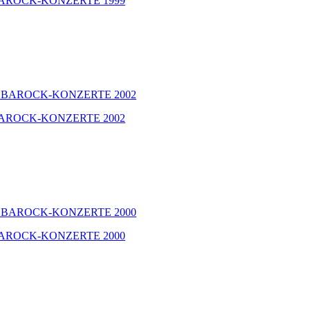
GER BAROCK-KONZERTE 1999
GER BAROCK-KONZERTE 2002
GER BAROCK-KONZERTE 2000