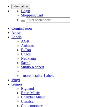
Navigation
Login
Shopping Cart
Coming soon
Artists
Labels
AGK
Animato
B-Ton
Chaos
Neuklang
Sacral
Studio Konzert
more details:
Labels
Vinyl
Genres
Bigband
Brass Music
Chamber Music
Classical
Contemporary