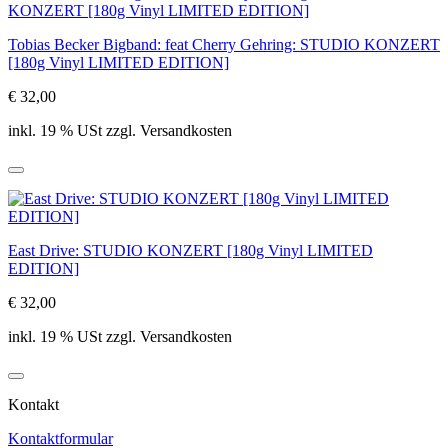
Tobias Becker Bigband: feat Cherry Gehring: STUDIO KONZERT
[180g Vinyl LIMITED EDITION]
€ 32,00
inkl. 19 % USt zzgl. Versandkosten
East Drive: STUDIO KONZERT [180g Vinyl LIMITED
EDITION]
€ 32,00
inkl. 19 % USt zzgl. Versandkosten
Kontakt
Kontaktformular