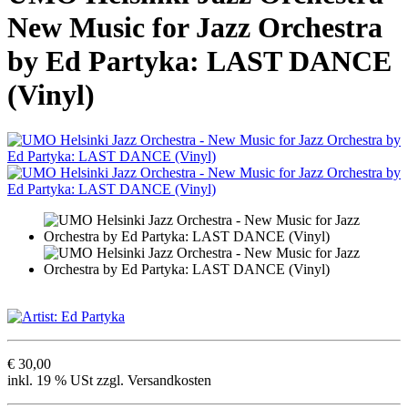
New Music for Jazz Orchestra
by Ed Partyka: LAST DANCE
(Vinyl)
€ 30,00
inkl. 19 % USt zzgl. Versandkosten