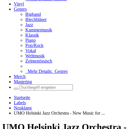
Vinyl
Genres
Bigband
Blechbläser
Jazz
Kammermusik
Klassik
Piano
Pop/Rock
Vokal
Weltmusik
Zeitgenössisch
Mehr Details:
Genres
Merch
Mastering
Startseite
Labels
Neuklang
UMO Helsinki Jazz Orchestra - New Music for ...
UMO Helsinki Jazz Orchestra -