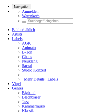
Navigation
Anmelden
Warenkorb
Bald erhältlich
Artists
Labels
AGK
Animato
B-Ton
Chaos
Neuklang
Sacral
Studio Konzert
Mehr Details:
Labels
Vinyl
Genres
Bigband
Blechbläser
Jazz
Kammermusik
Klassik