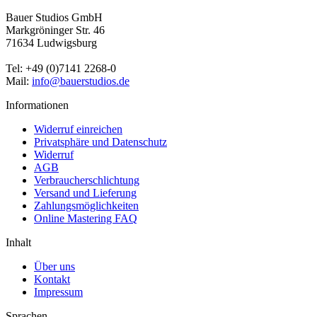
Bauer Studios GmbH
Markgröninger Str. 46
71634 Ludwigsburg
Tel: +49 (0)7141 2268-0
Mail:
info@bauerstudios.de
Informationen
Widerruf einreichen
Privatsphäre und Datenschutz
Widerruf
AGB
Verbraucherschlichtung
Versand und Lieferung
Zahlungsmöglichkeiten
Online Mastering FAQ
Inhalt
Über uns
Kontakt
Impressum
Sprachen