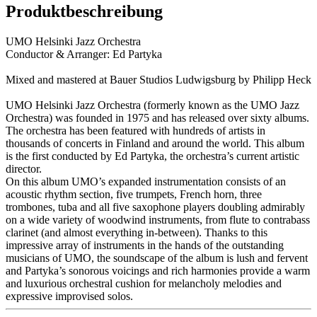
Produktbeschreibung
UMO Helsinki Jazz Orchestra
Conductor & Arranger: Ed Partyka
Mixed and mastered at Bauer Studios Ludwigsburg by Philipp Heck
UMO Helsinki Jazz Orchestra (formerly known as the UMO Jazz
Orchestra) was founded in 1975 and has released over sixty albums.
The orchestra has been featured with hundreds of artists in
thousands of concerts in Finland and around the world. This album
is the first conducted by Ed Partyka, the orchestra’s current artistic
director.
On this album UMO’s expanded instrumentation consists of an
acoustic rhythm section, five trumpets, French horn, three
trombones, tuba and all five saxophone players doubling admirably
on a wide variety of woodwind instruments, from flute to contrabass
clarinet (and almost everything in-between). Thanks to this
impressive array of instruments in the hands of the outstanding
musicians of UMO, the soundscape of the album is lush and fervent
and Partyka’s sonorous voicings and rich harmonies provide a warm
and luxurious orchestral cushion for melancholy melodies and
expressive improvised solos.