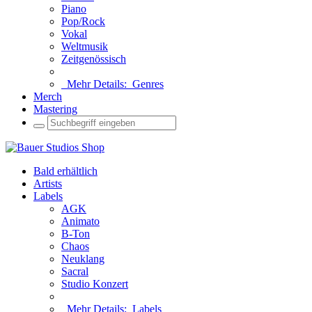
Piano
Pop/Rock
Vokal
Weltmusik
Zeitgenössisch
Mehr Details:
Genres
Merch
Mastering
Bald erhältlich
Artists
Labels
AGK
Animato
B-Ton
Chaos
Neuklang
Sacral
Studio Konzert
Mehr Details:
Labels