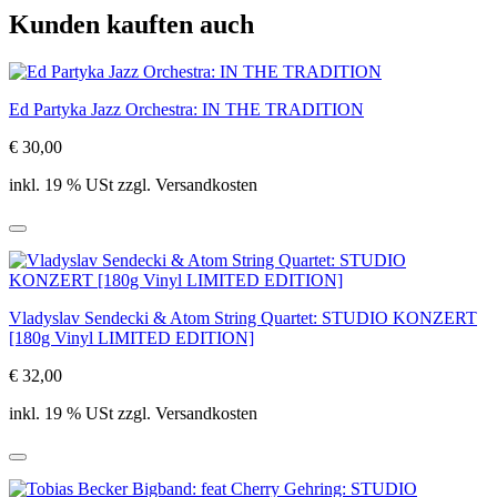
Kunden kauften auch
Ed Partyka Jazz Orchestra: IN THE TRADITION
€ 30,00
inkl. 19 % USt zzgl. Versandkosten
Vladyslav Sendecki & Atom String Quartet: STUDIO KONZERT
[180g Vinyl LIMITED EDITION]
€ 32,00
inkl. 19 % USt zzgl. Versandkosten