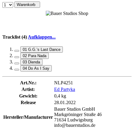
Warenkorb
Tracklist (4)
Aufklappen...
01 G.G.’s Last Dance
02 Para Nada
03 Dienda
04 Do As I Say
Art.Nr.:
NLP4251
Artist:
Ed Partyka
Gewicht:
0,4 kg
Release
28.01.2022
Bauer Studios GmbH
Markgröninger Straße 46
Hersteller/Manufacturer
71634 Ludwigsburg
info@bauerstudios.de