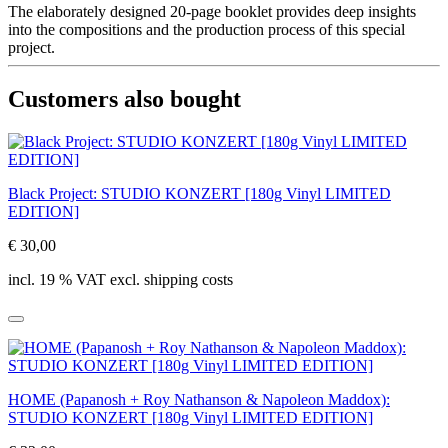
The elaborately designed 20-page booklet provides deep insights
into the compositions and the production process of this special
project.
Customers also bought
Black Project: STUDIO KONZERT [180g Vinyl LIMITED
EDITION]
€ 30,00
incl. 19 % VAT excl. shipping costs
HOME (Papanosh + Roy Nathanson & Napoleon Maddox):
STUDIO KONZERT [180g Vinyl LIMITED EDITION]