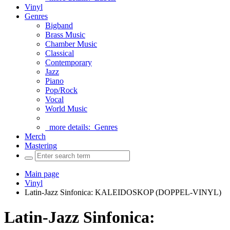
Vinyl
Genres
Bigband
Brass Music
Chamber Music
Classical
Contemporary
Jazz
Piano
Pop/Rock
Vocal
World Music
more details:
Genres
Merch
Mastering
Main page
Vinyl
Latin-Jazz Sinfonica: KALEIDOSKOP (DOPPEL-VINYL)
Latin-Jazz Sinfonica: