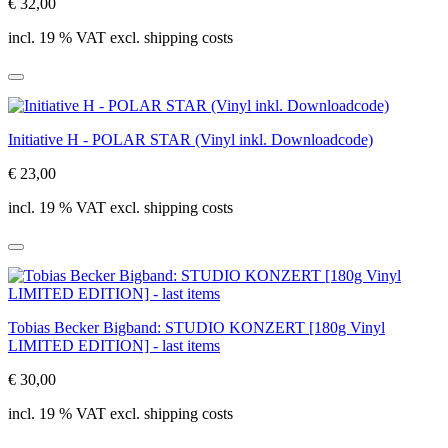
€ 32,00
incl. 19 % VAT excl. shipping costs
Initiative H - POLAR STAR (Vinyl inkl. Downloadcode)
€ 23,00
incl. 19 % VAT excl. shipping costs
Tobias Becker Bigband: STUDIO KONZERT [180g Vinyl
LIMITED EDITION] - last items
€ 30,00
incl. 19 % VAT excl. shipping costs