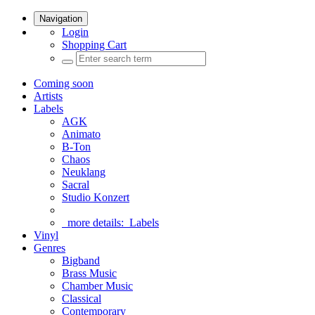
Navigation
Login
Shopping Cart
Coming soon
Artists
Labels
AGK
Animato
B-Ton
Chaos
Neuklang
Sacral
Studio Konzert
more details:
Labels
Vinyl
Genres
Bigband
Brass Music
Chamber Music
Classical
Contemporary