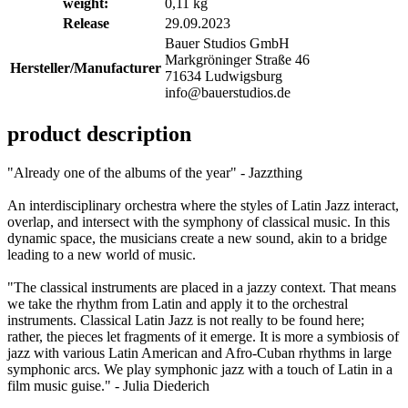
weight:
0,11 kg
Release
29.09.2023
Bauer Studios GmbH
Markgröninger Straße 46
Hersteller/Manufacturer
71634 Ludwigsburg
info@bauerstudios.de
product description
"Already one of the albums of the year" - Jazzthing
An interdisciplinary orchestra where the styles of Latin Jazz interact,
overlap, and intersect with the symphony of classical music. In this
dynamic space, the musicians create a new sound, akin to a bridge
leading to a new world of music.
"The classical instruments are placed in a jazzy context. That means
we take the rhythm from Latin and apply it to the orchestral
instruments. Classical Latin Jazz is not really to be found here;
rather, the pieces let fragments of it emerge. It is more a symbiosis of
jazz with various Latin American and Afro-Cuban rhythms in large
symphonic arcs. We play symphonic jazz with a touch of Latin in a
film music guise." - Julia Diederich