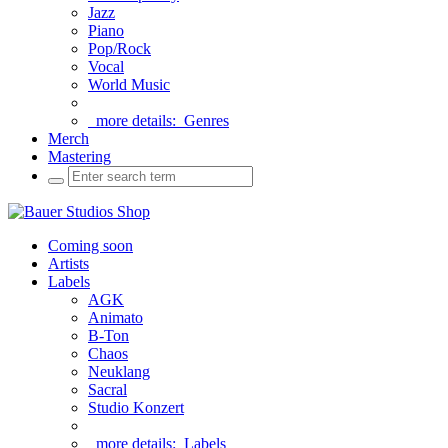
Jazz
Piano
Pop/Rock
Vocal
World Music
more details:
Genres
Merch
Mastering
Coming soon
Artists
Labels
AGK
Animato
B-Ton
Chaos
Neuklang
Sacral
Studio Konzert
more details:
Labels