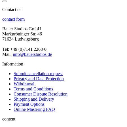
Contact us
contact form
Bauer Studios GmbH
Markgröninger Str. 46
71634 Ludwigsburg
Tel: +49 (0)7141 2268-0
Mail:
info@bauerstudios.de
Information
Submit cancellation request
Privacy and Data Protection
Withdrawal
Terms and Conditions
Consumer Dispute Resolution
Shipping and Delivery
Payment Options
Online Mastering FAQ
content