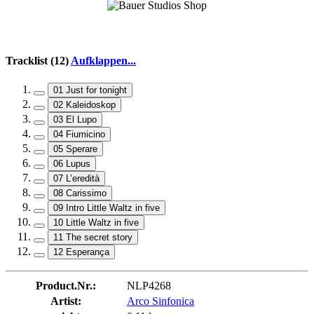
Tracklist (12)
Aufklappen...
01 Just for tonight
02 Kaleidoskop
03 El Lupo
04 Fiumicino
05 Sperare
06 Lupus
07 L’eredità
08 Carissimo
09 Intro Little Waltz in five
10 Little Waltz in five
11 The secret story
12 Esperança
Product.Nr.:
NLP4268
Artist:
Arco Sinfonica