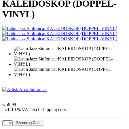
KALEIDOSKOP (DOPPEL-
VINYL)
€ 59,99
incl. 19 % VAT excl. shipping costs
Shopping Cart