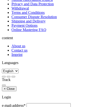
Privacy and Data Protection
Withdrawal
Terms and Conditions
Consumer Dispute Resolution
Shipping and Delivery
Payment Options
Online Mastering FAQ
content
About us
Contact us
Imprint
Languages
Track
×
Close
Login
e-mail-address*