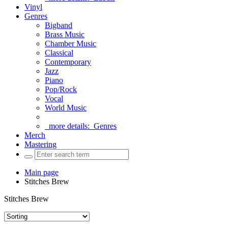
Vinyl
Genres
Bigband
Brass Music
Chamber Music
Classical
Contemporary
Jazz
Piano
Pop/Rock
Vocal
World Music
more details:
Genres
Merch
Mastering
Main page
Stitches Brew
Stitches Brew