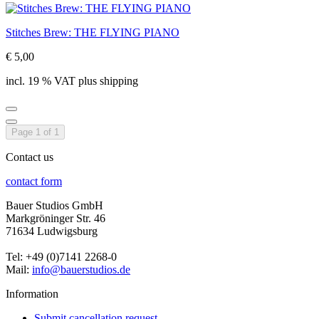
Stitches Brew: THE FLYING PIANO
€ 5,00
incl. 19 % VAT plus shipping
Page 1 of 1
Contact us
contact form
Bauer Studios GmbH
Markgröninger Str. 46
71634 Ludwigsburg
Tel: +49 (0)7141 2268-0
Mail:
info@bauerstudios.de
Information
Submit cancellation request