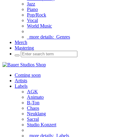
Jazz
Piano
Pop/Rock
Vocal
World Music
more details:
Genres
Merch
Mastering
Coming soon
Artists
Labels
AGK
Animato
B-Ton
Chaos
Neuklang
Sacral
Studio Konzert
more details:
Labels