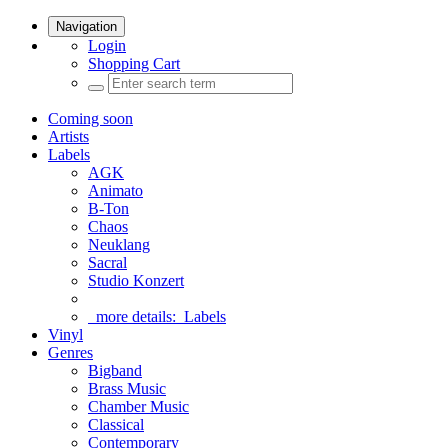
Navigation
Login
Shopping Cart
Coming soon
Artists
Labels
AGK
Animato
B-Ton
Chaos
Neuklang
Sacral
Studio Konzert
more details:
Labels
Vinyl
Genres
Bigband
Brass Music
Chamber Music
Classical
Contemporary