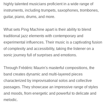
highly talented musicians proficient in a wide range of
instruments, including trumpets, saxophones, trombones,
guitar, piano, drums, and more.
What sets Ping Machine apart is their ability to blend
traditional jazz elements with contemporary and
experimental influences. Their music is a captivating fusion
of complexity and accessibility, taking the listener on a
sonic journey full of surprises and emotions.
Through Frédéric Maurin's masterful compositions, the
band creates dynamic and multi-layered pieces
characterized by improvisational solos and collective
passages. They showcase an impressive range of styles
and moods, from energetic and powerful to delicate and
melodic.