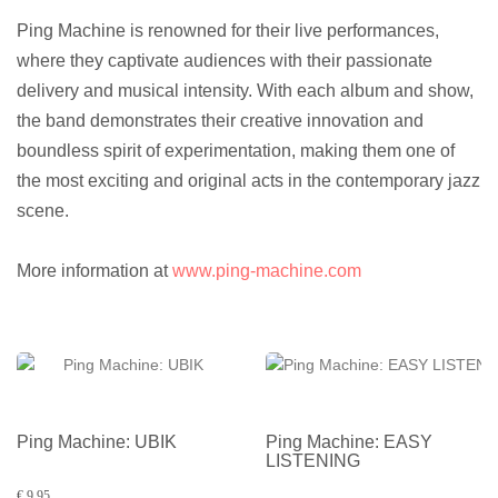
Ping Machine is renowned for their live performances,
where they captivate audiences with their passionate
delivery and musical intensity. With each album and show,
the band demonstrates their creative innovation and
boundless spirit of experimentation, making them one of
the most exciting and original acts in the contemporary jazz
scene.
More information at
www.ping-machine.com
Ping Machine: UBIK
Ping Machine: EASY
LISTENING
€ 9,95