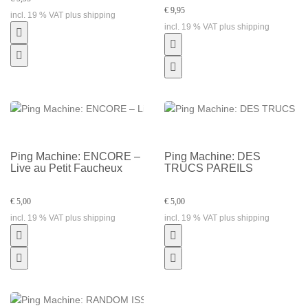
€ 9,95
incl. 19 % VAT plus shipping
incl. 19 % VAT plus shipping
Ping Machine: ENCORE –
Ping Machine: DES
Live au Petit Faucheux
TRUCS PAREILS
€ 5,00
€ 5,00
incl. 19 % VAT plus shipping
incl. 19 % VAT plus shipping