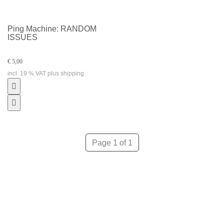
Ping Machine: RANDOM
ISSUES
€ 5,00
incl. 19 % VAT plus shipping
Page 1 of 1