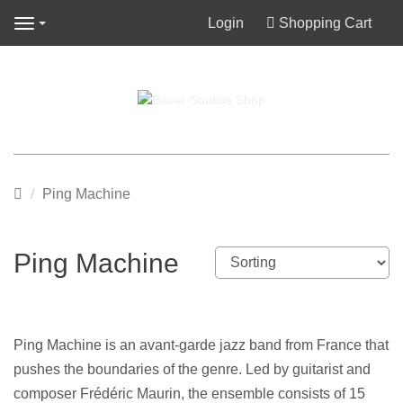
Login
Shopping Cart
Navigation
Main
Ping Machine
page
Ping Machine
Ping Machine is an avant-garde jazz band from France that
pushes the boundaries of the genre. Led by guitarist and
composer Frédéric Maurin, the ensemble consists of 15