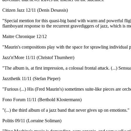
Citizen Jazz 12/11 (Denis Desassis)
"Special mention for this quasi-big band with warm and powerful fligh
flamboyant response to the recurrent gravediggers of jazz, which is mor
Maitre Chronique 12/12
"Maurin's compositions play with the space for sprawling individual p
Jazz'n'More 11/11 (Christof Thurnherr)
"The album is, at first impression, a colossal frontal attack. (...) Sen
Jazzthetik 11/11 (Stefan Pieper)
"Furious (...) His (Fred Maurin's) sometimes suite-like pieces are orche
Fono Forum 11/11 (Berthold Klostermann)
"(...) the third album of a jazz band that never gives up on emotions."
Politis 09/11 (Lorraine Soliman)