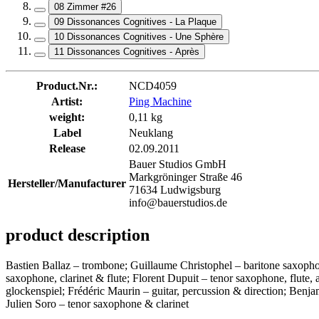
08 Zimmer #26
09 Dissonances Cognitives - La Plaque
10 Dissonances Cognitives - Une Sphère
11 Dissonances Cognitives - Après
Product.Nr.:
NCD4059
Artist:
Ping Machine
weight:
0,11 kg
Label
Neuklang
Release
02.09.2011
Bauer Studios GmbH
Markgröninger Straße 46
Hersteller/Manufacturer
71634 Ludwigsburg
info@bauerstudios.de
product description
Bastien Ballaz – trombone; Guillaume Christophel – baritone saxoph
saxophone, clarinet & flute; Florent Dupuit – tenor saxophone, flute
glockenspiel; Frédéric Maurin – guitar, percussion & direction; Ben
Julien Soro – tenor saxophone & clarinet