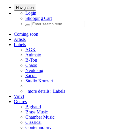
Navigation
Login
Shopping Cart
Coming soon
Artists
Labels
AGK
Animato
B-Ton
Chaos
Neuklang
Sacral
Studio Konzert
more details:
Labels
Vinyl
Genres
Bigband
Brass Music
Chamber Music
Classical
Contemporary