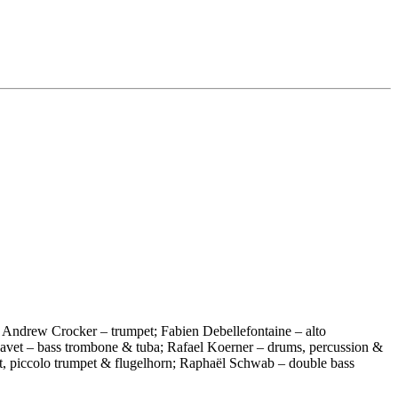
 Andrew Crocker – trumpet; Fabien Debellefontaine – alto
 Havet – bass trombone & tuba; Rafael Koerner – drums, percussion &
et, piccolo trumpet & flugelhorn; Raphaël Schwab – double bass