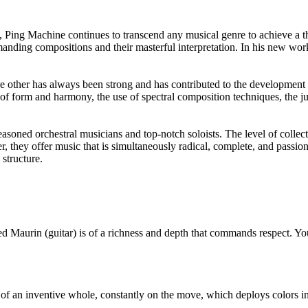
 Machine continues to transcend any musical genre to achieve a th
manding compositions and their masterful interpretation. In his new works
other has always been strong and has contributed to the development of 
of form and harmony, the use of spectral composition techniques, the ju
soned orchestral musicians and top-notch soloists. The level of collect
r, they offer music that is simultaneously radical, complete, and passion
structure.
 Maurin (guitar) is of a richness and depth that commands respect. You 
rk of an inventive whole, constantly on the move, which deploys colors i