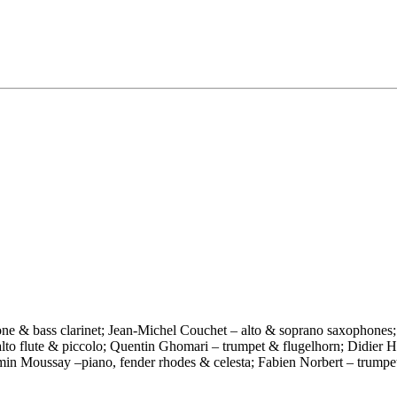
one & bass clarinet; Jean-Michel Couchet – alto & soprano saxophones;
, alto flute & piccolo; Quentin Ghomari – trumpet & flugelhorn; Didier
jamin Moussay –piano, fender rhodes & celesta; Fabien Norbert – trump