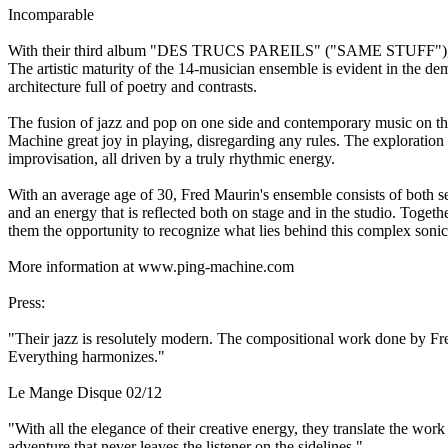
Incomparable
With their third album "DES TRUCS PAREILS" ("SAME STUFF"), Ping
The artistic maturity of the 14-musician ensemble is evident in the de
architecture full of poetry and contrasts.
The fusion of jazz and pop on one side and contemporary music on the 
Machine great joy in playing, disregarding any rules. The exploration 
improvisation, all driven by a truly rhythmic energy.
With an average age of 30, Fred Maurin's ensemble consists of both sea
and an energy that is reflected both on stage and in the studio. Togethe
them the opportunity to recognize what lies behind this complex sonic 
More information at www.ping-machine.com
Press:
"Their jazz is resolutely modern. The compositional work done by Fred
Everything harmonizes."
Le Mange Disque 02/12
"With all the elegance of their creative energy, they translate the wo
adventure that never leaves the listener on the sidelines."