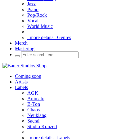
Jazz
Piano
Pop/Rock
Vocal
World Music
more details:
Genres
Merch
Mastering
Coming soon
Artists
Labels
AGK
Animato
B-Ton
Chaos
Neuklang
Sacral
Studio Konzert
more details:
Labels