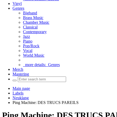
Vinyl
Genres
Bigband
Brass Music
Chamber Music
Classical
Contemporary
Jazz
Piano
Pop/Rock
Vocal
World Music
more details:
Genres
Merch
Mastering
Main page
Labels
Neuklang
Ping Machine: DES TRUCS PAREILS
Ping Machine: DES TRUCS P