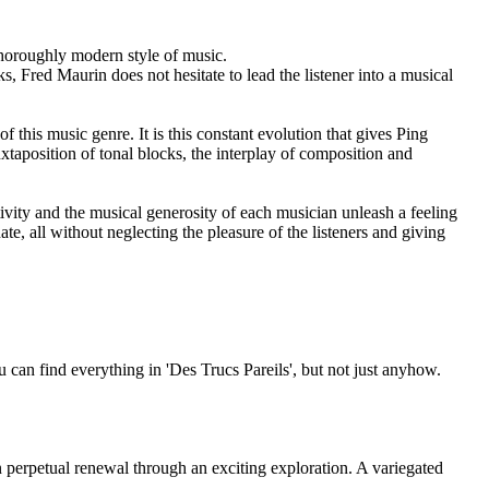
oroughly modern style of music.
, Fred Maurin does not hesitate to lead the listener into a musical
this music genre. It is this constant evolution that gives Ping
xtaposition of tonal blocks, the interplay of composition and
ivity and the musical generosity of each musician unleash a feeling
ate, all without neglecting the pleasure of the listeners and giving
can find everything in 'Des Trucs Pareils', but not just anyhow.
n perpetual renewal through an exciting exploration. A variegated