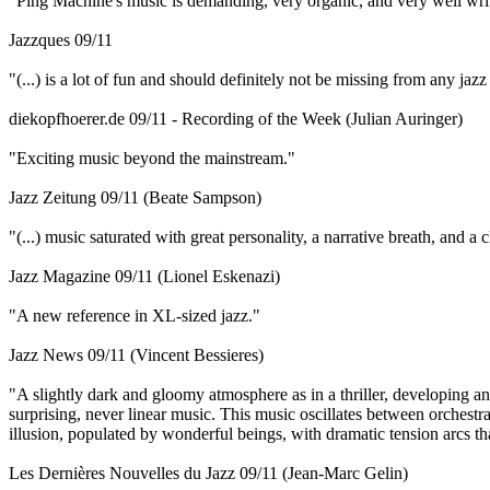
"Ping Machine's music is demanding, very organic, and very well writt
Jazzques 09/11
"(...) is a lot of fun and should definitely not be missing from any jazz
diekopfhoerer.de 09/11 - Recording of the Week (Julian Auringer)
"Exciting music beyond the mainstream."
Jazz Zeitung 09/11 (Beate Sampson)
"(...) music saturated with great personality, a narrative breath, and a
Jazz Magazine 09/11 (Lionel Eskenazi)
"A new reference in XL-sized jazz."
Jazz News 09/11 (Vincent Bessieres)
"A slightly dark and gloomy atmosphere as in a thriller, developing and
surprising, never linear music. This music oscillates between orchestra
illusion, populated by wonderful beings, with dramatic tension arcs th
Les Dernières Nouvelles du Jazz 09/11 (Jean-Marc Gelin)