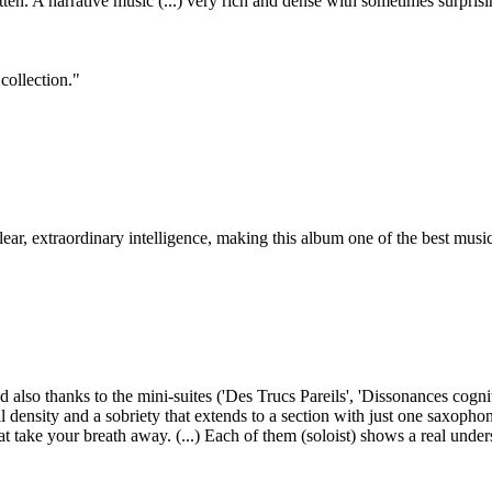
en. A narrative music (...) very rich and dense with sometimes surprisi
 collection."
 clear, extraordinary intelligence, making this album one of the best music
 also thanks to the mini-suites ('Des Trucs Pareils', 'Dissonances cognit
l density and a sobriety that extends to a section with just one saxophon
at take your breath away. (...) Each of them (soloist) shows a real under