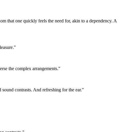
om that one quickly feels the need for, akin to a dependency. A
leasure."
raverse the complex arrangements."
d sound contrasts. And refreshing for the ear."