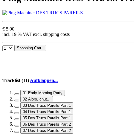
€ 5,00
incl. 19 % VAT excl. shipping costs
Shopping Cart
Tracklist (11)
Aufklappen...
01 Early Morning Party
02 Alors, chut...
03 Des Trucs Pareils Part 1
04 Des Trucs Pareils Part 1
05 Des Trucs Pareils Part 1
06 Des Trucs Pareils Part 2
07 Des Trucs Pareils Part 2