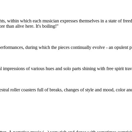
ts, within which each musician expresses themselves in a state of freed
e than alive here. It's boiling!"
erformances, during which the pieces continually evolve - an opulent p
sual impressions of various hues and solo parts shining with free spirit t
stral roller coasters full of breaks, changes of style and mood, color an