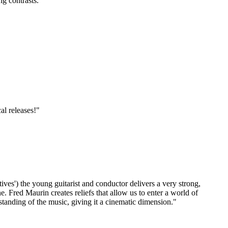
ng contrasts."
al releases!"
ives') the young guitarist and conductor delivers a very strong,
e. Fred Maurin creates reliefs that allow us to enter a world of
standing of the music, giving it a cinematic dimension."