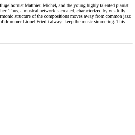
elhornist Matthieu Michel, and the young highly talented pianist
her. Thus, a musical network is created, characterized by wistfully
harmonic structure of the compositions moves away from common jazz
y of drummer Lionel Friedli always keep the music simmering. This