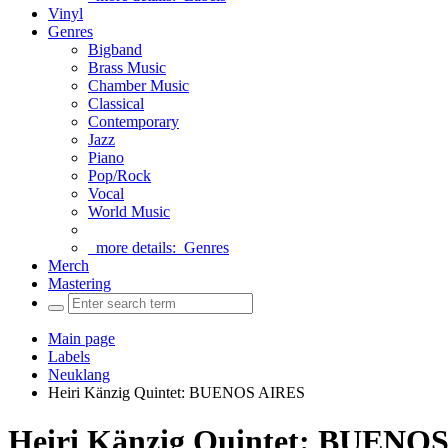
Vinyl
Genres
Bigband
Brass Music
Chamber Music
Classical
Contemporary
Jazz
Piano
Pop/Rock
Vocal
World Music
more details:
Genres
Merch
Mastering
Main page
Labels
Neuklang
Heiri Känzig Quintet: BUENOS AIRES
Heiri Känzig Quintet: BUENO