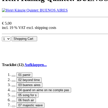
€ 5,00
incl. 19 % VAT excl. shipping costs
Shopping Cart
Tracklist (12)
Aufklappen...
01 pamir
02 beyond time
03 buenos aires
04 quand on aime on ne compte pas
05 song for s
06 fresh air
07 majestic wave