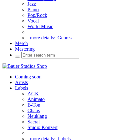
Jazz
Piano
Pop/Rock
Vocal
World Music
more details:
Genres
Merch
Mastering
Coming soon
Artists
Labels
AGK
Animato
B-Ton
Chaos
Neuklang
Sacral
Studio Konzert
more details:
Labels