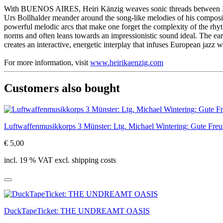
With BUENOS AIRES, Heiri Känzig weaves sonic threads between Euro
Urs Bollhalder meander around the song-like melodies of his compositi
powerful melodic arcs that make one forget the complexity of the r
norms and often leans towards an impressionistic sound ideal. The ea
creates an interactive, energetic interplay that infuses European jazz w
For more information, visit
www.heirikaenzig.com
Customers also bought
Luftwaffenmusikkorps 3 Münster: Ltg. Michael Wintering: Gute Fre
€ 5,00
incl. 19 % VAT excl. shipping costs
DuckTapeTicket: THE UNDREAMT OASIS