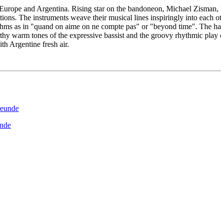
pe and Argentina. Rising star on the bandoneon, Michael Zisman, flug
ons. The instruments weave their musical lines inspiringly into each ot
hythms as in "quand on aime on ne compte pas" or "beyond time". The 
rthy warm tones of the expressive bassist and the groovy rhythmic pla
ith Argentine fresh air.
unde