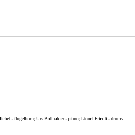
hel - flugelhorn; Urs Bollhalder - piano; Lionel Friedli - drums