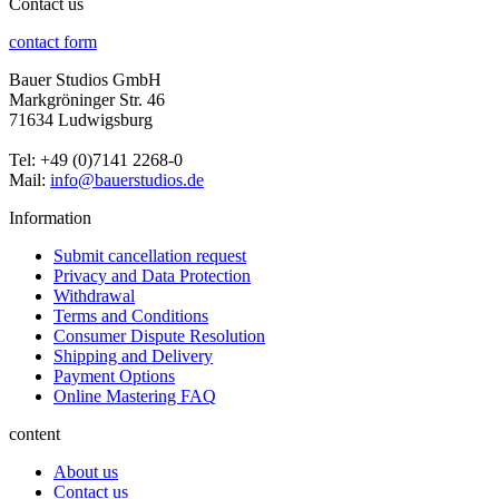
Contact us
contact form
Bauer Studios GmbH
Markgröninger Str. 46
71634 Ludwigsburg
Tel: +49 (0)7141 2268-0
Mail:
info@bauerstudios.de
Information
Submit cancellation request
Privacy and Data Protection
Withdrawal
Terms and Conditions
Consumer Dispute Resolution
Shipping and Delivery
Payment Options
Online Mastering FAQ
content
About us
Contact us