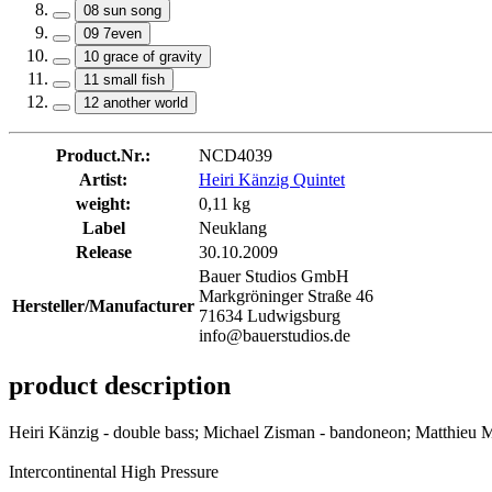
08 sun song
09 7even
10 grace of gravity
11 small fish
12 another world
Product.Nr.:
NCD4039
Artist:
Heiri Känzig Quintet
weight:
0,11 kg
Label
Neuklang
Release
30.10.2009
Bauer Studios GmbH
Markgröninger Straße 46
Hersteller/Manufacturer
71634 Ludwigsburg
info@bauerstudios.de
product description
Heiri Känzig - double bass; Michael Zisman - bandoneon; Matthieu Mic
Intercontinental High Pressure