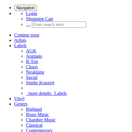
Navigation
Login
Shopping Cart
Coming soon
Artists
Labels
AGK
Animato
B-Ton
Chaos
Neuklang
Sacral
Studio Konzert
more details:
Labels
Vinyl
Genres
Bigband
Brass Music
Chamber Music
Classical
Contemporary