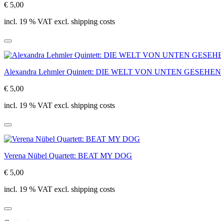
€ 5,00
incl. 19 % VAT excl. shipping costs
Alexandra Lehmler Quintett: DIE WELT VON UNTEN GESEHEN
€ 5,00
incl. 19 % VAT excl. shipping costs
Verena Nübel Quartett: BEAT MY DOG
€ 5,00
incl. 19 % VAT excl. shipping costs