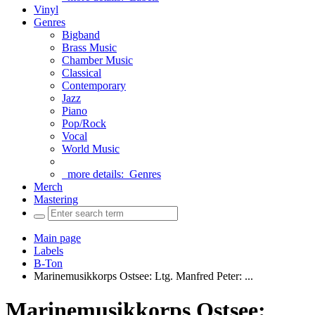
Vinyl
Genres
Bigband
Brass Music
Chamber Music
Classical
Contemporary
Jazz
Piano
Pop/Rock
Vocal
World Music
more details:
Genres
Merch
Mastering
Main page
Labels
B-Ton
Marinemusikkorps Ostsee: Ltg. Manfred Peter: ...
Marinemusikkorps Ostsee: