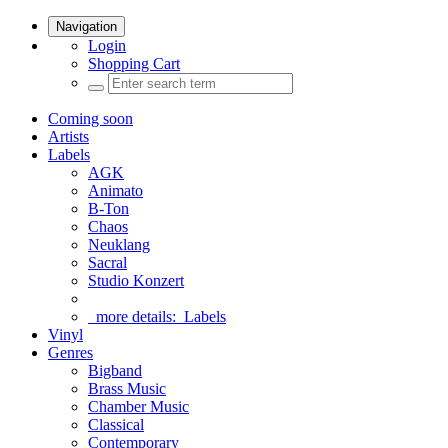
Navigation
Login
Shopping Cart
Coming soon
Artists
Labels
AGK
Animato
B-Ton
Chaos
Neuklang
Sacral
Studio Konzert
more details:
Labels
Vinyl
Genres
Bigband
Brass Music
Chamber Music
Classical
Contemporary