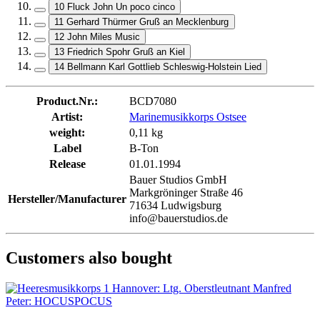
10 Fluck John Un poco cinco
11 Gerhard Thürmer Gruß an Mecklenburg
12 John Miles Music
13 Friedrich Spohr Gruß an Kiel
14 Bellmann Karl Gottlieb Schleswig-Holstein Lied
Product.Nr.:
BCD7080
Artist:
Marinemusikkorps Ostsee
weight:
0,11 kg
Label
B-Ton
Release
01.01.1994
Bauer Studios GmbH
Markgröninger Straße 46
Hersteller/Manufacturer
71634 Ludwigsburg
info@bauerstudios.de
Customers also bought