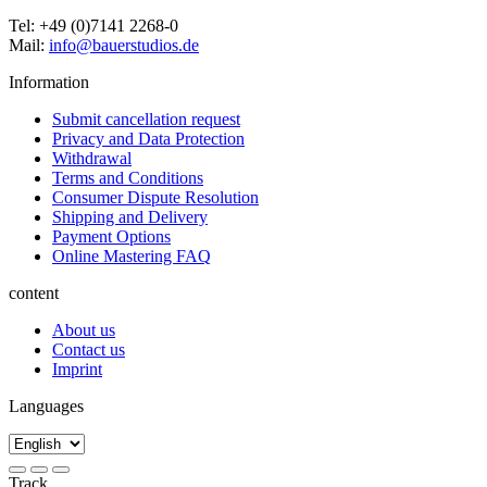
Tel: +49 (0)7141 2268-0
Mail:
info@bauerstudios.de
Information
Submit cancellation request
Privacy and Data Protection
Withdrawal
Terms and Conditions
Consumer Dispute Resolution
Shipping and Delivery
Payment Options
Online Mastering FAQ
content
About us
Contact us
Imprint
Languages
Track