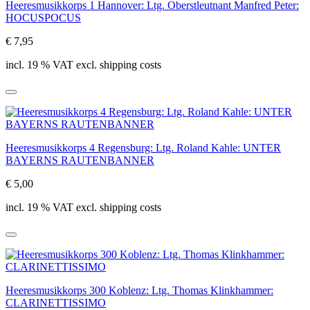
Heeresmusikkorps 1 Hannover: Ltg. Oberstleutnant Manfred Peter:
HOCUSPOCUS
€ 7,95
incl. 19 % VAT excl. shipping costs
Heeresmusikkorps 4 Regensburg: Ltg. Roland Kahle: UNTER
BAYERNS RAUTENBANNER
€ 5,00
incl. 19 % VAT excl. shipping costs
Heeresmusikkorps 300 Koblenz: Ltg. Thomas Klinkhammer:
CLARINETTISSIMO