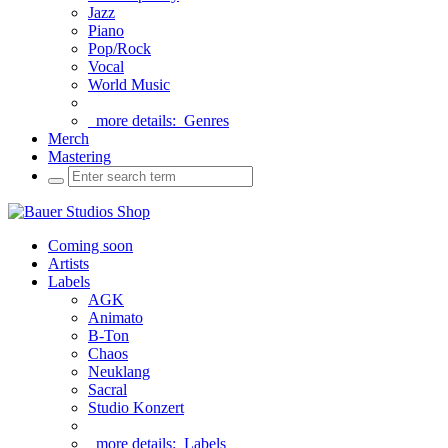
Jazz
Piano
Pop/Rock
Vocal
World Music
more details:
Genres
Merch
Mastering
Coming soon
Artists
Labels
AGK
Animato
B-Ton
Chaos
Neuklang
Sacral
Studio Konzert
more details:
Labels