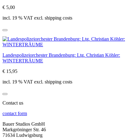
€ 5,00
incl. 19 % VAT excl. shipping costs
Landespolizeiorchester Brandenburg: Ltg. Christian Köhler:
WINTERTRÄUME
€ 15,95
incl. 19 % VAT excl. shipping costs
Contact us
contact form
Bauer Studios GmbH
Markgröninger Str. 46
71634 Ludwigsburg