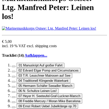
Ltg. Manfred Peter: Leinen
los!
€ 5,00
incl. 19 % VAT excl. shipping costs
Tracklist (14)
Aufklappen...
01 Manuskript Auf großer Fahrt
02 Edvard Elgar Pomp and Circumstances
03 T.R. Leuschner Matrosen auf See
04 Traditionell Klingende Waterkant
05 Hermann Schäfer Seeadler Marsch
06 N. Schultze Leinen Los!
07 Heyer H. Seeteufel-Graf-Luckner-Marsch
08 Freddie Mercury / Moran Mike Barcelona
09 Ernst Robert Uebel Jubelklänge op.70