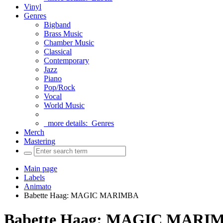
Vinyl
Genres
Bigband
Brass Music
Chamber Music
Classical
Contemporary
Jazz
Piano
Pop/Rock
Vocal
World Music
more details:
Genres
Merch
Mastering
Main page
Labels
Animato
Babette Haag: MAGIC MARIMBA
Babette Haag: MAGIC MARI