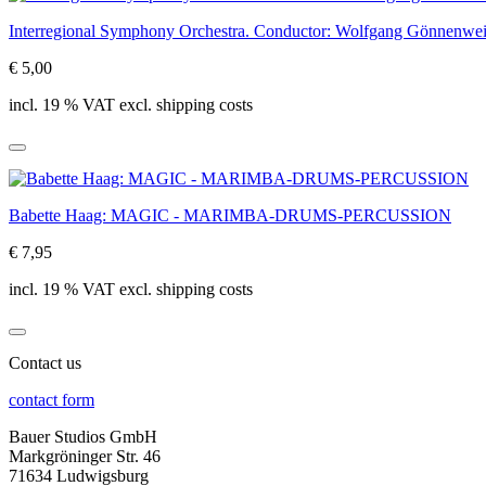
Interregional Symphony Orchestra. Conductor: Wolfgang Gö
€ 5,00
incl. 19 % VAT excl. shipping costs
Babette Haag: MAGIC - MARIMBA-DRUMS-PERCUSSION
€ 7,95
incl. 19 % VAT excl. shipping costs
Contact us
contact form
Bauer Studios GmbH
Markgröninger Str. 46
71634 Ludwigsburg