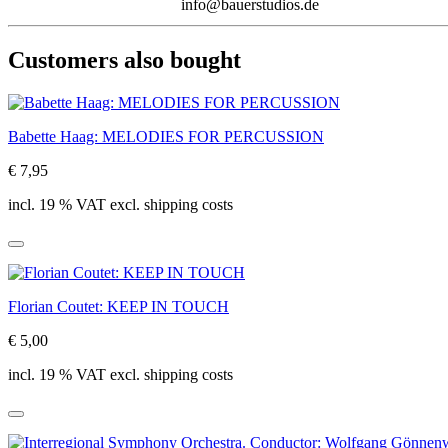
info@bauerstudios.de
Customers also bought
Babette Haag: MELODIES FOR PERCUSSION
€ 7,95
incl. 19 % VAT excl. shipping costs
Florian Coutet: KEEP IN TOUCH
€ 5,00
incl. 19 % VAT excl. shipping costs