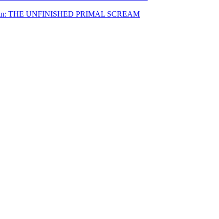
nnenwein: THE UNFINISHED PRIMAL SCREAM