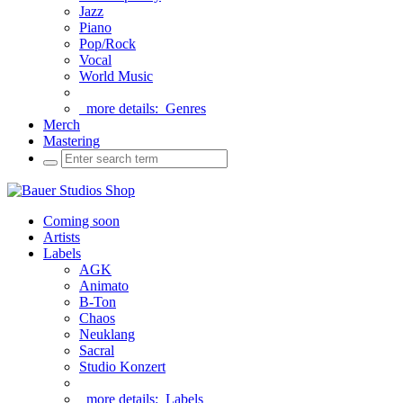
Jazz
Piano
Pop/Rock
Vocal
World Music
more details:
Genres
Merch
Mastering
Coming soon
Artists
Labels
AGK
Animato
B-Ton
Chaos
Neuklang
Sacral
Studio Konzert
more details:
Labels