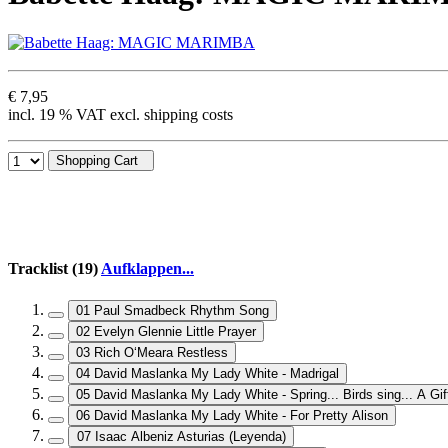
€ 7,95
incl. 19 % VAT excl. shipping costs
Shopping Cart
Tracklist (19)
Aufklappen...
01 Paul Smadbeck Rhythm Song
02 Evelyn Glennie Little Prayer
03 Rich O‘Meara Restless
04 David Maslanka My Lady White - Madrigal
05 David Maslanka My Lady White - Spring... Birds sing... A Gif
06 David Maslanka My Lady White - For Pretty Alison
07 Isaac Albeniz Asturias (Leyenda)