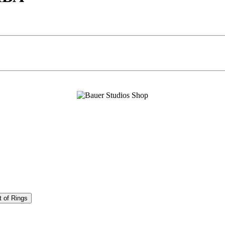
t of Rings