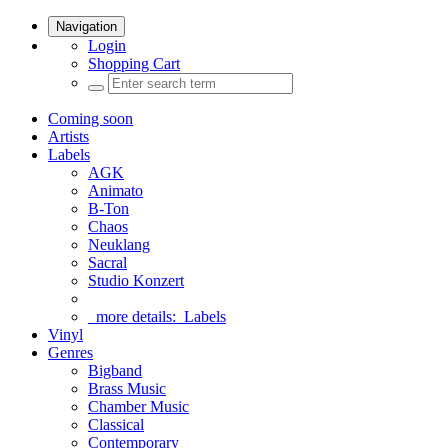
Navigation
Login
Shopping Cart
Coming soon
Artists
Labels
AGK
Animato
B-Ton
Chaos
Neuklang
Sacral
Studio Konzert
more details:
Labels
Vinyl
Genres
Bigband
Brass Music
Chamber Music
Classical
Contemporary