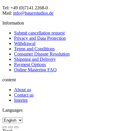
Tel: +49 (0)7141 2268-0
Mail:
info@bauerstudios.de
Information
Submit cancellation request
Privacy and Data Protection
Withdrawal
Terms and Conditions
Consumer Dispute Resolution
Shipping and Delivery
Payment Options
Online Mastering FAQ
content
About us
Contact us
Imprint
Languages
Track