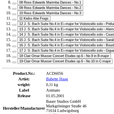
08 Ross Edwards Marimba Dances - No.1
09 Ross Edwards Marimba Dances - No.2
10 Ross Edwards Marimba Dances - No.3
11 Keiko Abe Frogs
12 J. S. Bach Suite No.4 in E♭-major for Violoncello solo - Prél
13 J. S. Bach Suite No.4 in E♭-major for Violoncello solo - Ale
14 J. S. Bach Suite No.4 in E♭-major for Violoncello solo - Cour
15 J. S. Bach Suite No.4 in E♭-major for Violoncello solo - Sar
16 J. S. Bach Suite No.4 in E♭-major for Violoncello solo - Bou
17 J. S. Bach Suite No.4 in E♭-major for Violoncello solo - Gigu
18 Clair Omar Musser Concert Etudes op.6 - No.9 in B-major
19 Clair Omar Musser Concert Etudes op.6 - No.10 in C-major
Product.Nr.:
ACD6056
Artist:
Babette Haag
weight:
0,11 kg
Label
Animato
Release
01.05.2001
Bauer Studios GmbH
Markgröninger Straße 46
Hersteller/Manufacturer
71634 Ludwigsburg