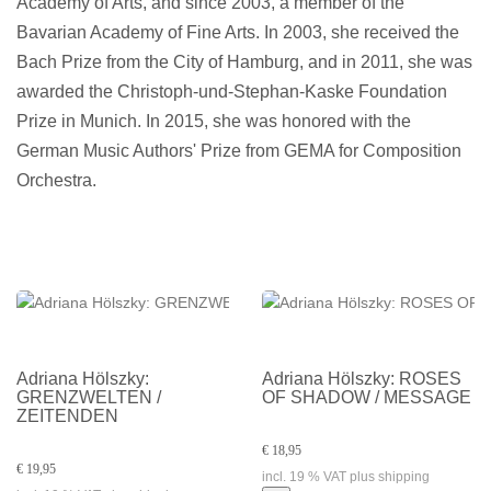
Academy of Arts, and since 2003, a member of the
Bavarian Academy of Fine Arts. In 2003, she received the
Bach Prize from the City of Hamburg, and in 2011, she was
awarded the Christoph-und-Stephan-Kaske Foundation
Prize in Munich. In 2015, she was honored with the
German Music Authors' Prize from GEMA for Composition
Orchestra.
Adriana Hölszky:
Adriana Hölszky: ROSES
GRENZWELTEN /
OF SHADOW / MESSAGE
ZEITENDEN
€ 18,95
€ 19,95
incl. 19 % VAT plus shipping