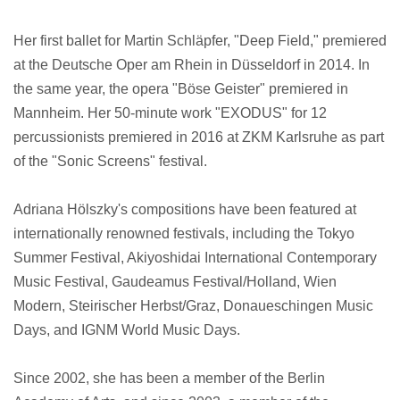
Her first ballet for Martin Schläpfer, "Deep Field," premiered
at the Deutsche Oper am Rhein in Düsseldorf in 2014. In
the same year, the opera "Böse Geister" premiered in
Mannheim. Her 50-minute work "EXODUS" for 12
percussionists premiered in 2016 at ZKM Karlsruhe as part
of the "Sonic Screens" festival.
Adriana Hölszky's compositions have been featured at
internationally renowned festivals, including the Tokyo
Summer Festival, Akiyoshidai International Contemporary
Music Festival, Gaudeamus Festival/Holland, Wien
Modern, Steirischer Herbst/Graz, Donaueschingen Music
Days, and IGNM World Music Days.
Since 2002, she has been a member of the Berlin