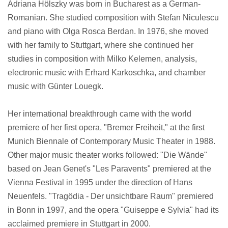
Adriana Hölszky was born in Bucharest as a German-
Romanian. She studied composition with Stefan Niculescu
and piano with Olga Rosca Berdan. In 1976, she moved
with her family to Stuttgart, where she continued her
studies in composition with Milko Kelemen, analysis,
electronic music with Erhard Karkoschka, and chamber
music with Günter Louegk.
Her international breakthrough came with the world
premiere of her first opera, "Bremer Freiheit," at the first
Munich Biennale of Contemporary Music Theater in 1988.
Other major music theater works followed: "Die Wände"
based on Jean Genet's "Les Paravents" premiered at the
Vienna Festival in 1995 under the direction of Hans
Neuenfels. "Tragödia - Der unsichtbare Raum" premiered
in Bonn in 1997, and the opera "Guiseppe e Sylvia" had its
acclaimed premiere in Stuttgart in 2000.