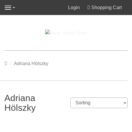
Login
Shopping Cart
Navigation
Main
Adriana Hölszky
page
Adriana
Hölszky