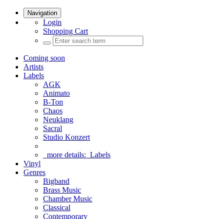
Navigation
Login
Shopping Cart
Coming soon
Artists
Labels
AGK
Animato
B-Ton
Chaos
Neuklang
Sacral
Studio Konzert
more details:
Labels
Vinyl
Genres
Bigband
Brass Music
Chamber Music
Classical
Contemporary