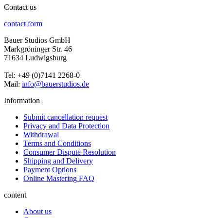
Contact us
contact form
Bauer Studios GmbH
Markgröninger Str. 46
71634 Ludwigsburg
Tel: +49 (0)7141 2268-0
Mail:
info@bauerstudios.de
Information
Submit cancellation request
Privacy and Data Protection
Withdrawal
Terms and Conditions
Consumer Dispute Resolution
Shipping and Delivery
Payment Options
Online Mastering FAQ
content
About us