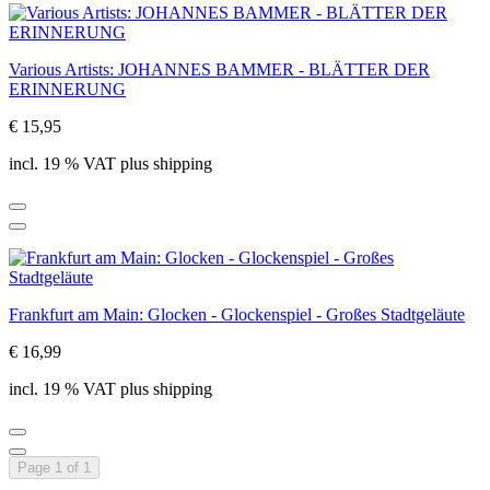
Various Artists: JOHANNES BAMMER - BLÄTTER DER
ERINNERUNG
€ 15,95
incl. 19 % VAT plus shipping
Frankfurt am Main: Glocken - Glockenspiel - Großes Stadtgeläute
€ 16,99
incl. 19 % VAT plus shipping
Page 1 of 1