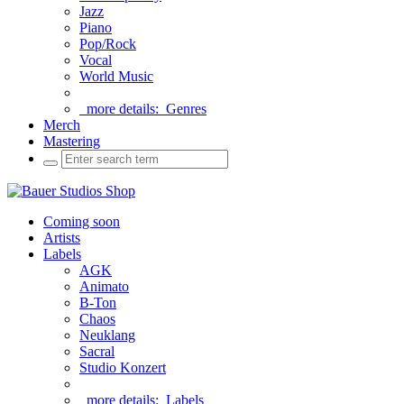
Jazz
Piano
Pop/Rock
Vocal
World Music
more details:
Genres
Merch
Mastering
Coming soon
Artists
Labels
AGK
Animato
B-Ton
Chaos
Neuklang
Sacral
Studio Konzert
more details:
Labels