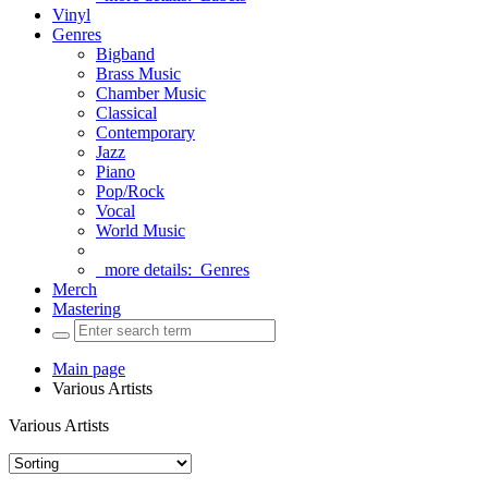
Vinyl
Genres
Bigband
Brass Music
Chamber Music
Classical
Contemporary
Jazz
Piano
Pop/Rock
Vocal
World Music
more details:
Genres
Merch
Mastering
Main page
Various Artists
Various Artists