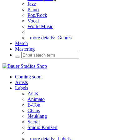
Jazz
Piano
Pop/Rock
Vocal
World Music
more details:
Genres
Merch
Mastering
Coming soon
Artists
Labels
AGK
Animato
B-Ton
Chaos
Neuklang
Sacral
Studio Konzert
more details:
Labels