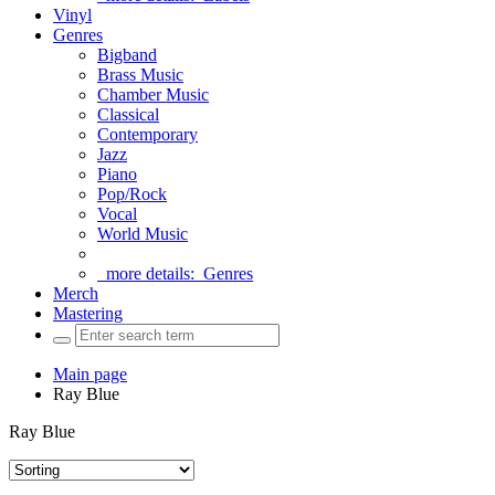
Vinyl
Genres
Bigband
Brass Music
Chamber Music
Classical
Contemporary
Jazz
Piano
Pop/Rock
Vocal
World Music
more details:
Genres
Merch
Mastering
Main page
Ray Blue
Ray Blue