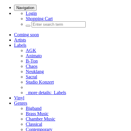
Navigation
Login
Shopping Cart
Coming soon
Artists
Labels
AGK
Animato
B-Ton
Chaos
Neuklang
Sacral
Studio Konzert
more details:
Labels
Vinyl
Genres
Bigband
Brass Music
Chamber Music
Classical
Contemporary