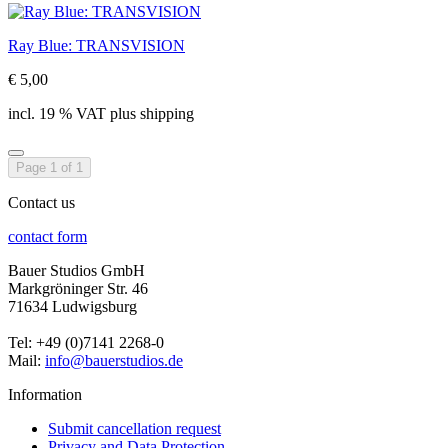
Ray Blue: TRANSVISION
€ 5,00
incl. 19 % VAT plus shipping
Page 1 of 1
Contact us
contact form
Bauer Studios GmbH
Markgröninger Str. 46
71634 Ludwigsburg
Tel: +49 (0)7141 2268-0
Mail:
info@bauerstudios.de
Information
Submit cancellation request
Privacy and Data Protection