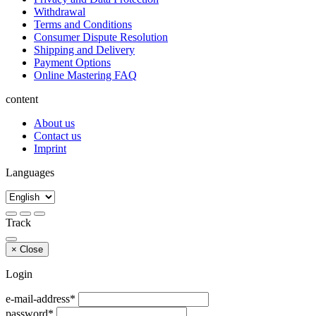
Withdrawal
Terms and Conditions
Consumer Dispute Resolution
Shipping and Delivery
Payment Options
Online Mastering FAQ
content
About us
Contact us
Imprint
Languages
Track
×
Close
Login
e-mail-address*
password*