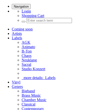
Navigation
Login
Shopping Cart
Coming soon
Artists
Labels
AGK
Animato
B-Ton
Chaos
Neuklang
Sacral
Studio Konzert
more details:
Labels
Vinyl
Genres
Bigband
Brass Music
Chamber Music
Classical
Contemporary