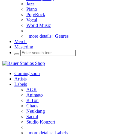
Jazz
Piano
Pop/Rock
Vocal
World Music
more details:
Genres
Merch
Mastering
Coming soon
Artists
Labels
AGK
Animato
B-Ton
Chaos
Neuklang
Sacral
Studio Konzert
more details:
Labels