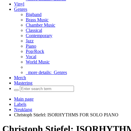
Vinyl
Genres
Bigband
Brass Music
Chamber Music
Classical
Contemporary
Jazz
Piano
Pop/Rock
Vocal
World Music
more details:
Genres
Merch
Mastering
Main page
Labels
Neuklang
Christoph Stiefel: ISORHYTHMS FOR SOLO PIANO
Christoph Stiefel: ISORHY