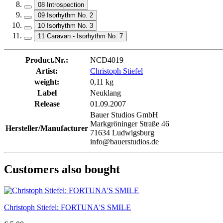
08 Introspection
09 Isorhythm No. 2
10 Isorhythm No. 3
11 Caravan - Isorhythm No. 7
Product.Nr.:
NCD4019
Artist:
Christoph Stiefel
weight:
0,11 kg
Label
Neuklang
Release
01.09.2007
Bauer Studios GmbH
Markgröninger Straße 46
Hersteller/Manufacturer
71634 Ludwigsburg
info@bauerstudios.de
Customers also bought
Christoph Stiefel: FORTUNA'S SMILE