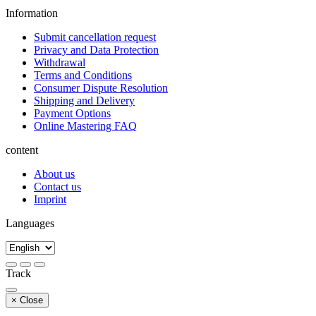
Information
Submit cancellation request
Privacy and Data Protection
Withdrawal
Terms and Conditions
Consumer Dispute Resolution
Shipping and Delivery
Payment Options
Online Mastering FAQ
content
About us
Contact us
Imprint
Languages
Track
×
Close