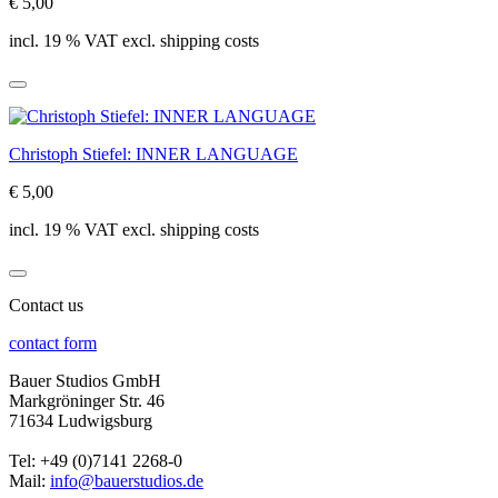
€ 5,00
incl. 19 % VAT excl. shipping costs
Christoph Stiefel: INNER LANGUAGE
€ 5,00
incl. 19 % VAT excl. shipping costs
Contact us
contact form
Bauer Studios GmbH
Markgröninger Str. 46
71634 Ludwigsburg
Tel: +49 (0)7141 2268-0
Mail:
info@bauerstudios.de