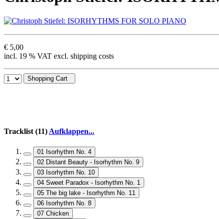
€ 5,00
incl. 19 % VAT excl. shipping costs
Shopping Cart
Tracklist (11)
Aufklappen...
01 Isorhythm No. 4
02 Distant Beauty - Isorhythm No. 9
03 Isorhythm No. 10
04 Sweet Paradox - Isorhythm No. 1
05 The big lake - Isorhythm No. 11
06 Isorhythm No. 8
07 Chicken