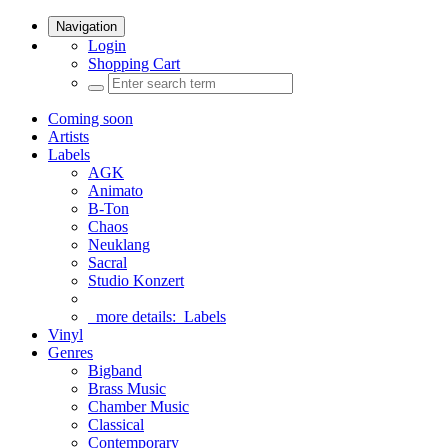
Navigation
Login
Shopping Cart
Coming soon
Artists
Labels
AGK
Animato
B-Ton
Chaos
Neuklang
Sacral
Studio Konzert
more details:
Labels
Vinyl
Genres
Bigband
Brass Music
Chamber Music
Classical
Contemporary