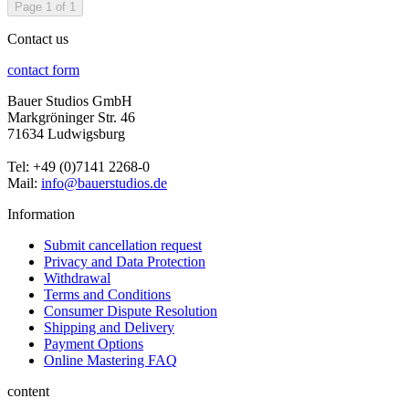
Page 1 of 1
Contact us
contact form
Bauer Studios GmbH
Markgröninger Str. 46
71634 Ludwigsburg
Tel: +49 (0)7141 2268-0
Mail:
info@bauerstudios.de
Information
Submit cancellation request
Privacy and Data Protection
Withdrawal
Terms and Conditions
Consumer Dispute Resolution
Shipping and Delivery
Payment Options
Online Mastering FAQ
content