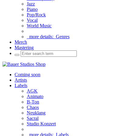
Jazz
Piano
Pop/Rock
Vocal
World Music
more details:
Genres
Merch
Mastering
Coming soon
Artists
Labels
AGK
Animato
B-Ton
Chaos
Neuklang
Sacral
Studio Konzert
more details:
Labels