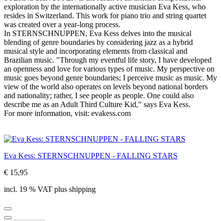
exploration by the internationally active musician Eva Kess, who
resides in Switzerland. This work for piano trio and string quartet
was created over a year-long process.
In STERNSCHNUPPEN, Eva Kess delves into the musical
blending of genre boundaries by considering jazz as a hybrid
musical style and incorporating elements from classical and
Brazilian music. "Through my eventful life story, I have developed
an openness and love for various types of music. My perspective on
music goes beyond genre boundaries; I perceive music as music. My
view of the world also operates on levels beyond national borders
and nationality; rather, I see people as people. One could also
describe me as an Adult Third Culture Kid," says Eva Kess.
For more information, visit: evakess.com
Eva Kess: STERNSCHNUPPEN - FALLING STARS
€ 15,95
incl. 19 % VAT plus shipping