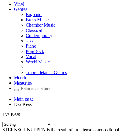
Vinyl
Genres
Bigband
Brass Music
Chamber Music
Classical
Contemporary
Jazz
Piano
Pop/Rock
Vocal
World Music
more details:
Genres
Merch
Mastering
Main page
Eva Kess
Eva Kess
STERNSCHNUPPEN is the result of an intense compositional