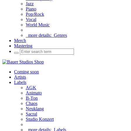
Jazz
Piano
Pop/Rock
Vocal
World Music
more details:
Genres
Merch
Mastering
Coming soon
Artists
Labels
AGK
Animato
B-Ton
Chaos
Neuklang
Sacral
Studio Konzert
more details:
Labels