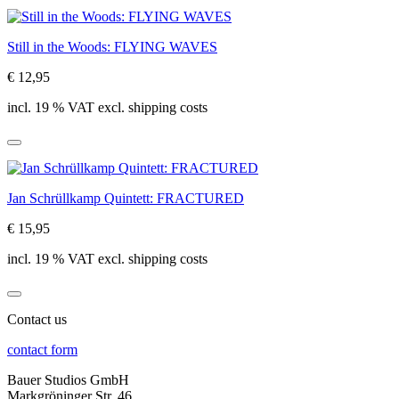
Still in the Woods: FLYING WAVES
€ 12,95
incl. 19 % VAT excl. shipping costs
Jan Schrüllkamp Quintett: FRACTURED
€ 15,95
incl. 19 % VAT excl. shipping costs
Contact us
contact form
Bauer Studios GmbH
Markgröninger Str. 46