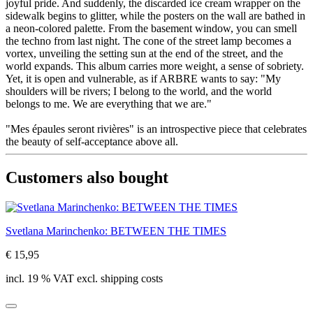
joyful pride. And suddenly, the discarded ice cream wrapper on the
sidewalk begins to glitter, while the posters on the wall are bathed in
a neon-colored palette. From the basement window, you can smell
the techno from last night. The cone of the street lamp becomes a
vortex, unveiling the setting sun at the end of the street, and the
world expands. This album carries more weight, a sense of sobriety.
Yet, it is open and vulnerable, as if ARBRE wants to say: "My
shoulders will be rivers; I belong to the world, and the world
belongs to me. We are everything that we are."
"Mes épaules seront rivières" is an introspective piece that celebrates
the beauty of self-acceptance above all.
Customers also bought
Svetlana Marinchenko: BETWEEN THE TIMES
€ 15,95
incl. 19 % VAT excl. shipping costs