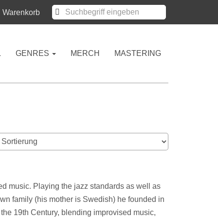
Warenkorb
L
GENRES
MERCH
MASTERING
ed music. Playing the jazz standards as well as
 own family (his mother is Swedish) he founded in
 the 19th Century, blending improvised music,