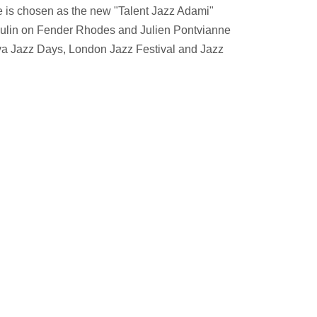
he is chosen as the new "Talent Jazz Adami"
oulin on Fender Rhodes and Julien Pontvianne
lava Jazz Days, London Jazz Festival and Jazz