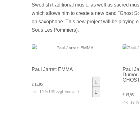
Swedish traditional music, as well as sacred mus
which allows him to create a new band "Ghost S
on saxophone. This new project will be playing o
Sous Les Pommiers).
Paul Jarret: EMMA
Paul Ja
Dumouli
GHOS
€ 15,95
inkl. 19 % USt zzgl. Versand
€ 15,95
inkl. 19 