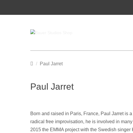
Startseite
Paul Jarret
Paul Jarret
Born and raised in Paris, France, Paul Jarret is
radical free improvisation, he is involved in man
2015 the EMMA project with the Swedish singer H