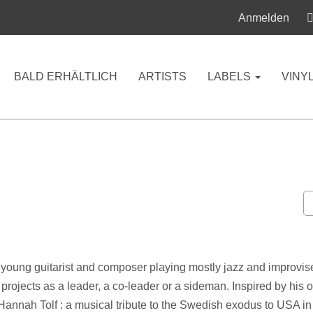
Anmelden
BALD ERHÄLTLICH
ARTISTS
LABELS
VINY
 a young guitarist and composer playing mostly jazz and improvis
y projects as a leader, a co-leader or a sideman. Inspired by his
annah Tolf : a musical tribute to the Swedish exodus to USA in