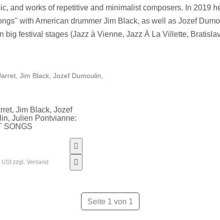
ic, and works of repetitive and minimalist composers. In 2019 
ongs" with American drummer Jim Black, as well as Jozef Dum
n big festival stages (Jazz à Vienne, Jazz À La Villette, Bratis
rret, Jim Black, Jozef
n, Julien Pontvianne:
T SONGS
% USt zzgl. Versand
Seite 1 von 1