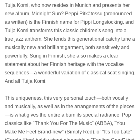
Tuija Komi, who now resides in Munich and presents her
new album, Midnight Sun? Peppi Pitkätossu (pronounced
as written) is the Finnish name for Pippi Longstocking, and
Tuija Komi transforms this classic children's song into a
true jazz anthem. She lends this generational catchy tune a
musically new and brilliant garment, both sensitively and
powerfully. Sung in Finnish, she also makes a clear
statement about her Finnish heritage with the vocalise
sequences—a wonderful variation of classical scat singing.
And all Tuija Komi.
This uniqueness, this very personal touch—both vocally
and musically, as well as in the arrangements of the pieces
—is what gives the entire album its special radiance. Pop
classics like "Thank You For The Music" (ABBA), "You
Make Me Feel Brand-new" (Simply Red), or "It's Too Late"