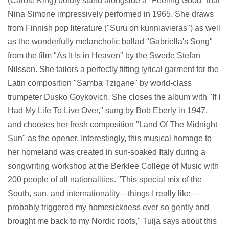
(Carole King) boldly stand alongside a "Feeling Good" that
Nina Simone impressively performed in 1965. She draws
from Finnish pop literature ("Suru on kunniavieras") as well
as the wonderfully melancholic ballad "Gabriella's Song"
from the film "As It Is in Heaven" by the Swede Stefan
Nilsson. She tailors a perfectly fitting lyrical garment for the
Latin composition "Samba Tzigane" by world-class
trumpeter Dusko Goykovich. She closes the album with "If I
Had My Life To Live Over," sung by Bob Eberly in 1947,
and chooses her fresh composition "Land Of The Midnight
Sun" as the opener. Interestingly, this musical homage to
her homeland was created in sun-soaked Italy during a
songwriting workshop at the Berklee College of Music with
200 people of all nationalities. "This special mix of the
South, sun, and internationality—things I really like—
probably triggered my homesickness ever so gently and
brought me back to my Nordic roots," Tuija says about this