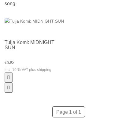
song.
Tuija Komi: MIDNIGHT
SUN
€ 9,95
incl. 19 % VAT plus shipping
Page 1 of 1