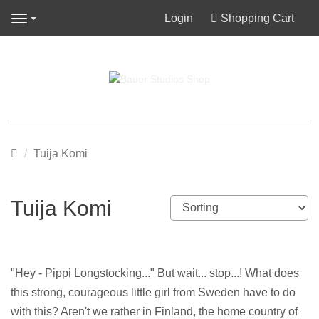
Login
Shopping Cart
Navigation
Main
Tuija Komi
page
Tuija Komi
"Hey - Pippi Longstocking..." But wait... stop...! What does
this strong, courageous little girl from Sweden have to do
with this? Aren't we rather in Finland, the home country of