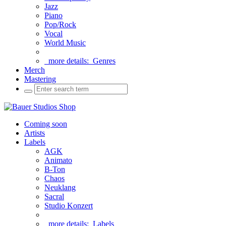
Jazz
Piano
Pop/Rock
Vocal
World Music
more details:
Genres
Merch
Mastering
Coming soon
Artists
Labels
AGK
Animato
B-Ton
Chaos
Neuklang
Sacral
Studio Konzert
more details:
Labels