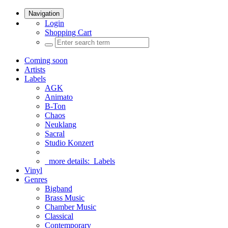
Navigation
Login
Shopping Cart
Coming soon
Artists
Labels
AGK
Animato
B-Ton
Chaos
Neuklang
Sacral
Studio Konzert
more details:
Labels
Vinyl
Genres
Bigband
Brass Music
Chamber Music
Classical
Contemporary