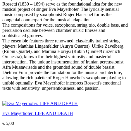
Rossetti (1830 – 1894) serve as the foundational idea for the new
musical project of singer Eva Mayerhofer. The lyrically sensual
music composed by saxophonist Roger Hanschel forms the
congenial counterpart for the musical adaptation.
The compositions for voice, saxophone, string trio, double bass, and
percussion oscillate between chamber music finesse and
sophisticated grooves.
The ensemble features three renowned, classically trained string
players: Matthias Lingenfelder (Auryn Quartet), Ulrike Zavelberg
(Rubin Quartet), and Martina Horejsi (Rubin Quartet/Gürzenich
Orchestra), known for their highest virtuosity and masterful
interpretation. The unique instrumentation of Iranian percussionist
Afra Mussawisade and the grounded sound of double bassist
Dietmar Fuhr provide the foundation for the musical architecture,
allowing the rich palette of Roger Hanschel's saxophone playing to
unfold optimally. Eva Mayerhofer interprets Rossetti's emotional
texts with sensitivity, unpretentiousness, and passion.
Eva Mayerhofer: LIFE AND DEATH
€ 5,00