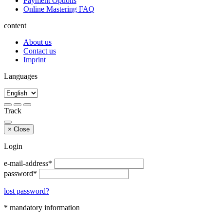
Payment Options
Online Mastering FAQ
content
About us
Contact us
Imprint
Languages
Track
×
Close
Login
e-mail-address*
password*
lost password?
* mandatory information