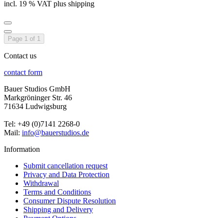
incl. 19 % VAT plus shipping
Page 1 of 1
Contact us
contact form
Bauer Studios GmbH
Markgröninger Str. 46
71634 Ludwigsburg
Tel: +49 (0)7141 2268-0
Mail:
info@bauerstudios.de
Information
Submit cancellation request
Privacy and Data Protection
Withdrawal
Terms and Conditions
Consumer Dispute Resolution
Shipping and Delivery