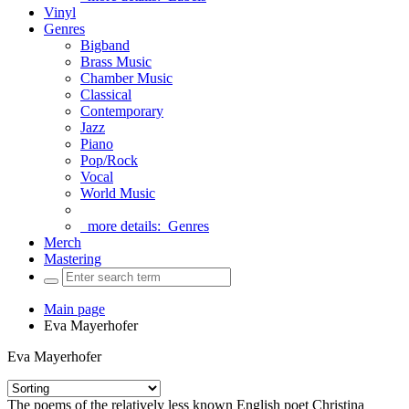
Vinyl
Genres
Bigband
Brass Music
Chamber Music
Classical
Contemporary
Jazz
Piano
Pop/Rock
Vocal
World Music
more details:
Genres
Merch
Mastering
Main page
Eva Mayerhofer
Eva Mayerhofer
The poems of the relatively less known English poet Christina