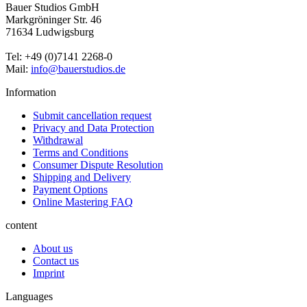
Bauer Studios GmbH
Markgröninger Str. 46
71634 Ludwigsburg
Tel: +49 (0)7141 2268-0
Mail:
info@bauerstudios.de
Information
Submit cancellation request
Privacy and Data Protection
Withdrawal
Terms and Conditions
Consumer Dispute Resolution
Shipping and Delivery
Payment Options
Online Mastering FAQ
content
About us
Contact us
Imprint
Languages