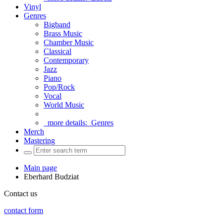
Vinyl
Genres
Bigband
Brass Music
Chamber Music
Classical
Contemporary
Jazz
Piano
Pop/Rock
Vocal
World Music
more details:
Genres
Merch
Mastering
Main page
Eberhard Budziat
Contact us
contact form