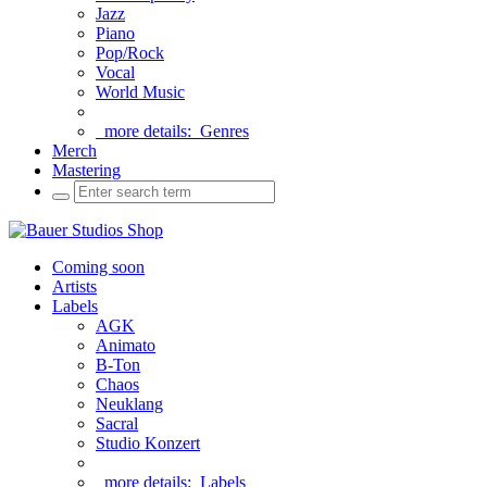
Jazz
Piano
Pop/Rock
Vocal
World Music
more details:
Genres
Merch
Mastering
Coming soon
Artists
Labels
AGK
Animato
B-Ton
Chaos
Neuklang
Sacral
Studio Konzert
more details:
Labels