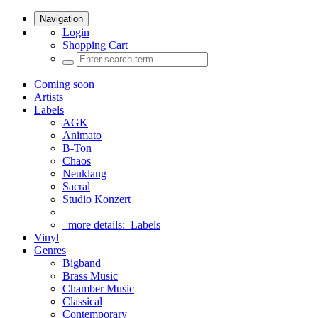
Navigation
Login
Shopping Cart
Coming soon
Artists
Labels
AGK
Animato
B-Ton
Chaos
Neuklang
Sacral
Studio Konzert
more details:
Labels
Vinyl
Genres
Bigband
Brass Music
Chamber Music
Classical
Contemporary